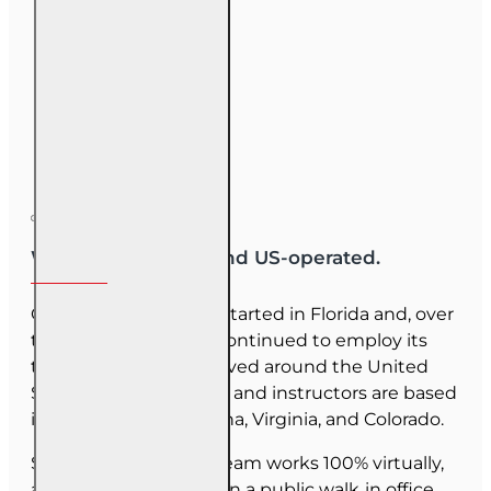
We are US-owned and US-operated.
OnLine Training (OLT) started in Florida and, over
the last 30 years, has continued to employ its
team as they have moved around the United
States. Our employees and instructors are based
in Florida, North Carolina, Virginia, and Colorado.
Since June 2025, our team works 100% virtually,
and we do not maintain a public walk‑in office.