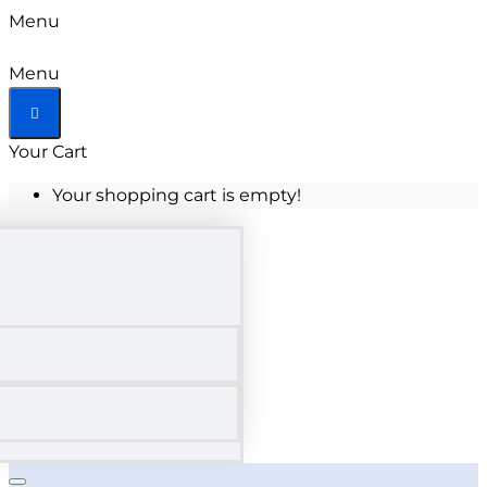
Menu
Menu
Your Cart
Your shopping cart is empty!