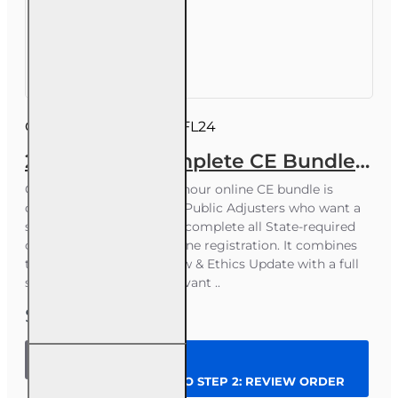
business days
Course ID:
INSCEB022FL24
24 hrs 2026 Complete CE Bundle for 3-20 Public Adjusters
Course Overview This 24-hour online CE bundle is
designed for Florida 3-20 Public Adjusters who want a
simple, affordable way to complete all State-required
continuing education in one registration. It combines
the mandatory 4-hour Law & Ethics Update with a full
set of public-adjuster‑relevant ..
$62.00
24 hrs
2026
CONTINUE TO STEP 2: REVIEW ORDER
Complete