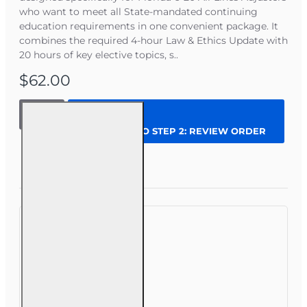
so you can finish all your hours in one place.
who want to meet all State-mandated continuing
Text-based, self-paced
insurance CE courses
education requirements in one convenient package. It
so you can move as quickly as you read
combines the required 4-hour Law & Ethics Update with
without sitting through long videos.
20 hours of key elective topics, s..
Two months of access
(extensions available)
so you can finish on your schedule.
$62.00
Immediate
certificate of completion
reported within 2 business days.
24 hrs
2026
CONTINUE TO STEP 2: REVIEW ORDER
Complete
CE
Bundle
Question
Enroll Now
for 6-20
Steps to complete your CE
All-Lines
Adjusters
Choose courses that match your license and
requirements.
Enroll and receive instant access (check your
email for instructions)
Complete all lessons, quizzes, and the online
final exam at your own pace.
Download your certificate
We will report your course completion within 2