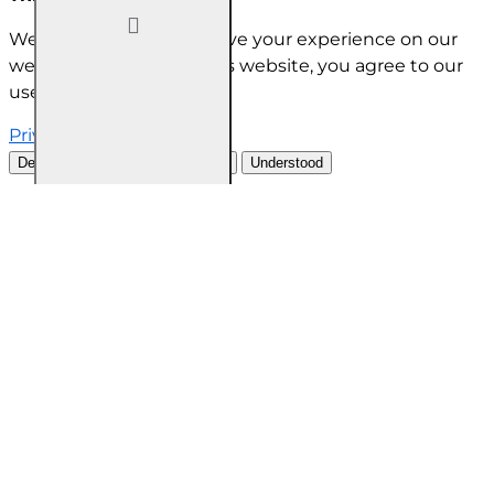
We use cookies to improve your experience on our
website. By browsing this website, you agree to our
use of cookies.
Privacy Policy
Decline all cookies
Customise
Understood