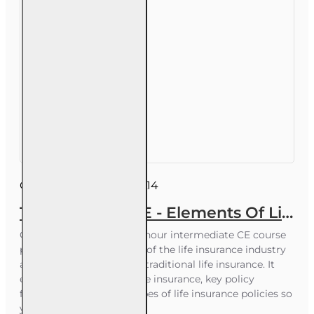
Course ID:
INSCE001FL14
14 hr All Lines CE - Elements Of Life Insurance And It's Uses
Course Overview This 14-hour intermediate CE course
provides a clear overview of the life insurance industry
and the core elements of traditional life insurance. It
explains the purpose of life insurance, key policy
features, and the main types of life insurance policies so
you can confidently..