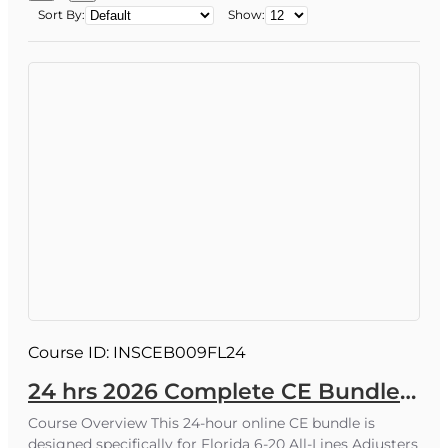
Sort By:
Show:
Why Florida licensees trust our online CE
All Florida Continuing Education courses are
state‑approved.
100% online, text‑based lessons with quizzes
and final exams you can complete from any
device, 24/7.
Courses are designed to help you stay
current with Florida laws, regulations, and
product trends.
Phone support from our staff - happy to
answer your questions.
Course ID:
INSCEB009FL24
24 hrs 2026 Complete CE Bundle for 6-20 All-Lines Adjusters
What You Get
Course Overview This 24-hour online CE bundle is
Affordable pricing
and value‑driven bundles
designed specifically for Florida 6-20 All-Lines Adjusters