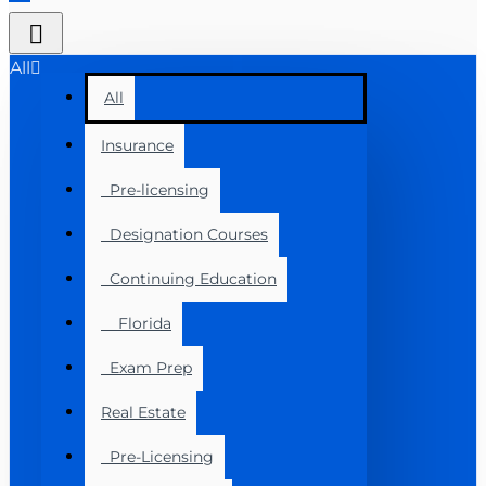
All
All
Insurance
Pre-licensing
Designation Courses
Continuing Education
Florida
Exam Prep
Real Estate
Pre-Licensing