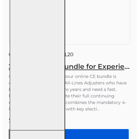
Course ID:
INSCEB011FL20
20 hr 2026 CE Bundle for Experienced 6-20 All-Lines Adjusters
Course Overview This 20-hour online CE bundle is
designed for Florida 6-20 All-Lines Adjusters who have
been licensed for 6 or more years and need a fast,
hassle‑free way to complete their full continuing
education requirement. It combines the mandatory 4-
hour Law & Ethics Update with key electi..
$55.00
20 hr 2026
CE Bundle