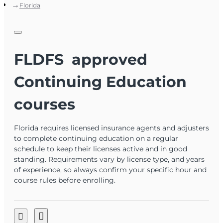
Florida
FLDFS approved
Continuing Education
courses
Florida requires licensed insurance agents and adjusters
to complete continuing education on a regular
schedule to keep their licenses active and in good
standing. Requirements vary by license type, and years
of experience, so always confirm your specific hour and
course rules before enrolling.
Click here to run a search on your own license and see
what the public sees
, or log into
MyProfile
for your most current
information.