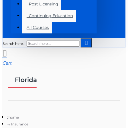
Post Licensing
Continuing Education
All Courses
Search here...
Cart
Florida
home
Insurance