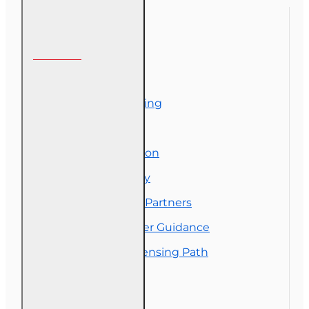
RCSR)
Information
About Us
Corporate Training
Course Demos
Exam Preparation
OLT Community
Florida College Partners
Insurance Career Guidance
Real Estate Licensing Path