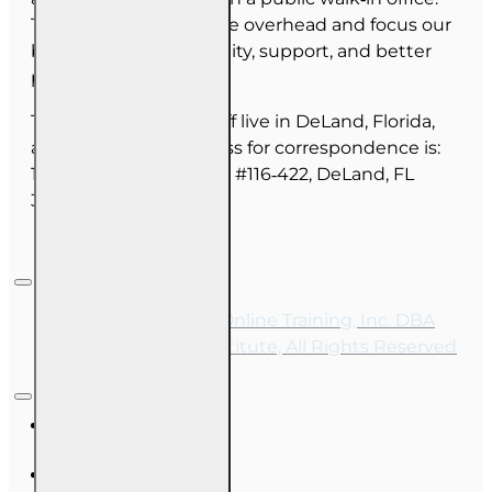
This allows us to reduce overhead and focus our
budget on course quality, support, and better
pricing for you.
The majority of our staff live in DeLand, Florida,
and our mailing address for correspondence is:
1702 N Woodland Blvd, #116‑422, DeLand, FL
32720.
Copyright © 2026, Online Training, Inc. DBA
OnLine Training Institute, All Rights Reserved