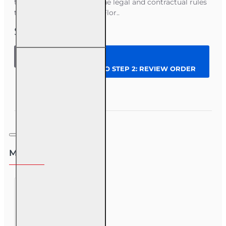
to-day policy work with the legal and contractual rules
that govern insurance in Flor..
$45.00
8 hr CE
Law
CONTINUE TO STEP 2: REVIEW ORDER
and
Policy -
all
Question
Enroll Now
licenses
Most Viewed