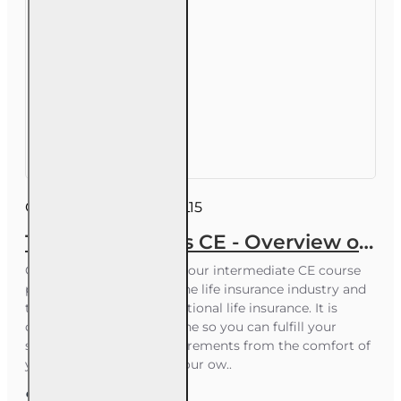
Course ID:
INSCE028FL15
15 hr All Licenses CE - Overview of the Life Insurance Industry
Course Overview This 15-hour intermediate CE course
provides an overview of the life insurance industry and
the core elements of traditional life insurance. It is
delivered completely online so you can fulfill your
statutory Florida CE requirements from the comfort of
your home or office, on your ow..
$52.00