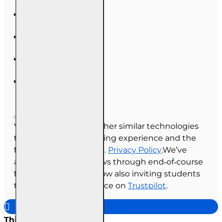
We use cookies and other similar technologies
to improve your browsing experience and the
functionality of our site.
Privacy Policy
.We’ve
always collected reviews through end‑of‑course
feedback, and we’re now also inviting students
to share their experience on
Trustpilot
.
This site uses cookies