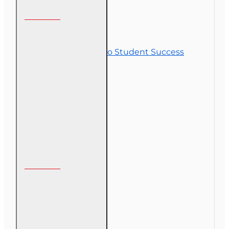
Customer Service
Contact Us
Commitment to Student Success
Refunds
Site Map
Course Login
My Account
My Account
Order History
Gift Certificate