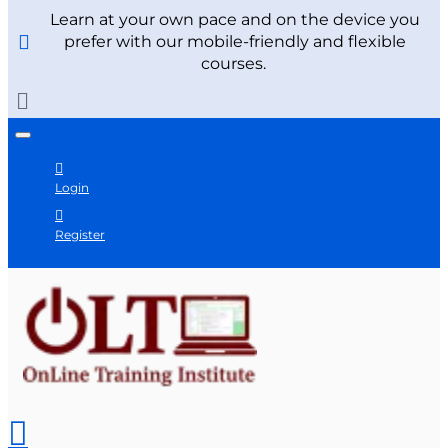
Learn at your own pace and on the device you
prefer with our mobile-friendly and flexible
courses.
Login
Register