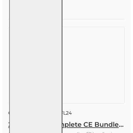
CE
Bundle
Question
Enroll Now
for 3-20
Public
Adjusters
Course ID:
INSCEB010FL24
24 hrs 2026 Complete CE Bundle for 2-15, 2-14 and 2-40 Health and Life