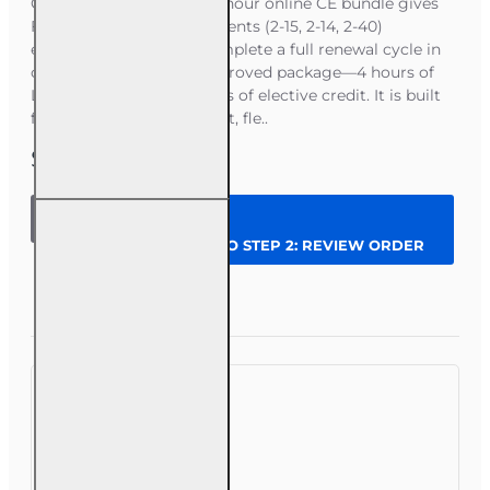
Course Overview This 24-hour online CE bundle gives
Florida Health and Life agents (2-15, 2-14, 2-40)
everything needed to complete a full renewal cycle in
one convenient, state‑approved package—4 hours of
Law & Ethics plus 20 hours of elective credit. It is built
for agents who want a fast, fle..
$62.00
24 hrs
2026
CONTINUE TO STEP 2: REVIEW ORDER
Complete
CE
Bundle
Question
Enroll Now
for 2-15,
2-14 and
2-40
Health
and Life