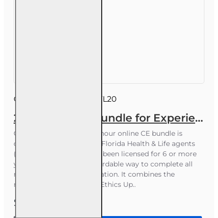
Course ID:
INSCEB012FL20
20 hr 2026 CE Bundle for Experienced 2-15 2-14 or 2-40 Health and or Life Agents
Course Overview This 20-hour online CE bundle is
designed for experienced Florida Health & Life agents
(2-15, 2-14, 2-40) who have been licensed for 6 or more
years and want a fast, affordable way to complete all
required continuing education. It combines the
mandatory 4-hour Law & Ethics Up..
$55.00