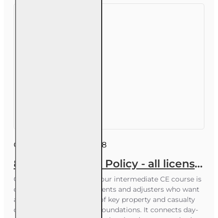
Course ID:
INSCE016FL8
8 hr CE Law and Policy - all licenses
Course Overview This 8-hour intermediate CE course is
designed for insurance agents and adjusters who want
a solid, organized review of key property and casualty
concepts and regulatory foundations. It connects day-