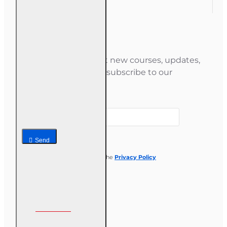
Newsletter
Stay informed about new courses, updates,
and special offers — subscribe to our
newsletter.
Your email
Send
I have read and agree to the
Privacy Policy
Follow us on