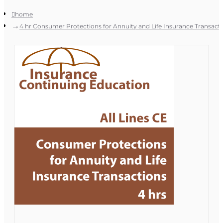
home
4 hr Consumer Protections for Annuity and Life Insurance Transact