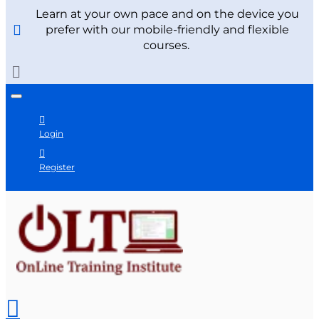
Learn at your own pace and on the device you
prefer with our mobile-friendly and flexible
courses.
Login
Register