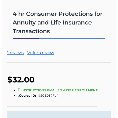
4 hr Consumer Protections for
Annuity and Life Insurance
Transactions
1 reviews
-
Write a review
$32.00
INSTRUCTIONS EMAILED AFTER ENROLLMENT
Course ID:
INSCE037FL4