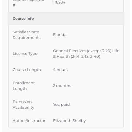
directed health plans and the broader shift in
118284
#
health benefits design.
Course Info
Official Course Information
Course Provider: OnLine Training Inc.
Satisfies State
Florida Provider #: 366468
Florida
Requirements
FLDFS Course Approval #: 104236
OLT Course #: INSCE033
General Electives (except 3-20) Life
License Type
& Health (2-14, 2-15, 2-40)
Course Length
4 hours
Enrollment
2 months
Length
Extension
Yes, paid
Availability
Author/Instructor
Elizabeth Shelby