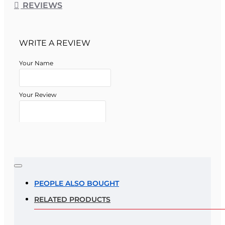
REVIEWS
WRITE A REVIEW
Your Name
Your Review
Note:
HTML is not translated!
Rating
PEOPLE ALSO BOUGHT
RELATED PRODUCTS
Rating
Bad
Good