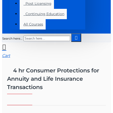
Post Licensing
Continuing Education
All Courses
Search here...
Cart
4 hr Consumer Protections for
Annuity and Life Insurance
Transactions