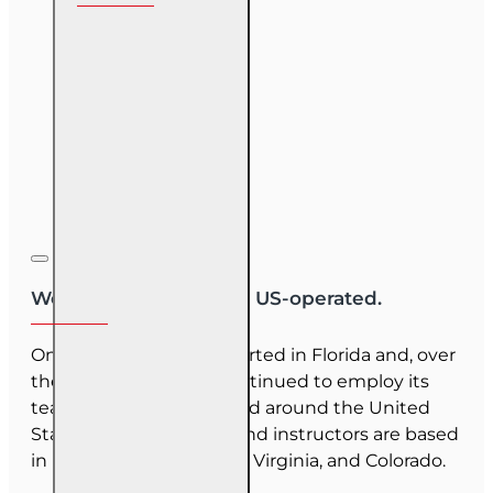
We are US-owned and US-operated.
OnLine Training (OLT) started in Florida and, over
the last 30 years, has continued to employ its
team as they have moved around the United
States. Our employees and instructors are based
in Florida, North Carolina, Virginia, and Colorado.