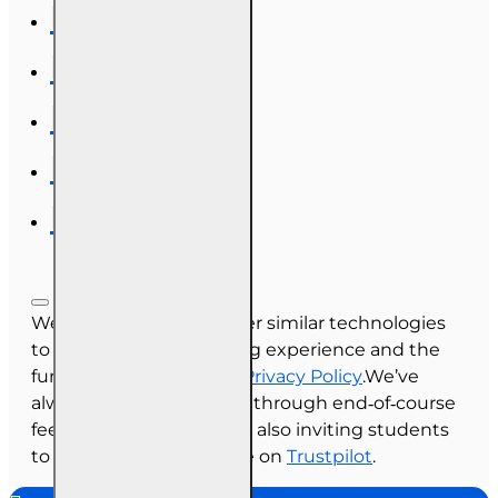
We use cookies and other similar technologies
to improve your browsing experience and the
functionality of our site.
Privacy Policy
.We’ve
always collected reviews through end‑of‑course
feedback, and we’re now also inviting students
to share their experience on
Trustpilot
.