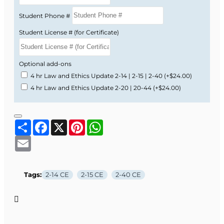
Student Phone #
Student License # (for Certificate)
Optional add-ons
4 hr Law and Ethics Update 2-14 | 2-15 | 2-40
(+$24.00)
4 hr Law and Ethics Update 2-20 | 20-44
(+$24.00)
Share
Facebook
X
Pinterest
WhatsApp
Email
Tags:
2-14 CE
2-15 CE
2-40 CE