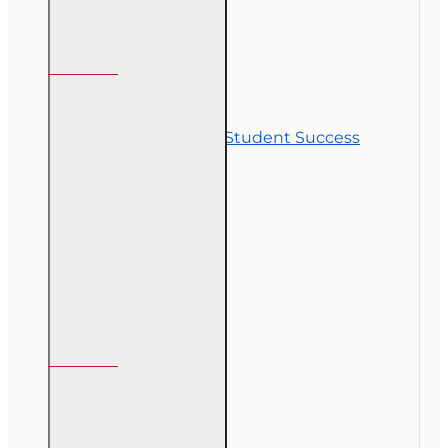
Customer Service
Contact Us
Commitment to Student Success
Refunds
Site Map
Course Login
My Account
My Account
Order History