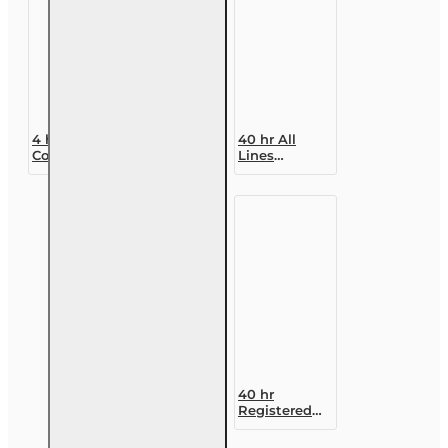
4 hr
40 hr All
Consumer
Lines
Protections
Accredited
for Annuity
Claims
and Life
Adjuster (6-
Insurance
20)
Transactions
Designation
Course
40 hr
Registered
Customer
Representative