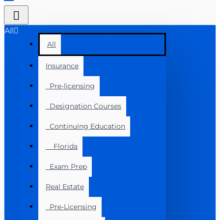
All
All
Insurance
Pre-licensing
Designation Courses
Continuing Education
Florida
Exam Prep
Real Estate
Pre-Licensing