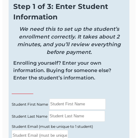
Step 1 of 3: Enter Student
Information
We need this to set up the student’s
enrollment correctly. It takes about 2
minutes, and you’ll review everything
before payment.
Enrolling yourself? Enter your own
information. Buying for someone else?
Enter the student’s information.
Student First Name
Student Last Name
Student Email (must be unique to 1 student)