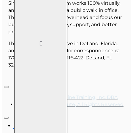
Since June 2025, our team works 100% virtually,
and we do not maintain a public walk‑in office.
This allows us to reduce overhead and focus our
budget on course quality, support, and better
pricing for you.
The majority of our staff live in DeLand, Florida,
and our mailing address for correspondence is:
1702 N Woodland Blvd, #116‑422, DeLand, FL
32720.
Copyright © 2026, Online Training, Inc. DBA
OnLine Training Institute, All Rights Reserved