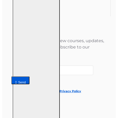
Gift Certificate
Newsletter
Stay informed about new courses, updates,
and special offers — subscribe to our
newsletter.
Your email
Send
I have read and agree to the
Privacy Policy
Follow us on