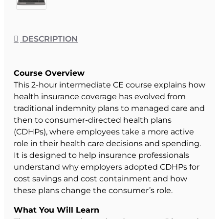
DESCRIPTION
Course Overview
This 2-hour intermediate CE course explains how
health insurance coverage has evolved from
traditional indemnity plans to managed care and
then to consumer-directed health plans
(CDHPs), where employees take a more active
role in their health care decisions and spending.
It is designed to help insurance professionals
understand why employers adopted CDHPs for
cost savings and cost containment and how
these plans change the consumer’s role.
What You Will Learn