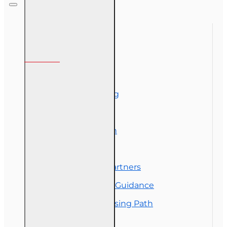
Designation
Course (4-40
RCSR)
Information
About Us
Corporate Training
Course Demos
Exam Preparation
OLT Community
Florida College Partners
Insurance Career Guidance
Real Estate Licensing Path