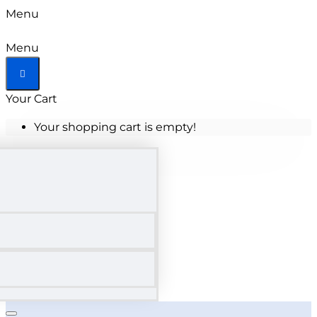
Menu
Menu
Your Cart
Your shopping cart is empty!