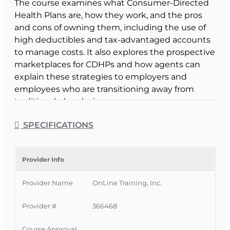
The course examines what Consumer-Directed
Health Plans are, how they work, and the pros
and cons of owning them, including the use of
high deductibles and tax-advantaged accounts
to manage costs. It also explores the prospective
marketplaces for CDHPs and how agents can
explain these strategies to employers and
employees who are transitioning away from
traditional plan designs.
Course Format & Benefits
SPECIFICATIONS
This Florida intermediate CE course is approved
by the Florida Department of Financial Services
for 2 hours of insurance continuing education
Provider Info
credit for all licenses (except 3-20). It is delivered
Provider Name
OnLine Training, Inc.
completely online with no classroom
attendance required, giving Florida licensees a
Provider #
366468
flexible way to meet CE requirements while
deepening their understanding of consumer-
Course Approval