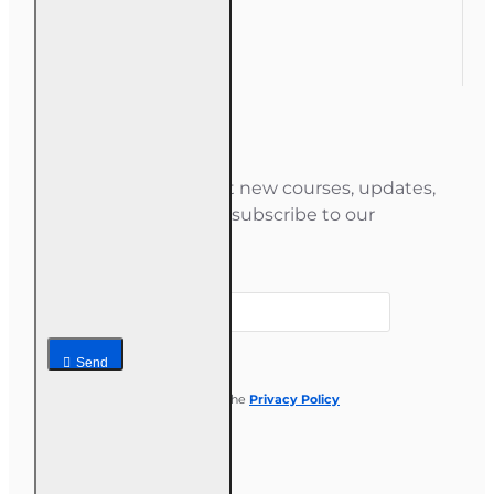
Gift Certificate
Newsletter
Stay informed about new courses, updates,
and special offers — subscribe to our
newsletter.
Your email
Send
I have read and agree to the
Privacy Policy
Follow us on