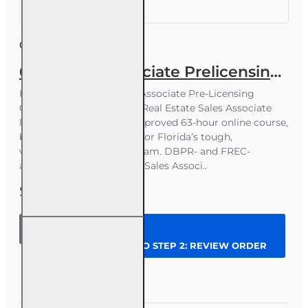
Course ID:
RE006FL63
63 hr Sales Associate Prelicensing Course
Florida Real Estate Sales Associate Pre-Licensing
Course Earn your Florida Real Estate Sales Associate
license with this DBPR-approved 63-hour online course,
built to help you prepare for Florida’s tough,
vocabulary-heavy state exam. DBPR- and FREC-
approved 63-hour Florida Sales Associ..
$199.00
63 hr Sales
Associate
CONTINUE TO STEP 2: REVIEW ORDER
Prelicensing
Course
Question
Enroll Now