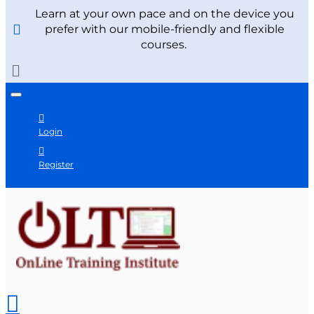
Learn at your own pace and on the device you
prefer with our mobile-friendly and flexible
courses.
Login
Register