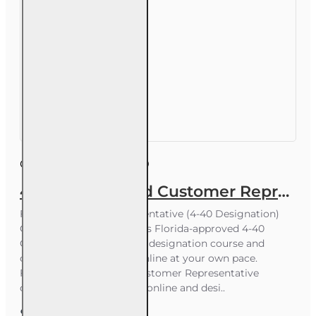
Course ID:
INS005FL40
40 hr Registered Customer Representative Designation Course (4-40 RCSR)
Florida Customer Representative (4-40 Designation)
Course Start now with this Florida-approved 4-40
Customer Representative designation course and
complete your training online at your own pace.
Florida-approved 4-40 Customer Representative
designation course. 100% online and desi..
$290.00