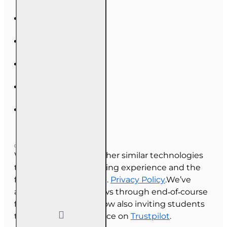
We use cookies and other similar technologies
to improve your browsing experience and the
functionality of our site.
Privacy Policy
.We’ve
always collected reviews through end‑of‑course
feedback, and we’re now also inviting students
to share their experience on
Trustpilot
.