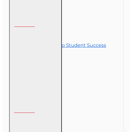
Customer Service
Contact Us
Commitment to Student Success
Refunds
Site Map
Course Login
My Account
My Account
Order History