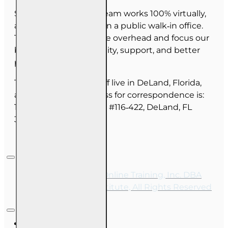
Since June 2025, our team works 100% virtually,
and we do not maintain a public walk‑in office.
This allows us to reduce overhead and focus our
budget on course quality, support, and better
pricing for you.
The majority of our staff live in DeLand, Florida,
and our mailing address for correspondence is:
1702 N Woodland Blvd, #116‑422, DeLand, FL
32720.
Copyright © 2026, Online Training, Inc. DBA
OnLine Training Institute, All Rights Reserved