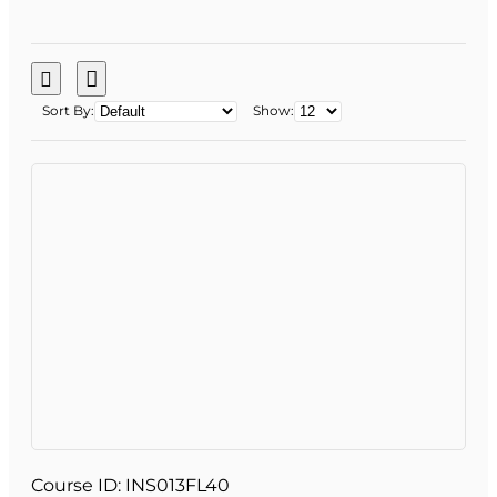
Sort By:
Show:
Course ID:
INS013FL40