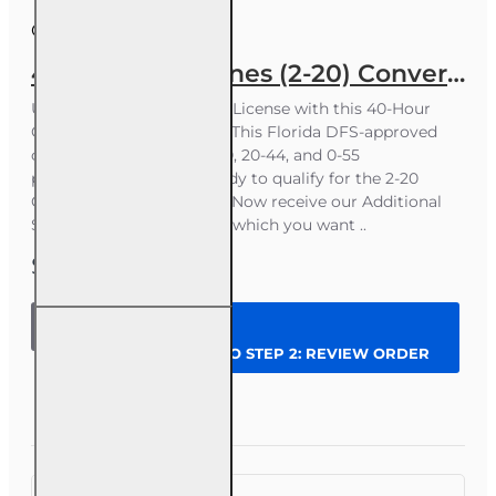
Course ID:
INS016FL40
40 hr General Lines (2-20) Conversion Pre-licensing Course
Upgrade to a Florida 2-20 License with this 40-Hour
Online Conversion CourseThis Florida DFS-approved
course is for licensed 4-40, 20-44, and 0-55
professionals who are ready to qualify for the 2-20
General Lines state exam. Now receive our Additional
Study Aids free - just pick which you want ..
$288.00
40 hr
General
CONTINUE TO STEP 2: REVIEW ORDER
Lines (2-20)
Conversion
Pre-
Question
Enroll Now
licensing
Course