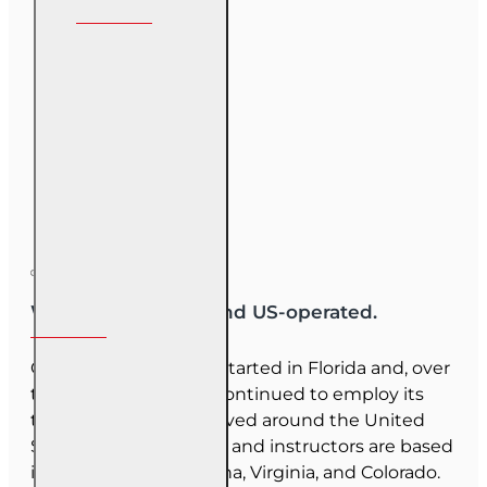
We are US-owned and US-operated.
OnLine Training (OLT) started in Florida and, over
the last 30 years, has continued to employ its
team as they have moved around the United
States. Our employees and instructors are based
in Florida, North Carolina, Virginia, and Colorado.