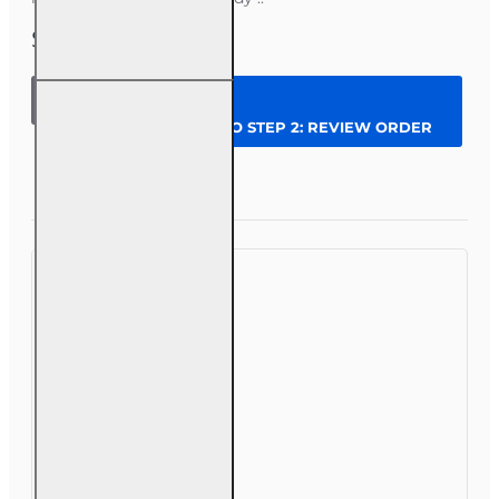
$279.00
200 hr
General
CONTINUE TO STEP 2: REVIEW ORDER
Lines
(Property
and
Question
Enroll Now
Casualty
2-20)
Pre-
licensing
Course