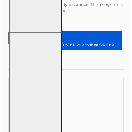
renters, and personal liability insurance. This program is
ideal if you want to focus on ..
$179.00
60 hr
Personal
CONTINUE TO STEP 2: REVIEW ORDER
Lines Agent
(20-44)
Pre-
Question
Enroll Now
licensing
Course (3
month
enrollment)