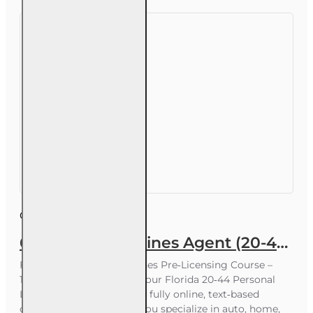
Course ID:
INS015FL60
60 hr Personal Lines Agent (20-44) Pre-licensing Course (3 month enrollment)
Florida 20-44 Personal Lines Pre‑Licensing Course –
100% Online Prepare for your Florida 20‑44 Personal
Lines Agent license with a fully online, text‑based
course designed to help you specialize in auto, home,