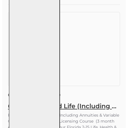
up to ~20
students)
Course ID:
INS003FL60
60 hr Health and Life (Including Annuities and Variable Contracts) (2-15) Pre-Licensing course
Florida 2‑15 Health & Life (Including Annuities & Variable
Contracts) – 60‑Hour Pre‑Licensing Course (3 month
enrollment) Prepare for your Florida 2‑15 Life, Health &