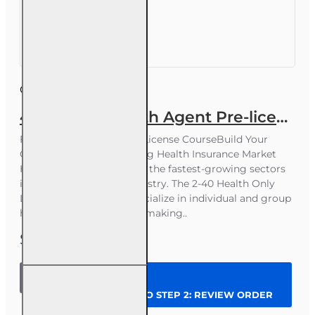
Course ID:
INS022FL40
40 hr 2-40 Health Agent Pre-licensing Course (3 month enrollment)
Florida 2-40 Health Only License CourseBuild Your
Career in Florida’s Growing Health Insurance Market
Health insurance is one of the fastest-growing sectors
in Florida’s insurance industry. The 2-40 Health Only
License allows you to specialize in individual and group
health insurance plans — making..
$99.00
40 hr 2-40
Health
CONTINUE TO STEP 2: REVIEW ORDER
Agent Pre-
licensing