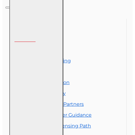
Representative
Designation
Course (4-40
RCSR)
Information
About Us
Corporate Training
Course Demos
Exam Preparation
OLT Community
Florida College Partners
Insurance Career Guidance
Real Estate Licensing Path