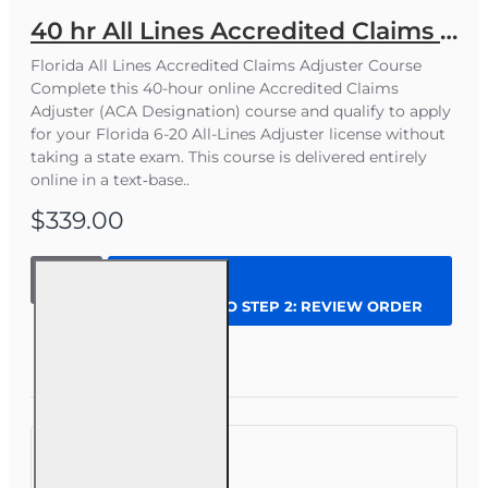
40 hr All Lines Accredited Claims Adjuster (6-20) Designation Course
Florida All Lines Accredited Claims Adjuster Course
Complete this 40-hour online Accredited Claims
Adjuster (ACA Designation) course and qualify to apply
for your Florida 6-20 All-Lines Adjuster license without
taking a state exam. This course is delivered entirely
online in a text‑base..
$339.00
40 hr All
Lines
CONTINUE TO STEP 2: REVIEW ORDER
Accredited
Claims
Adjuster (6-
Question
Enroll Now
20)
Designation
Course