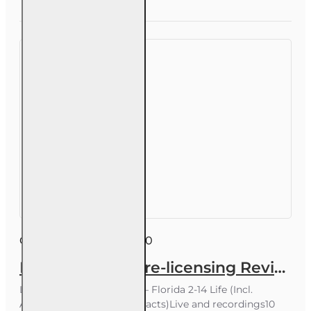
Course
Course ID:
WPE006FL10
Life Insurance Pre-licensing Review 10 hour Webinar
Live Exam Prep Webinar – Florida 2-14 Life (Incl.
Annuities & Variable Contracts)Live and recordings10