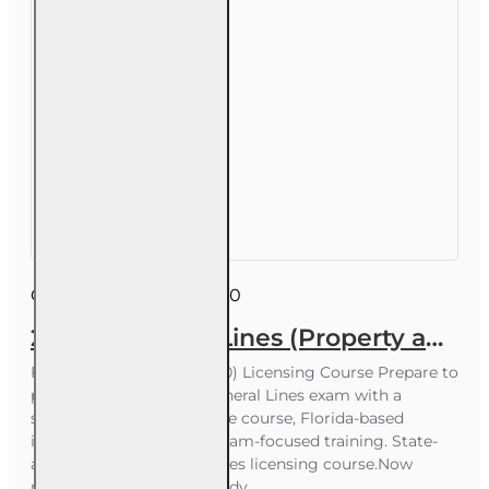
Course ID:
INS026FL200
200 hr General Lines (Property and Casualty 2-20) Pre-licensing Course
Florida General Lines (2-20) Licensing Course Prepare to
pass your Florida 2-20 General Lines exam with a
structured 200-hour online course, Florida-based
instructors, and proven exam-focused training. State-
approved 2-20 General Lines licensing course.Now
receive our Additional Study ..