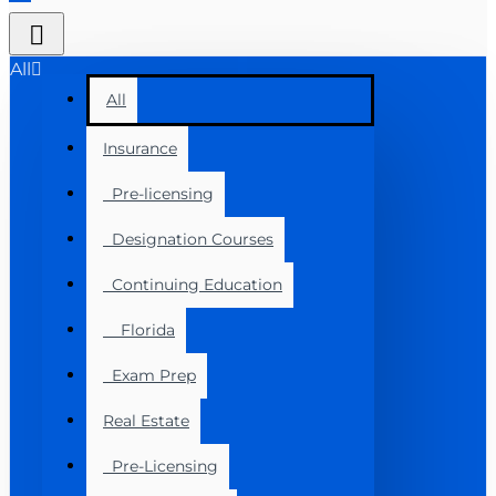
All
All
Insurance
Pre-licensing
Designation Courses
Continuing Education
Florida
Exam Prep
Real Estate
Pre-Licensing