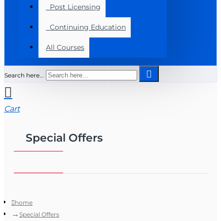
Post Licensing
Continuing Education
All Courses
Search here...
Cart
Special Offers
home
Special Offers