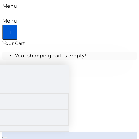
Menu
Menu
Your Cart
Your shopping cart is empty!