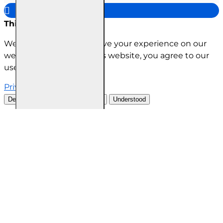
This site uses cookies
We use cookies to improve your experience on our
website. By browsing this website, you agree to our
use of cookies.
Privacy Policy
Decline all cookies
Customise
Understood