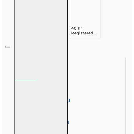
40 hr
Registered
Customer
Representative
Designation
Course (4-40
RCSR)
Information
About Us
Corporate Training
Course Demos
Exam Preparation
OLT Community