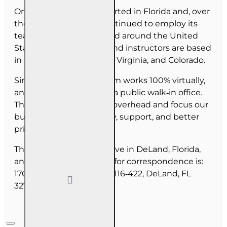
OnLine Training (OLT) started in Florida and, over
the last 30 years, has continued to employ its
team as they have moved around the United
States. Our employees and instructors are based
in Florida, North Carolina, Virginia, and Colorado.
Since June 2025, our team works 100% virtually,
and we do not maintain a public walk‑in office.
This allows us to reduce overhead and focus our
budget on course quality, support, and better
pricing for you.
The majority of our staff live in DeLand, Florida,
and our mailing address for correspondence is:
1702 N Woodland Blvd, #116‑422, DeLand, FL
32720.