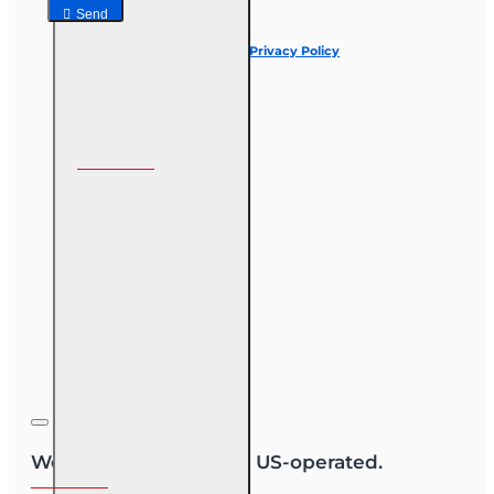
Send
I have read and agree to the
Privacy Policy
Follow us on
We are US-owned and US-operated.