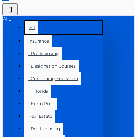
All
All
Insurance
Pre-licensing
Designation Courses
Continuing Education
Florida
Exam Prep
Real Estate
Pre-Licensing