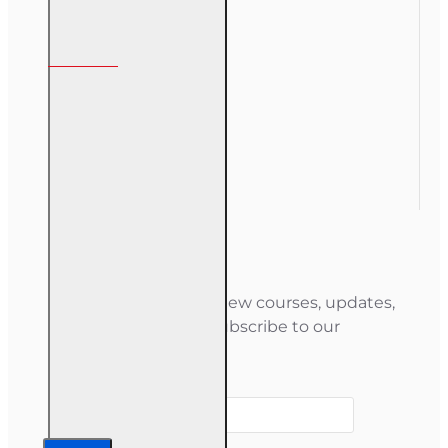
My Account
My Account
Order History
Gift Certificate
Newsletter
Stay informed about new courses, updates,
and special offers — subscribe to our
newsletter.
Your email