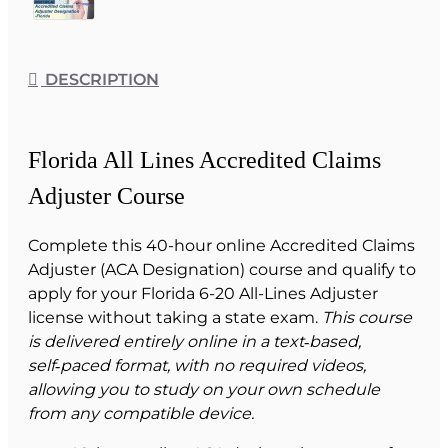
DESCRIPTION
Florida All Lines Accredited Claims
Adjuster Course
Complete this 40-hour online Accredited Claims
Adjuster (ACA Designation) course and qualify to
apply for your Florida 6-20 All-Lines Adjuster
license without taking a state exam.
This course
is delivered entirely online in a text‑based,
self‑paced format, with no required videos,
allowing you to study on your own schedule
from any compatible device.