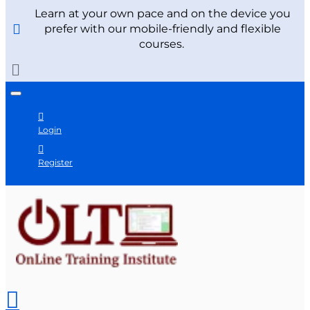
Learn at your own pace and on the device you
prefer with our mobile-friendly and flexible
courses.
Login
Register