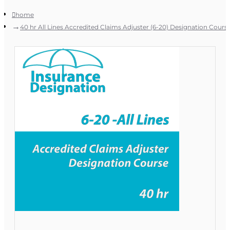
home
40 hr All Lines Accredited Claims Adjuster (6-20) Designation Cours