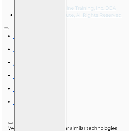
Copyright © 2026, Online Training, Inc. DBA
OnLine Training Institute, All Rights Reserved
We use cookies and other similar technologies