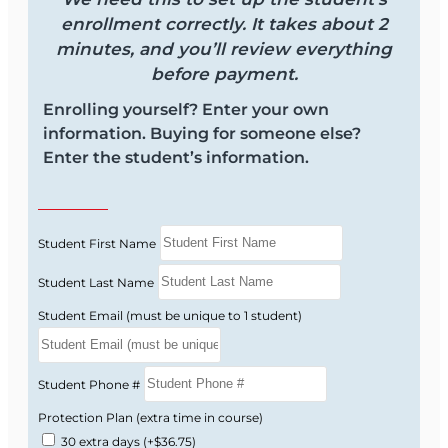
access instructions are emailed to you.
enrollment correctly. It takes about 2
Complete the 40-hour course:
Study at
minutes, and you’ll review everything
your own pace during your 3-month access
before payment.
period.
Enrolling yourself? Enter your own
Receive your certificate:
After successful
information. Buying for someone else?
completion, you receive your ACA course
Enter the student’s information.
certificate.
Apply for your license:
Eligible applicants
can use the completed course to apply for
the Florida 6-20 All-Lines Adjuster license
Student First Name
without taking the state exam.
Student Last Name
Student Email (must be unique to 1 student)
Ready to Start Your 6-20 Course?
Enroll now and start your Florida 6-20 Claims
Student Phone #
Adjuster course online with OnLine Training.
Protection Plan (extra time in course)
30 extra days
(+$36.75)
Instructions for course access are emailed after