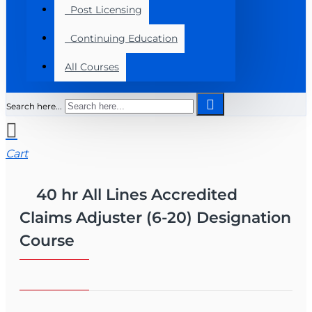
Post Licensing
Continuing Education
All Courses
Search here...
Cart
40 hr All Lines Accredited
Claims Adjuster (6-20) Designation
Course