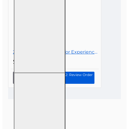
for 6-20
Course Name:
Florida 6-20 Claims Adjuster
All-Lines
– 40-Hour ACA Designation Course
Adjusters
Provider:
OnLine Training Institute (OnLine
Training, Inc.)
FLDFS Provider #:
366468
Course Approval #:
98773
Course Length:
40 hours
Access Period:
3 months, with extensions
20 hr 2026 CE Bundle for Experienced 6-20 All-Lines Adjusters
available if needed
$55.00
Continue to Step 2: Review Order
20 hr 2026
CE Bundle
for
Experienced
6-20 All-
Lines
Adjusters