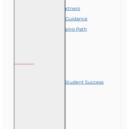
Florida College Partners
Insurance Career Guidance
Real Estate Licensing Path
Customer Service
Contact Us
Commitment to Student Success
Refunds
Site Map
Course Login