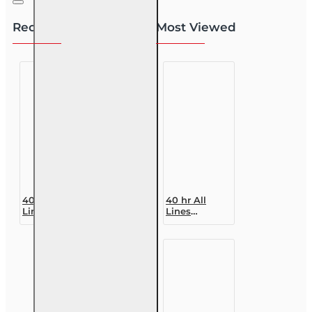
Recently Viewed
Most Viewed
40 hr All
40 hr All
Lines
Lines
Accredited
Accredited
Claims
Claims
Adjuster (6-
Adjuster (6-
20)
20)
Designation
Designation
Course
Course