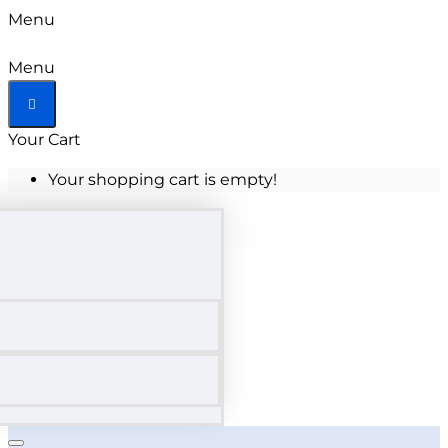
Menu
Menu
Your Cart
Your shopping cart is empty!