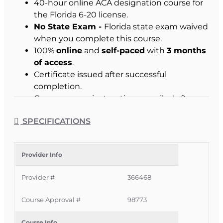
40-hour online ACA designation course for
the Florida 6-20 license.
No State Exam -
Florida state exam waived
when you complete this course.
100%
online
and
self-paced
with
3 months
of access
.
Certificate issued after successful
completion.
Course access instructions emailed after
enrollment.
SPECIFICATIONS
Who This Course Is For
Provider Info
Florida residents who want to become
licensed 6-20 Company or Independent All-
Provider #
366468
Lines Adjusters.
Course Approval #
98773
Eligible non-residents seeking a Florida 6-
20 license and meeting home-state
Course Info