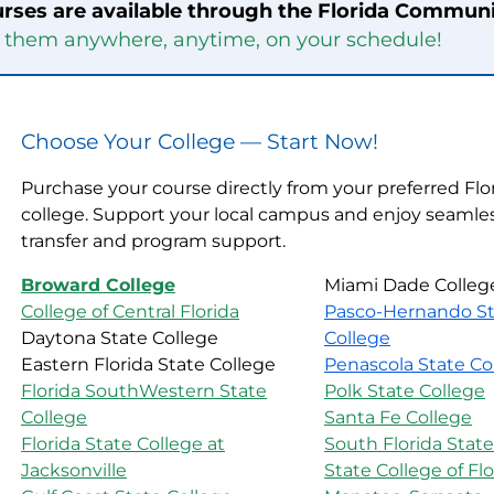
rses are available through the Florida Communi
e them anywhere, anytime, on your schedule!
Choose Your College — Start Now!
Purchase your course directly from your preferred Flo
college. Support your local campus and enjoy seamles
transfer and program support.
Broward College
Miami Dade Colleg
College of Central Florida
Pasco-Hernando St
Daytona State College
College
Eastern Florida State College
Penascola State Co
Florida SouthWestern State
Polk State College
College
Santa Fe College
Florida State College at
South Florida State
Jacksonville
State College of Flo