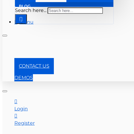
BLOG
Search here...
Menu
+1-866-357-0841
CONTACT US
DEMOS
Login
Register