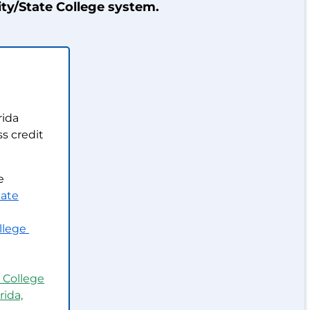
ty/State College system.
rida
s credit
e
ate
llege
 College
rida,