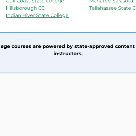
Gulf Coast State College
Manatee-Sarasota
Hillsborough CC
Tallahassee State C
Indian River State College
llege courses are powered by state-approved content
instructors.