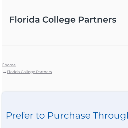
Florida College Partners
home
Florida College Partners
Prefer to Purchase Throug