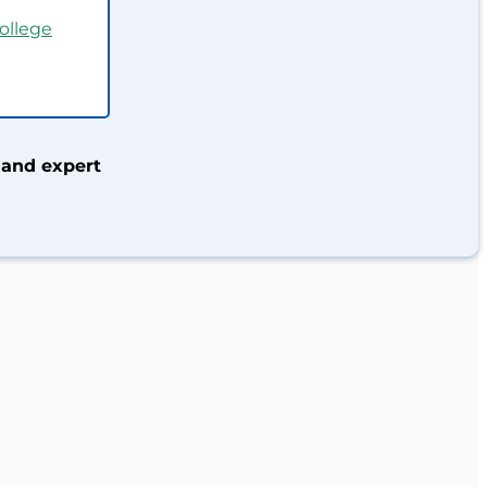
ollege
 and expert