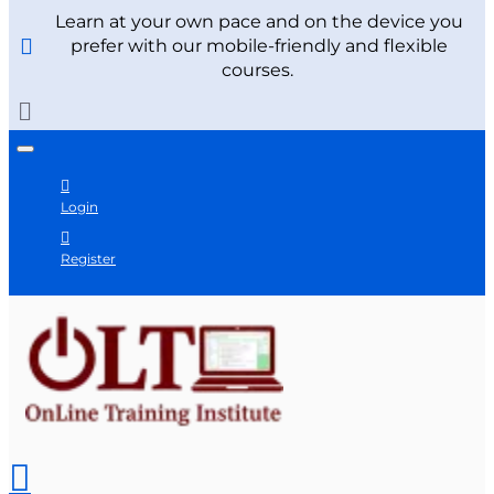
Learn at your own pace and on the device you
prefer with our mobile-friendly and flexible
courses.
Login
Register