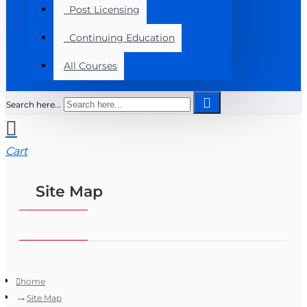
Post Licensing
Continuing Education
All Courses
Search here...
Cart
Site Map
home
Site Map