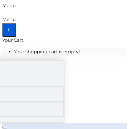
Menu
Menu
Your Cart
Your shopping cart is empty!