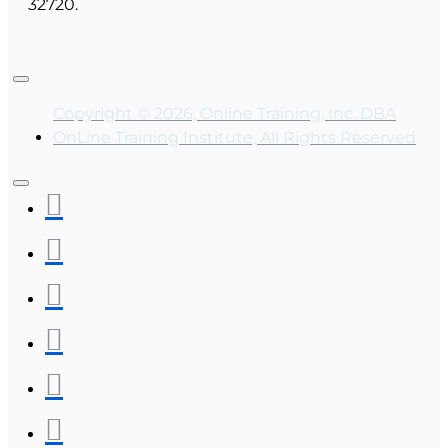
32720.
Copyright © 2026, Online Training, Inc. DBA
OnLine Training Institute, All Rights Reserved