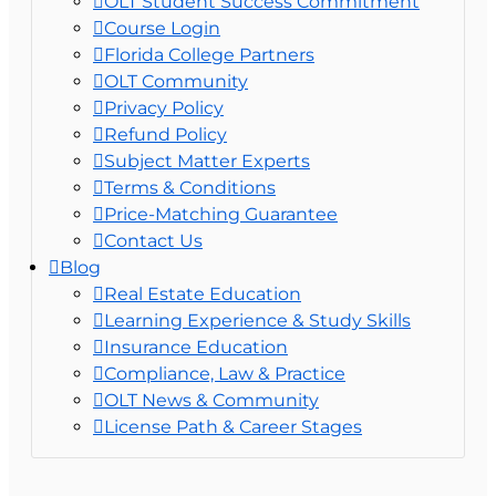
OLT Student Success Commitment
Course Login
Florida College Partners
OLT Community
Privacy Policy
Refund Policy
Subject Matter Experts
Terms & Conditions
Price-Matching Guarantee
Contact Us
Blog
Real Estate Education
Learning Experience & Study Skills
Insurance Education
Compliance, Law & Practice
OLT News & Community
License Path & Career Stages