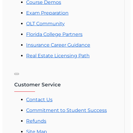
Course Demos
Exam Preparation
OLT Community
Florida College Partners
Insurance Career Guidance
Real Estate Licensing Path
Customer Service
Contact Us
Commitment to Student Success
Refunds
Site Map