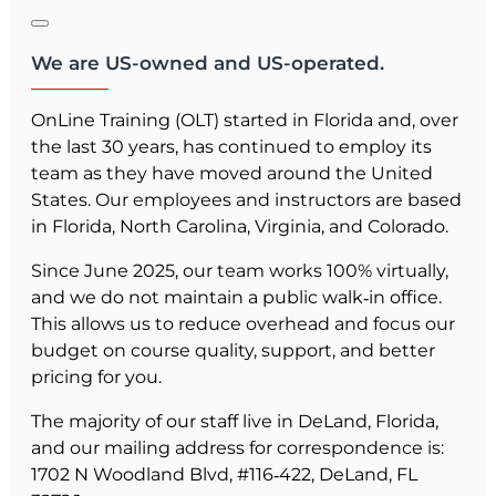
We are US-owned and US-operated.
OnLine Training (OLT) started in Florida and, over
the last 30 years, has continued to employ its
team as they have moved around the United
States. Our employees and instructors are based
in Florida, North Carolina, Virginia, and Colorado.
Since June 2025, our team works 100% virtually,
and we do not maintain a public walk‑in office.
This allows us to reduce overhead and focus our
budget on course quality, support, and better
pricing for you.
The majority of our staff live in DeLand, Florida,
and our mailing address for correspondence is:
1702 N Woodland Blvd, #116‑422, DeLand, FL