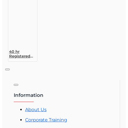
20)
Designation
Course
40 hr
Registered
Customer
Representative
Designation
Course (4-40
RCSR)
Information
About Us
Corporate Training