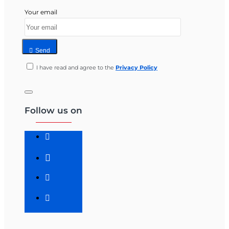
Your email
Send
I have read and agree to the
Privacy Policy
Follow us on