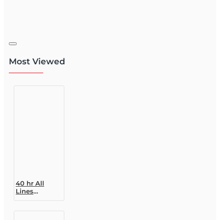
Most Viewed
40 hr All
Lines
Accredited
Claims
Adjuster (6-