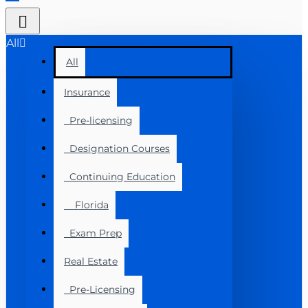
All
All
Insurance
Pre-licensing
Designation Courses
Continuing Education
Florida
Exam Prep
Real Estate
Pre-Licensing