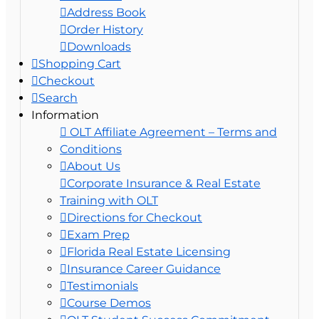
Address Book
Order History
Downloads
Shopping Cart
Checkout
Search
Information
OLT Affiliate Agreement – Terms and
Conditions
About Us
Corporate Insurance & Real Estate
Training with OLT
Directions for Checkout
Exam Prep
Florida Real Estate Licensing
Insurance Career Guidance
Testimonials
Course Demos