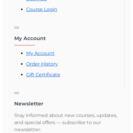
Course Login
My Account
My Account
Order History
Gift Certificate
Newsletter
Stay informed about new courses, updates,
and special offers — subscribe to our
newsletter.