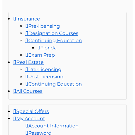
Insurance
Pre-licensing
Designation Courses
Continuing Education
Florida
Exam Prep
Real Estate
Pre-Licensing
Post Licensing
Continuing Education
All Courses
Special Offers
My Account
Account Information
Password