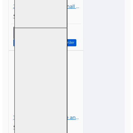
3 hr CE Insuring the Small Business
$26.00
3 hr CE
Insuring
the
Continue to Step 2: Review Order
Small
Business
1 hr CE Climate Change and Insurance
$14.00