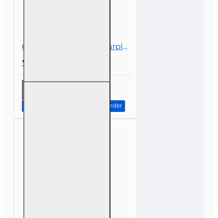
6 hr all Licenses CE - Surplus Lines
$39.00
6 hr all
Licenses
CE -
Continue to Step 2: Review Order
Surplus
Lines