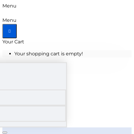
Menu
Menu
Your Cart
Your shopping cart is empty!