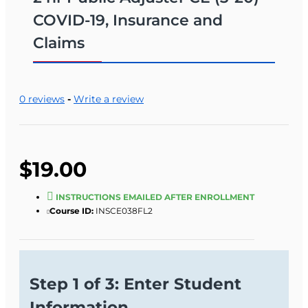
COVID-19, Insurance and
Claims
0 reviews
-
Write a review
$19.00
INSTRUCTIONS EMAILED AFTER ENROLLMENT
Course ID:
INSCE038FL2
Step 1 of 3: Enter Student
Information