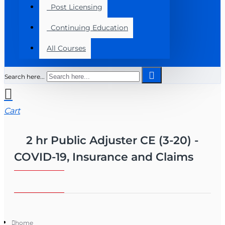
Post Licensing
Continuing Education
All Courses
Search here...
Cart
2 hr Public Adjuster CE (3-20) -
COVID-19, Insurance and Claims
home