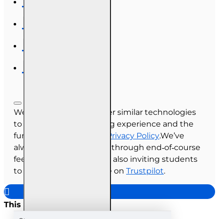
We use cookies and other similar technologies
to improve your browsing experience and the
functionality of our site.
Privacy Policy
.We’ve
always collected reviews through end‑of‑course
feedback, and we’re now also inviting students
to share their experience on
Trustpilot
.
This site uses cookies