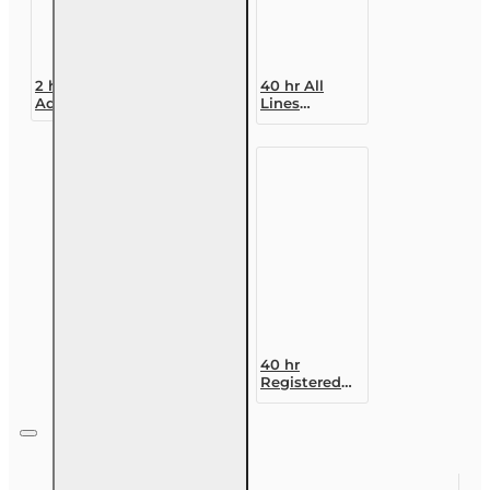
2 hr Public
40 hr All
Adjuster CE
Lines
(3-20) -
Accredited
COVID-19,
Claims
Insurance
Adjuster (6-
and Claims
20)
Designation
Course
40 hr
Registered
Customer
Representative
Designation
Course (4-40
RCSR)