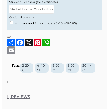
Student License # (for Certificate)
Optional add-ons
4 hr Law and Ethics Update 3-20
(+$24.00)
Share
Facebook
X
Pinterest
WhatsApp
Email
Tags:
2-20
4-40
6-20
3-20
20-44
CE
CE
CE
CE
CE
REVIEWS