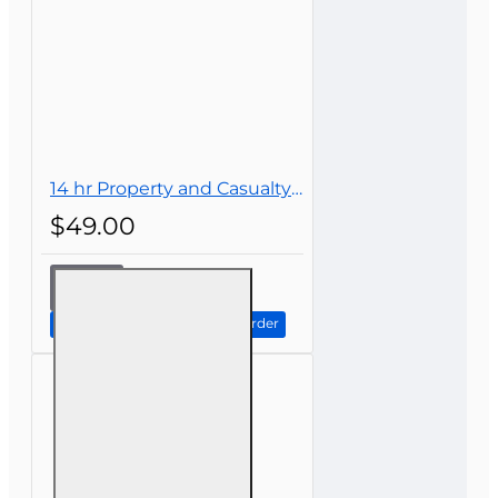
14 hr Property and Casualty Insurance Continuing Education
$49.00
14 hr
Property
and
Continue to Step 2: Review Order
Casualty
Insurance
Continuing
Education