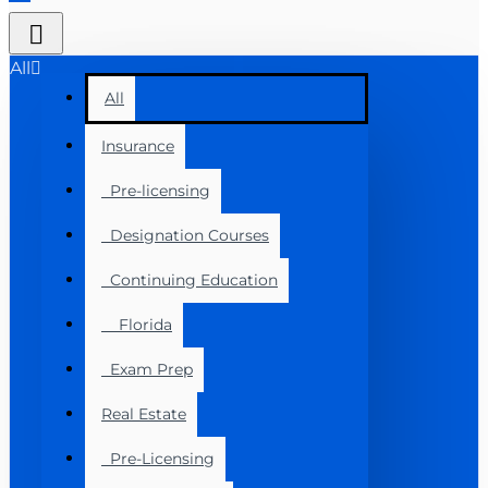
All
All
Insurance
Pre-licensing
Designation Courses
Continuing Education
Florida
Exam Prep
Real Estate
Pre-Licensing