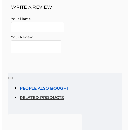
WRITE A REVIEW
Your Name
Your Review
Note:
HTML is not translated!
Rating
PEOPLE ALSO BOUGHT
RELATED PRODUCTS
Rating
Bad
Good
CONTINUE