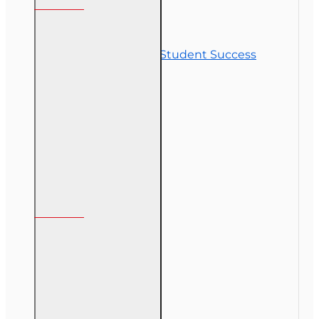
Contact Us
Commitment to Student Success
Refunds
Site Map
Course Login
My Account
My Account
Order History
Gift Certificate