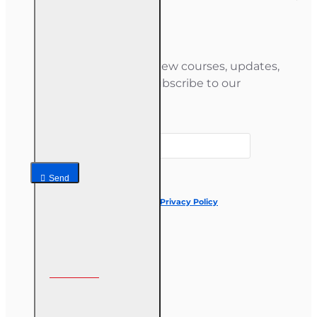
Newsletter
Stay informed about new courses, updates,
and special offers — subscribe to our
newsletter.
Your email
Send
I have read and agree to the
Privacy Policy
Follow us on