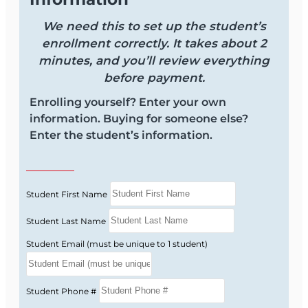
We need this to set up the student’s
enrollment correctly. It takes about 2
minutes, and you’ll review everything
before payment.
Enrolling yourself? Enter your own
information. Buying for someone else?
Enter the student’s information.
Student First Name
Student Last Name
Student Email (must be unique to 1 student)
Student Phone #