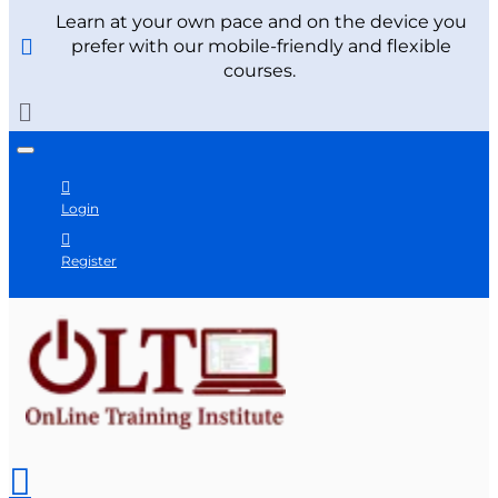
Learn at your own pace and on the device you
prefer with our mobile-friendly and flexible
courses.
Login
Register