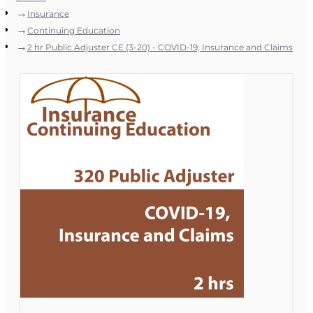
Insurance
Continuing Education
2 hr Public Adjuster CE (3-20) - COVID-19, Insurance and Claims