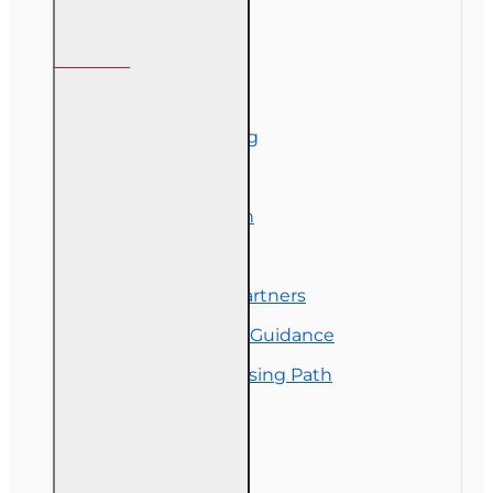
Information
About Us
Corporate Training
Course Demos
Exam Preparation
OLT Community
Florida College Partners
Insurance Career Guidance
Real Estate Licensing Path
Customer Service