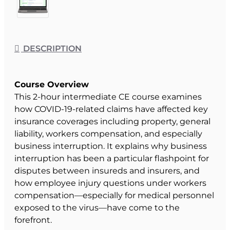
DESCRIPTION
Course Overview
This 2-hour intermediate CE course examines
how COVID-19-related claims have affected key
insurance coverages including property, general
liability, workers compensation, and especially
business interruption. It explains why business
interruption has been a particular flashpoint for
disputes between insureds and insurers, and
how employee injury questions under workers
compensation—especially for medical personnel
exposed to the virus—have come to the
forefront.