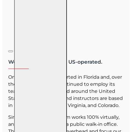
We are US-owned and US-operated.
OnLine Training (OLT) started in Florida and, over
the last 30 years, has continued to employ its
team as they have moved around the United
States. Our employees and instructors are based
in Florida, North Carolina, Virginia, and Colorado.
Since June 2025, our team works 100% virtually,
and we do not maintain a public walk‑in office.
This allows us to reduce overhead and focus our