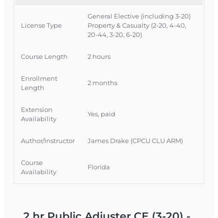
adjusters to meet CE requirements while
General Elective (including 3-20)
strengthening their knowledge of COVID-19
License Type
Property & Casualty (2-20, 4-40,
claim issues.
20-44, 3-20, 6-20)
Official Course Information
Course Length
2 hours
Course Provider: OnLine Training, Inc.
FLDFS Provider #: 366468
Enrollment
2 months
Course Approval #: 117934
Length
Extension
Yes, paid
Availability
Author/Instructor
James Drake (CPCU CLU ARM)
Course
Florida
Availability
2 hr Public Adjuster CE (3-20) -