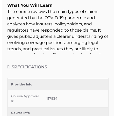
What You Will Learn
The course reviews the main types of claims
generated by the COVID-19 pandemic and
analyzes how insurers, policyholders, and
regulators have responded to those claims. It
gives public adjusters a clearer understanding of
evolving coverage positions, emerging legal
trends, and practical issues they are likely to
encounter when handling pandemic-related
losses.
SPECIFICATIONS
Course Format & Benefits
This Florida general elective CE course is
approved by the Florida Department of Financial
Provider Info
Services for 2 hours of insurance continuing
Course Approval
education credit for 3-20 Public Adjusters under
117934
#
CE 3-20c – Public Adjuster Optional. It is
delivered completely online with no classroom
Course Info
attendance required, allowing Florida public