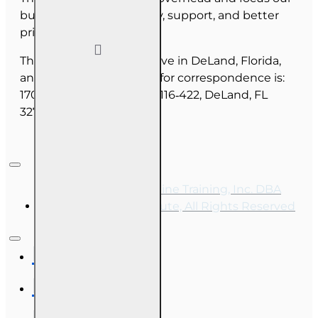
budget on course quality, support, and better
pricing for you.
The majority of our staff live in DeLand, Florida,
and our mailing address for correspondence is:
1702 N Woodland Blvd, #116‑422, DeLand, FL
32720.
Copyright © 2026, Online Training, Inc. DBA
OnLine Training Institute, All Rights Reserved