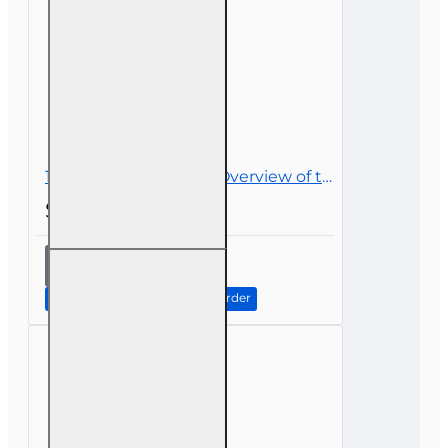
15 hr All Licenses CE - Overview of the Life Insurance Industry
$52.00
15 hr All
Licenses
CE -
Continue to Step 2: Review Order
Overview
of the Life
Insurance
Industry