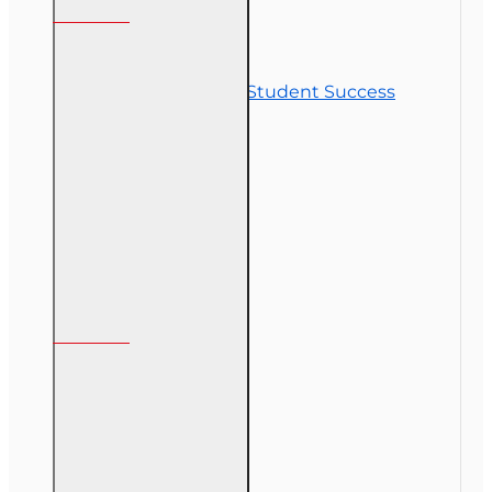
Contact Us
Commitment to Student Success
Refunds
Site Map
Course Login
My Account
My Account
Order History
Gift Certificate