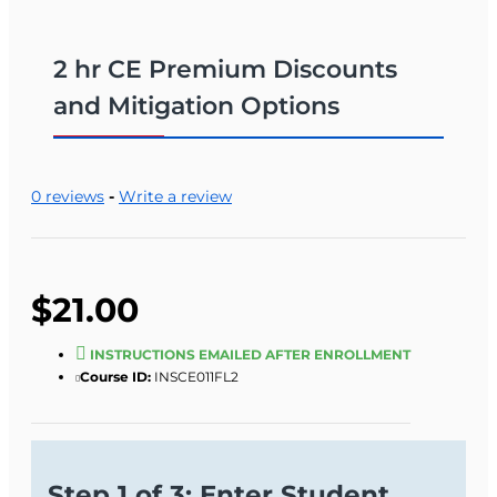
2 hr CE Premium Discounts
and Mitigation Options
0 reviews
-
Write a review
$21.00
INSTRUCTIONS EMAILED AFTER ENROLLMENT
Course ID:
INSCE011FL2
Step 1 of 3: Enter Student