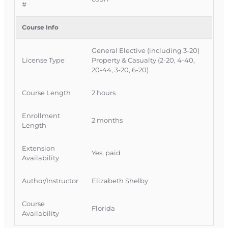
#
Course Provider:
OnLine Training, Inc.
FLDFS Provider #:
366468
Course Info
Course Approval #:
69317
General Elective (including 3-20)
License Type
Property & Casualty (2-20, 4-40,
20-44, 3-20, 6-20)
Course Length
2 hours
Enrollment
2 months
Length
Extension
Yes, paid
Availability
Author/Instructor
Elizabeth Shelby
Course
Florida
Availability