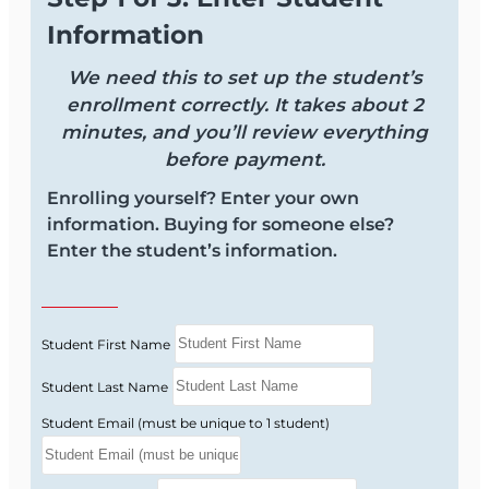
Information
We need this to set up the student’s
enrollment correctly. It takes about 2
minutes, and you’ll review everything
before payment.
Enrolling yourself? Enter your own
information. Buying for someone else?
Enter the student’s information.
Student First Name
Student Last Name
Student Email (must be unique to 1 student)