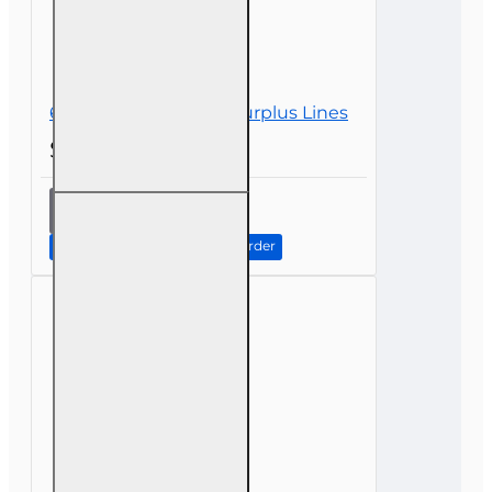
6 hr all Licenses CE - Surplus Lines
$39.00
6 hr all
Licenses
CE -
Continue to Step 2: Review Order
Surplus
Lines