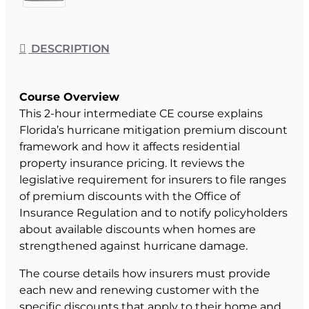
DESCRIPTION
Course Overview
This 2-hour intermediate CE course explains
Florida’s hurricane mitigation premium discount
framework and how it affects residential
property insurance pricing. It reviews the
legislative requirement for insurers to file ranges
of premium discounts with the Office of
Insurance Regulation and to notify policyholders
about available discounts when homes are
strengthened against hurricane damage.
The course details how insurers must provide
each new and renewing customer with the
specific discounts that apply to their home and