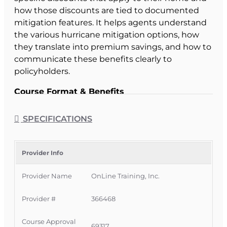
how those discounts are tied to documented
mitigation features. It helps agents understand
the various hurricane mitigation options, how
they translate into premium savings, and how to
communicate these benefits clearly to
policyholders.
Course Format & Benefits
This Florida intermediate CE course is approved
by the Florida Department of Financial Services
SPECIFICATIONS
for
2 hours of insurance continuing education
credit
for all licenses. It is delivered completely
online with no classroom attendance required,
Provider Info
giving Florida licensees a convenient way to
Provider Name
OnLine Training, Inc.
meet CE requirements while deepening their
knowledge of hurricane mitigation discounts
Provider #
366468
and regulatory expectations.
Official Course Information
Course Approval
69317