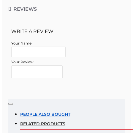
REVIEWS
WRITE A REVIEW
Your Name
Your Review
Note:
HTML is not translated!
Rating
PEOPLE ALSO BOUGHT
RELATED PRODUCTS
Rating