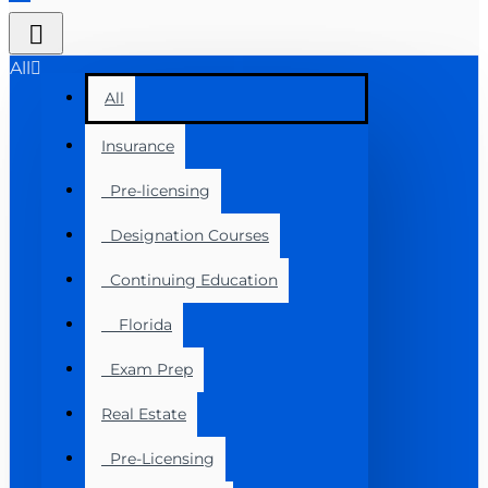
All
All
Insurance
Pre-licensing
Designation Courses
Continuing Education
Florida
Exam Prep
Real Estate
Pre-Licensing