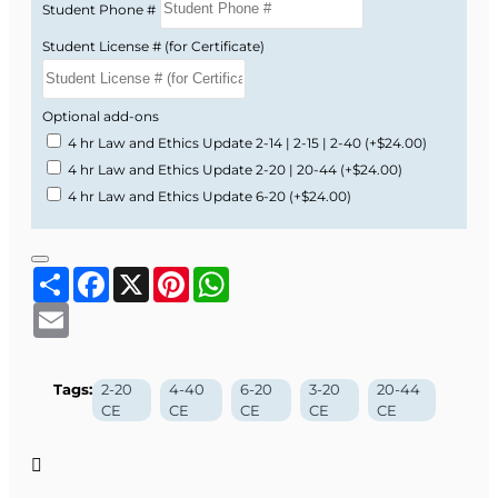
Student Phone #
Student License # (for Certificate)
Optional add-ons
4 hr Law and Ethics Update 2-14 | 2-15 | 2-40
(+$24.00)
4 hr Law and Ethics Update 2-20 | 20-44
(+$24.00)
4 hr Law and Ethics Update 6-20
(+$24.00)
Share
Facebook
X
Pinterest
WhatsApp
Email
Tags:
2-20
4-40
6-20
3-20
20-44
CE
CE
CE
CE
CE