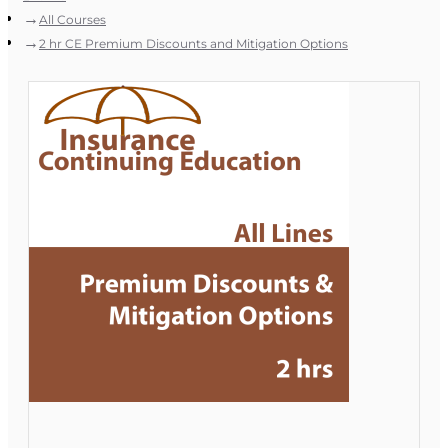
All Courses
2 hr CE Premium Discounts and Mitigation Options