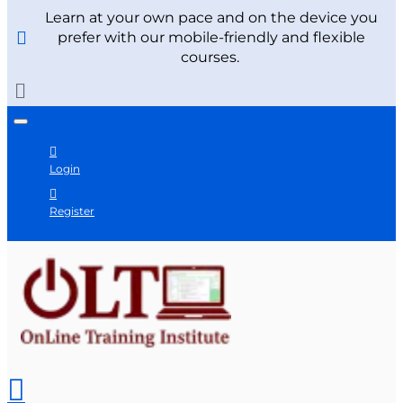
Learn at your own pace and on the device you
prefer with our mobile-friendly and flexible
courses.
Login
Register