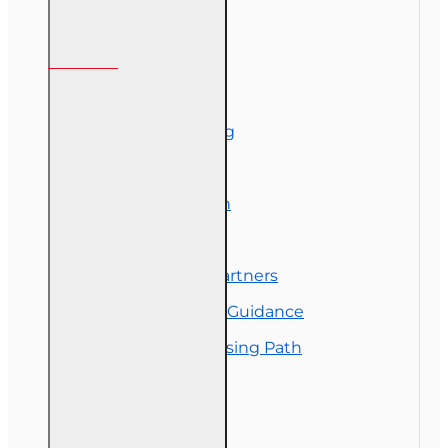
Information
About Us
Corporate Training
Course Demos
Exam Preparation
OLT Community
Florida College Partners
Insurance Career Guidance
Real Estate Licensing Path
Customer Service