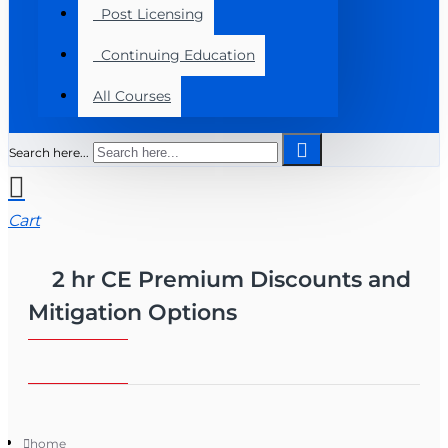
Post Licensing
Continuing Education
All Courses
Search here...
Cart
2 hr CE Premium Discounts and
Mitigation Options
home