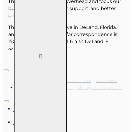
This allows us to reduce overhead and focus our
budget on course quality, support, and better
pricing for you.
The majority of our staff live in DeLand, Florida,
and our mailing address for correspondence is:
1702 N Woodland Blvd, #116‑422, DeLand, FL
32720.
Copyright © 2026, Online Training, Inc. DBA
OnLine Training Institute, All Rights Reserved