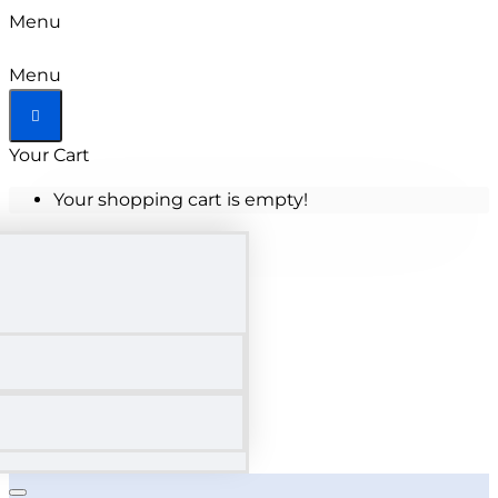
Menu
Menu
Your Cart
Your shopping cart is empty!