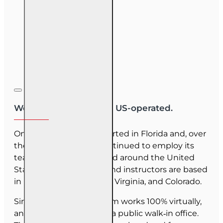
We are US-owned and US-operated.
OnLine Training (OLT) started in Florida and, over
the last 30 years, has continued to employ its
team as they have moved around the United
States. Our employees and instructors are based
in Florida, North Carolina, Virginia, and Colorado.
Since June 2025, our team works 100% virtually,
and we do not maintain a public walk‑in office.