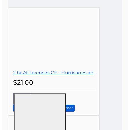
Bad
Good
CONTINUE
2 hr All Licenses CE - Hurricanes and Their Impact on Insurance
$21.00
2 hr All
Licenses
CE -
Continue to Step 2: Review Order
Hurricanes
and Their
Impact on
Insurance