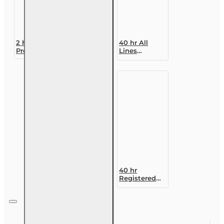
2 hr CE
40 hr All
Premium
Lines
Discounts
Accredited
and
Claims
Mitigation
Adjuster (6-
Options
20)
Designation
Course
40 hr
Registered
Customer
Representative
Designation
Course (4-40
RCSR)