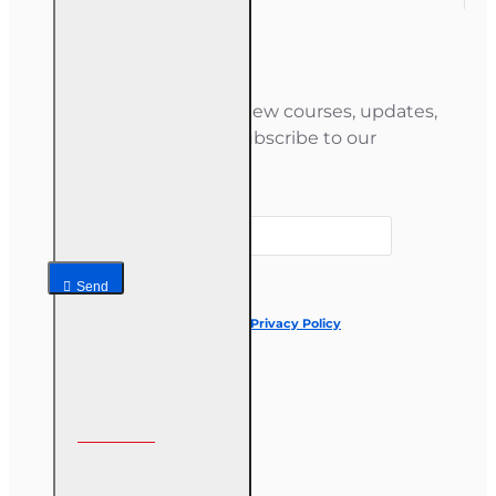
Newsletter
Stay informed about new courses, updates,
and special offers — subscribe to our
newsletter.
Your email
Send
I have read and agree to the
Privacy Policy
Follow us on