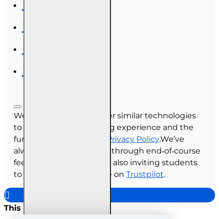
We use cookies and other similar technologies
to improve your browsing experience and the
functionality of our site.
Privacy Policy
.We’ve
always collected reviews through end‑of‑course
feedback, and we’re now also inviting students
to share their experience on
Trustpilot
.
This site uses cookies