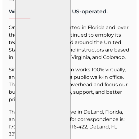
We are US-owned and US-operated.
OnLine Training (OLT) started in Florida and, over
the last 30 years, has continued to employ its
team as they have moved around the United
States. Our employees and instructors are based
in Florida, North Carolina, Virginia, and Colorado.
Since June 2025, our team works 100% virtually,
and we do not maintain a public walk‑in office.
This allows us to reduce overhead and focus our
budget on course quality, support, and better
pricing for you.
The majority of our staff live in DeLand, Florida,
and our mailing address for correspondence is:
1702 N Woodland Blvd, #116‑422, DeLand, FL
32720.