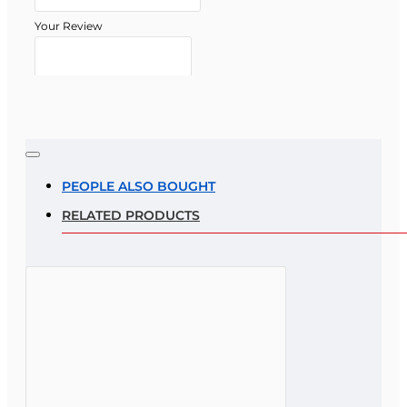
Your Review
Note:
HTML is not translated!
Rating
PEOPLE ALSO BOUGHT
RELATED PRODUCTS
Rating
Bad
Good
CONTINUE