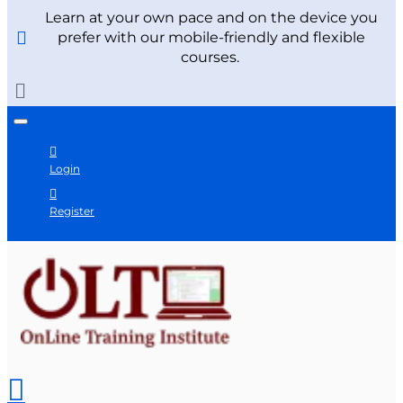
Learn at your own pace and on the device you
prefer with our mobile-friendly and flexible
courses.
Login
Register