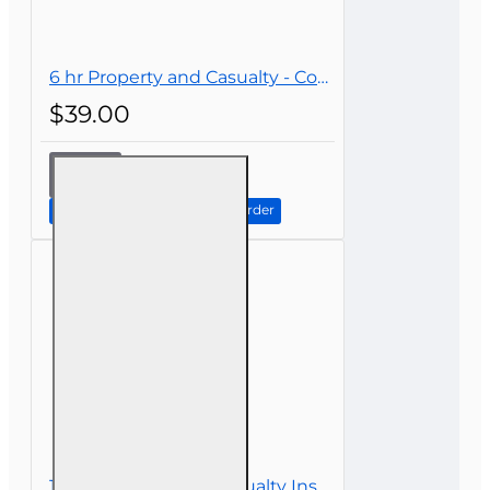
6 hr Property and Casualty - Commercial Lines Continuing Education
$39.00
6 hr
Property
and
Continue to Step 2: Review Order
Casualty -
Commercial
Lines
Continuing
Education
14 hr Property and Casualty Insurance Continuing Education