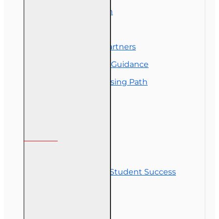
Exam Preparation
OLT Community
Florida College Partners
Insurance Career Guidance
Real Estate Licensing Path
Customer Service
Contact Us
Commitment to Student Success
Refunds
Site Map