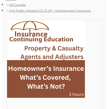
All Courses
3 hr Public Adjuster CE (3-20) - Homeowners Insurance