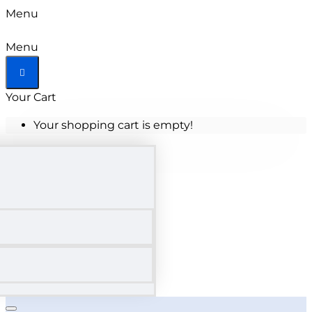
Menu
Menu
Your Cart
Your shopping cart is empty!