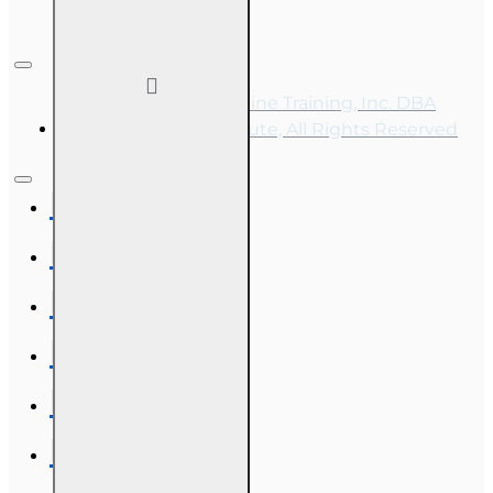
Copyright © 2026, Online Training, Inc. DBA
OnLine Training Institute, All Rights Reserved