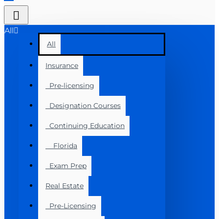
All
All
Insurance
Pre-licensing
Designation Courses
Continuing Education
Florida
Exam Prep
Real Estate
Pre-Licensing