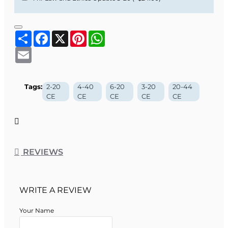
Share
Facebook
X
Pinterest
WhatsApp
Email
Tags:
2-20
4-40
6-20
3-20
20-44
CE
CE
CE
CE
CE
REVIEWS
WRITE A REVIEW
Your Name