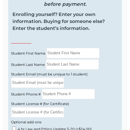
before payment.
Enrolling yourself? Enter your own
information. Buying for someone else?
Enter the student’s information.
Student First Name
Student Last Name
Student Email (must be unique to 1 student)
Student Phone #
Student License # (for Certificate)
Optional add-ons
4 hr Law and Ethics Update 3-20
(+$24.00)