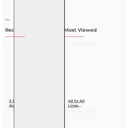
Recently Viewed
Most Viewed
3 hr Public
40 hr All
Adjuster CE
Lines
(3-20) -
Accredited
Homeowners
Claims
Insurance
Adjuster (6-
20)