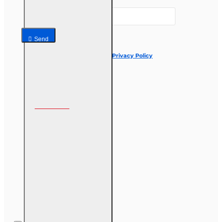
Your email
Send
I have read and agree to the
Privacy Policy
Follow us on