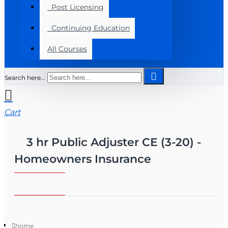
Post Licensing
Continuing Education
All Courses
Search here...
Cart
3 hr Public Adjuster CE (3-20) -
Homeowners Insurance
home