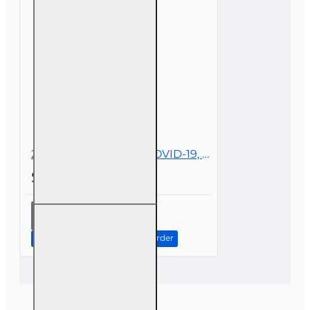
Lines
2 hr All Licenses CE - COVID-19, Insurance, and Claims
$19.00
2 hr All
Licenses
CE -
Continue to Step 2: Review Order
COVID-19,
Insurance,
and
Claims