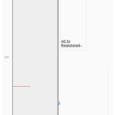
Designation
Course
40 hr
Registered
Customer
Representative
Designation
Course (4-40
RCSR)
Information
About Us
Corporate Training
Course Demos