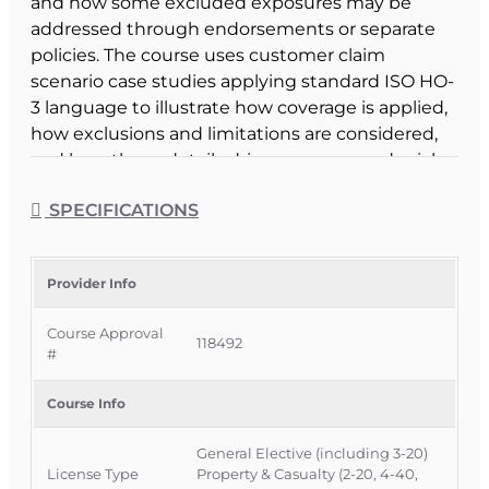
and how some excluded exposures may be
addressed through endorsements or separate
policies. The course uses customer claim
scenario case studies applying standard ISO HO-
3 language to illustrate how coverage is applied,
how exclusions and limitations are considered,
and how those details drive coverage or denial
decisions.
SPECIFICATIONS
Course Format & Benefits
This Florida general elective CE course is
approved by the Florida Department of Financial
Provider Info
Services for 3 hours of insurance continuing
Course Approval
education credit and is specifically approved for
118492
#
3-20 Public Adjusters under CE 3-20c – Public
Adjuster Optional, while also being available to all
Course Info
adjusters and agents as a general elective. It is
delivered completely online with no classroom
General Elective (including 3-20)
attendance required, offering a flexible way for
License Type
Property & Casualty (2-20, 4-40,