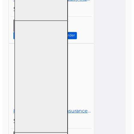
$49.00
14 hr
Property
and
Continue to Step 2: Review Order
Casualty
Insurance
Continuing
Education
8 hr CE Ethics In The Insurance Industry For Public Adjusters (3-20)
$45.00