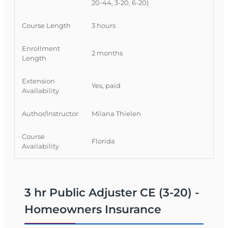
Florida licensees to strengthen their
20-44, 3-20, 6-20)
homeowners policy analysis skills while earning
CE credit.
Course Length
3 hours
Official Course Information
Enrollment
2 months
Course Provider: OnLine Training, Inc.
Length
FLDFS Provider #: 366468
Extension
Course Approval #: 118492
Yes, paid
Availability
Author/Instructor
Milana Thielen
Course
Florida
Availability
3 hr Public Adjuster CE (3-20) -
Homeowners Insurance