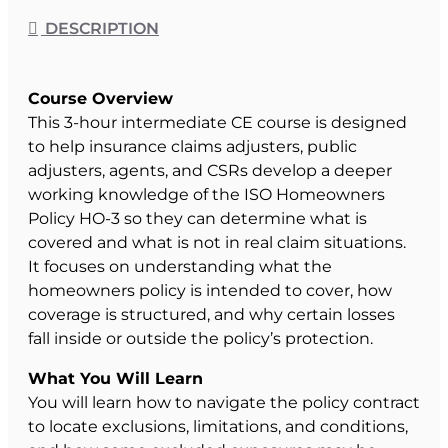
DESCRIPTION
Course Overview
This 3-hour intermediate CE course is designed
to help insurance claims adjusters, public
adjusters, agents, and CSRs develop a deeper
working knowledge of the ISO Homeowners
Policy HO-3 so they can determine what is
covered and what is not in real claim situations.
It focuses on understanding what the
homeowners policy is intended to cover, how
coverage is structured, and why certain losses
fall inside or outside the policy’s protection.
What You Will Learn
You will learn how to navigate the policy contract
to locate exclusions, limitations, and conditions,