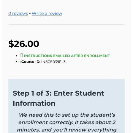
0 reviews
-
Write a review
$26.00
INSTRUCTIONS EMAILED AFTER ENROLLMENT
Course ID:
INSCE039FL3
Step 1 of 3: Enter Student
Information
We need this to set up the student’s
enrollment correctly. It takes about 2
minutes, and you’ll review everything