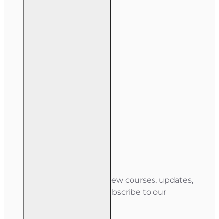
Course Login
My Account
My Account
Order History
Gift Certificate
Newsletter
Stay informed about new courses, updates,
and special offers — subscribe to our
newsletter.