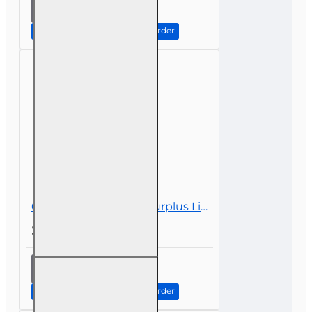
8 hr CE
Ethics In
The
Continue to Step 2: Review Order
Insurance
Industry
For
Public
Adjusters
(3-20)
6 hr all Licenses CE - Surplus Lines
$39.00
6 hr all
Licenses
CE -
Continue to Step 2: Review Order
Surplus