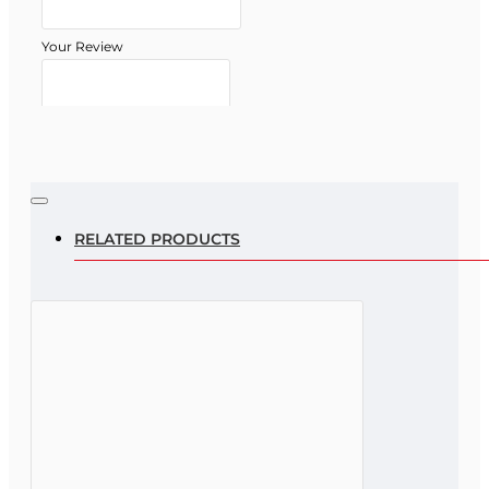
Your Review
Note:
HTML is not translated!
Rating
RELATED PRODUCTS
Rating
Bad
Good
CONTINUE