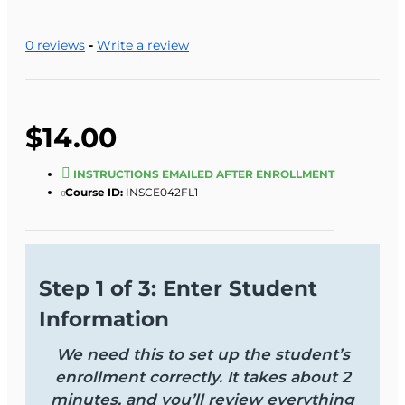
0 reviews
-
Write a review
$14.00
INSTRUCTIONS EMAILED AFTER ENROLLMENT
Course ID:
INSCE042FL1
Step 1 of 3: Enter Student
Information
We need this to set up the student’s
enrollment correctly. It takes about 2
minutes, and you’ll review everything