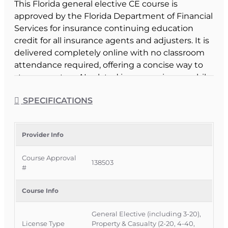
This Florida general elective CE course is
approved by the Florida Department of Financial
Services for insurance continuing education
credit for all insurance agents and adjusters. It is
delivered completely online with no classroom
attendance required, offering a concise way to
stay current on AI-related insurance issues while
satisfying part of your CE requirement.
SPECIFICATIONS
Official Course Information
Course Provider: OnLine Training, Inc.
FLDFS Provider #: 366468
Provider Info
Course Approval #: 138503
Course Approval
138503
#
Course Info
General Elective (including 3-20),
License Type
Property & Casualty (2-20, 4-40,