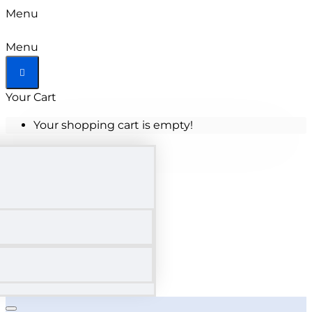
Menu
Menu
Your Cart
Your shopping cart is empty!