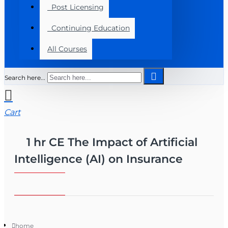
Post Licensing
Continuing Education
All Courses
Search here...
Cart
1 hr CE The Impact of Artificial
Intelligence (AI) on Insurance
home