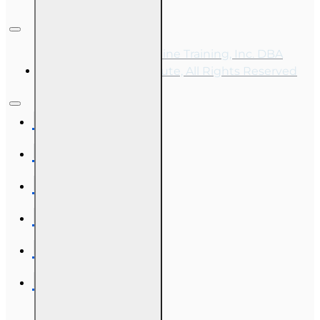
Copyright © 2026, Online Training, Inc. DBA
OnLine Training Institute, All Rights Reserved