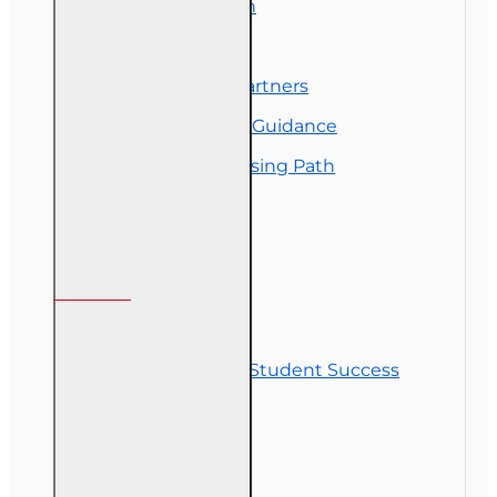
Exam Preparation
OLT Community
Florida College Partners
Insurance Career Guidance
Real Estate Licensing Path
Customer Service
Contact Us
Commitment to Student Success
Refunds
Site Map
Course Login