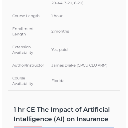
20-44, 3-20, 6-20)
Course Length
1 hour
Enrollment
2 months
Length
Extension
Yes, paid
Availability
Author/Instructor
James Drake (CPCU CLU ARM)
Course
Florida
Availability
1 hr CE The Impact of Artificial
Intelligence (AI) on Insurance