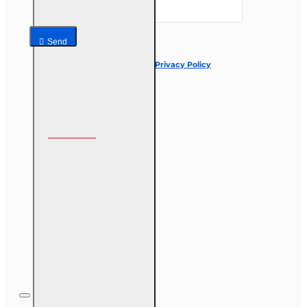
Send
I have read and agree to the
Privacy Policy
Follow us on