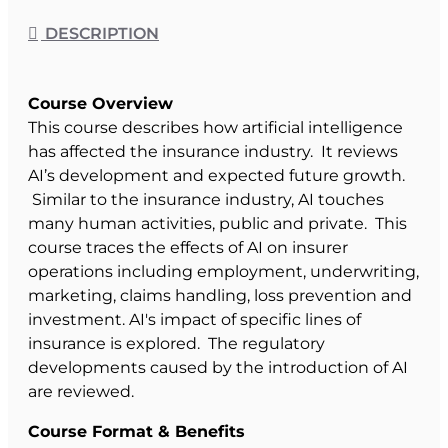
DESCRIPTION
Course Overview
This course describes how artificial intelligence
has affected the insurance industry. It reviews
AI’s development and expected future growth.
Similar to the insurance industry, AI touches
many human activities, public and private. This
course traces the effects of AI on insurer
operations including employment, underwriting,
marketing, claims handling, loss prevention and
investment. AI's impact of specific lines of
insurance is explored. The regulatory
developments caused by the introduction of AI
are reviewed.
Course Format & Benefits