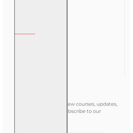
My Account
My Account
Order History
Gift Certificate
Newsletter
Stay informed about new courses, updates,
and special offers — subscribe to our
newsletter.
Your email