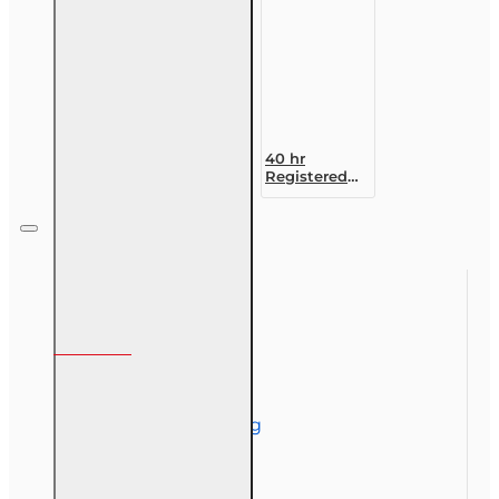
40 hr
Registered
Customer
Representative
Designation
Course (4-40
RCSR)
Information
About Us
Corporate Training
Course Demos