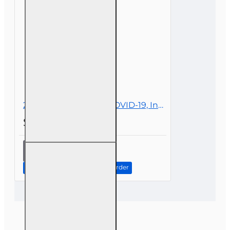
Personal
Lines
2 hr All Licenses CE - COVID-19, Insurance, and Claims
$19.00
2 hr All
Licenses
CE -
Continue to Step 2: Review Order
COVID-19,
Insurance,
and
Claims