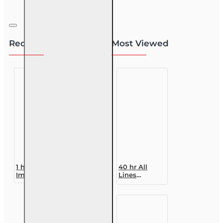
Recently Viewed
Most Viewed
1 hr CE The
40 hr All
Impact of
Lines
Artificial
Accredited
Intelligence
Claims
(AI) on
Adjuster (6-
Insurance
20)
Designation
Course