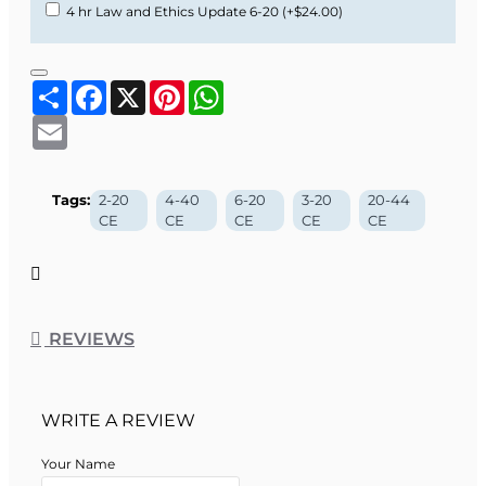
4 hr Law and Ethics Update 6-20
(+$24.00)
Share
Facebook
X
Pinterest
WhatsApp
Email
Tags:
2-20
4-40
6-20
3-20
20-44
CE
CE
CE
CE
CE
REVIEWS
WRITE A REVIEW
Your Name