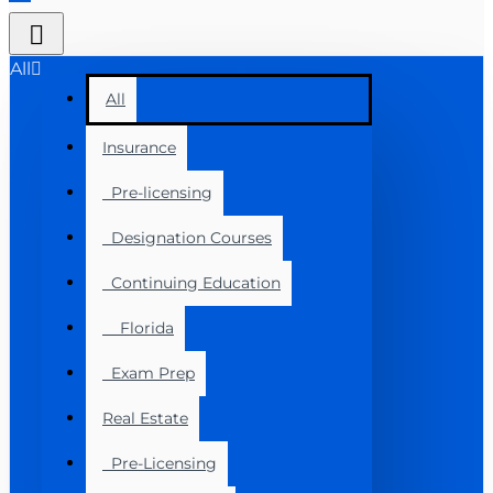
All
All
Insurance
Pre-licensing
Designation Courses
Continuing Education
Florida
Exam Prep
Real Estate
Pre-Licensing