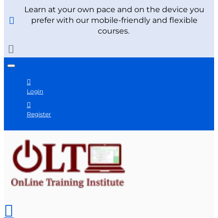
Learn at your own pace and on the device you
prefer with our mobile-friendly and flexible
courses.
Login
Register