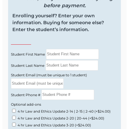
before payment.
Enrolling yourself? Enter your own
information. Buying for someone else?
Enter the student’s information.
Student First Name
Student Last Name
Student Email (must be unique to 1 student)
Student Phone #
Optional add-ons
4 hr Law and Ethics Update 2-14 | 2-15 | 2-40
(+$24.00)
4 hr Law and Ethics Update 2-20 | 20-44
(+$24.00)
4 hr Law and Ethics Update 3-20
(+$24.00)