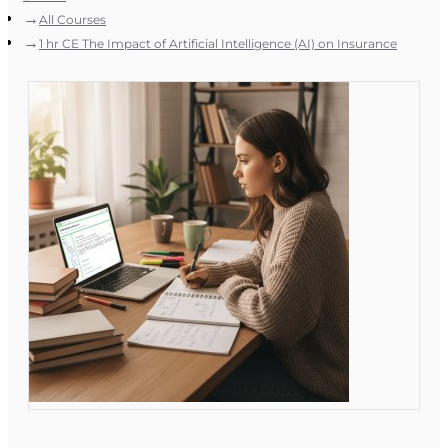
All Courses
1 hr CE The Impact of Artificial Intelligence (AI) on Insurance