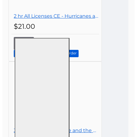
2 hr All Licenses CE - Hurricanes and Their Impact on Insurance
$21.00
2 hr All
Licenses
CE -
Continue to Step 2: Review Order
Hurricanes
and Their
Impact on
Insurance
3 hr CE Flood Insurance and the National Flood Insurance Program (NFIP)