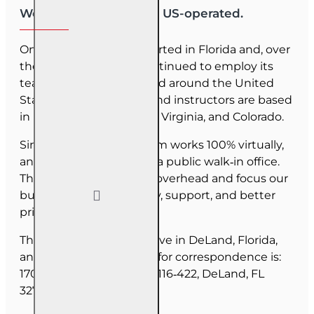
We are US-owned and US-operated.
OnLine Training (OLT) started in Florida and, over
the last 30 years, has continued to employ its
team as they have moved around the United
States. Our employees and instructors are based
in Florida, North Carolina, Virginia, and Colorado.
Since June 2025, our team works 100% virtually,
and we do not maintain a public walk‑in office.
This allows us to reduce overhead and focus our
budget on course quality, support, and better
pricing for you.
The majority of our staff live in DeLand, Florida,
and our mailing address for correspondence is:
1702 N Woodland Blvd, #116‑422, DeLand, FL
32720.