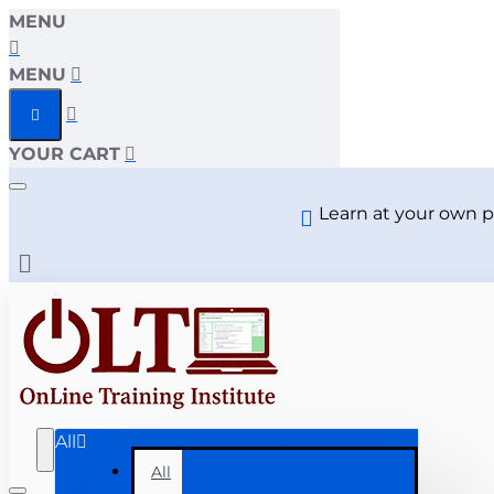
MENU
MENU
YOUR CART
Learn at your own p
All
All