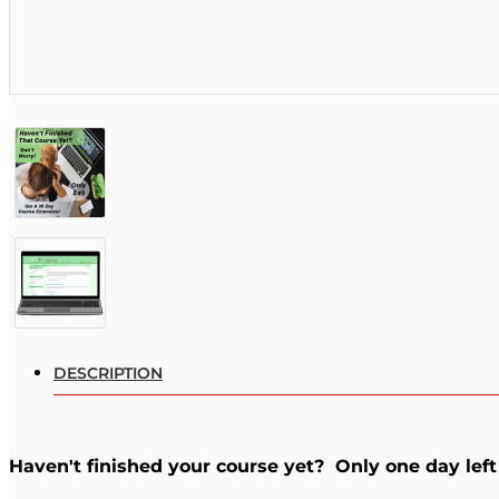
DESCRIPTION
Haven't finished your course yet? Only one day left 