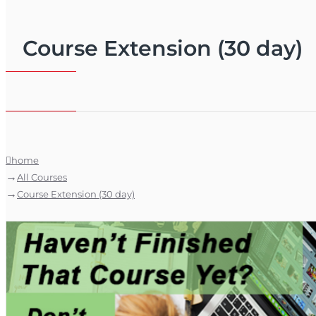
Course Extension (30 day)
home
All Courses
Course Extension (30 day)