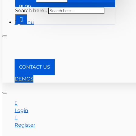
BLOG
Search here...
Menu
+1-866-357-0841
CONTACT US
DEMOS
Login
Register