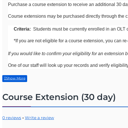
Purchase a course extension to receive an additional 30 d
Course extensions may be purchased directly through the ca
Criteria:
Students must be currently enrolled in an OLT 
*If you are not eligible for a course extension, you can
If you would like to confirm your eligibility for an extensi
One of our staff will look up your records and verify eligibilit
Course Extension (30 day)
0 reviews
-
Write a review