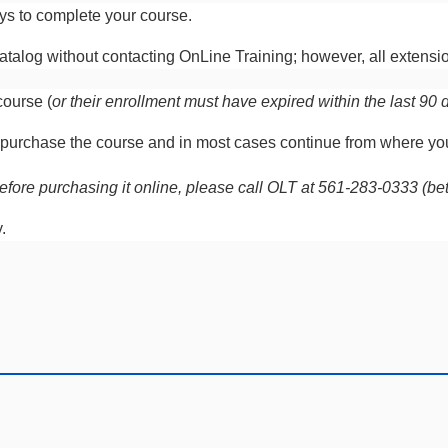
ays to complete your course.
talog without contacting OnLine Training; however, all extensio
course (
or their enrollment must have expired within the last 90 
 re-purchase the course and in most cases continue from where y
on before purchasing it online, please call OLT at 561-283-0333 
y.