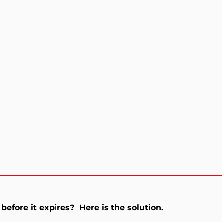
before it expires? Here is the solution.