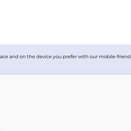
ace and on the device you prefer with our mobile-friendl