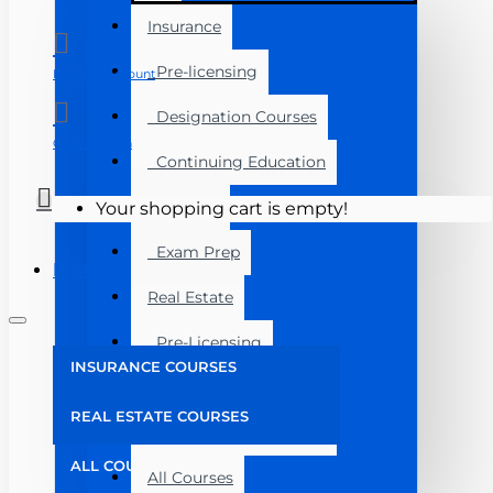
Insurance
Pre-licensing
Manage Account
Designation Courses
Course Login
Continuing Education
Florida
Your shopping cart is empty!
Exam Prep
Menu
Real Estate
Pre-Licensing
INSURANCE COURSES
Post Licensing
REAL ESTATE COURSES
Continuing Education
ALL COURSES
All Courses