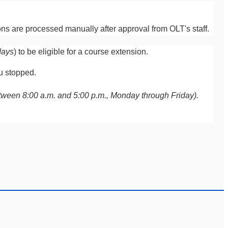
ns are processed manually after approval from OLT's staff.
days
) to be eligible for a course extension.
ou stopped.
(between 8:00 a.m. and 5:00 p.m., Monday through Friday).