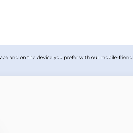
ace and on the device you prefer with our mobile-friendl