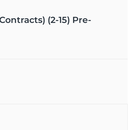
ontracts) (2-15) Pre-