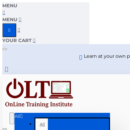
MENU
MENU
YOUR CART
Learn at your own p
All
All