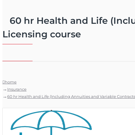
60 hr Health and Life (Incl
Licensing course
home
Insurance
60 hr Health and Life (Including Annuities and Variable Contracts