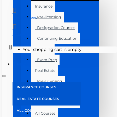
Insurance
Pre-licensing
Manage Account
Designation Courses
Course Login
Continuing Education
Florida
Your shopping cart is empty!
Exam Prep
Menu
Real Estate
Pre-Licensing
INSURANCE COURSES
Post Licensing
REAL ESTATE COURSES
Continuing Education
ALL COURSES
All Courses