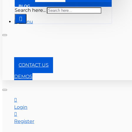
BLOG
Search here...
Menu
+1-866-357-0841
CONTACT US
DEMOS
Login
Register