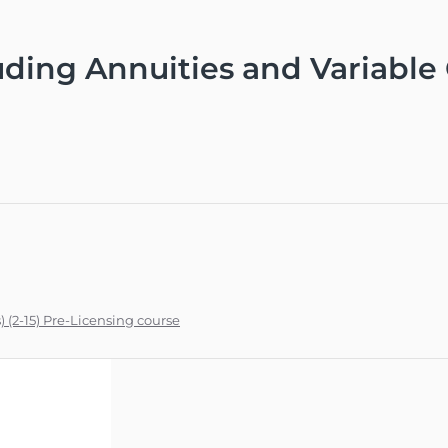
uding Annuities and Variable C
) (2-15) Pre-Licensing course