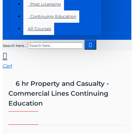
Post Licensing
Continuing Education
All Courses
Search here...
Cart
6 hr Property and Casualty -
Commercial Lines Continuing
Education