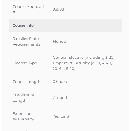
Official Course Information
Course Approval
93988
#
Course Provider:
OnLine Training, Inc.
FLDFS Provider #:
366468
Course Info
Course Approval #:
93988
Satisfies State
Authority:
CE0220 - Commercial Lines
Florida
Requirements
General Elective (including 3-20)
License Type
Property & Casualty (2-20, 4-40,
20-44, 6-20)
Course Length
6 hours
Enrollment
2 months
Length
Extension
Yes, paid
Availability