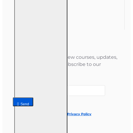
Order History
Gift Certificate
Newsletter
Stay informed about new courses, updates,
and special offers — subscribe to our
newsletter.
Your email
Send
I have read and agree to the
Privacy Policy