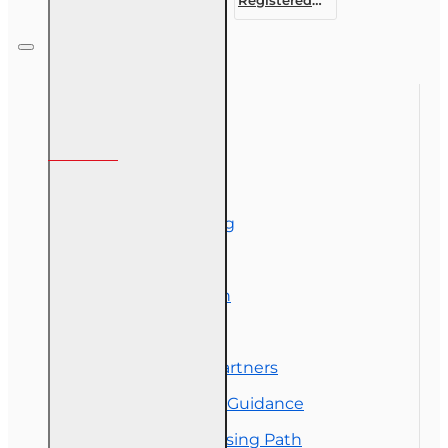
Customer
Representative
Designation
Course (4-40
RCSR)
Information
About Us
Corporate Training
Course Demos
Exam Preparation
OLT Community
Florida College Partners
Insurance Career Guidance
Real Estate Licensing Path