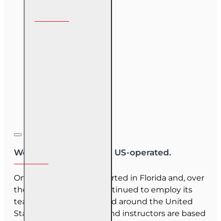
Follow us on
We are US-owned and US-operated.
OnLine Training (OLT) started in Florida and, over
the last 30 years, has continued to employ its
team as they have moved around the United
States. Our employees and instructors are based