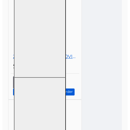
Education
2 hr All Licenses CE - COVID-19, Insurance, and Claims
$19.00
2 hr All
Licenses
CE -
Continue to Step 2: Review Order
COVID-19,
Insurance,
and
Claims