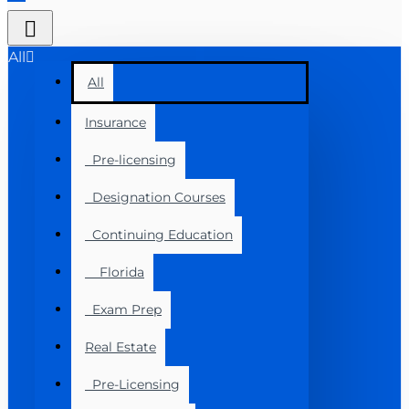
All
All
Insurance
Pre-licensing
Designation Courses
Continuing Education
Florida
Exam Prep
Real Estate
Pre-Licensing