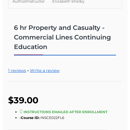
Author/Instructor
Elizabeth Shelby
6 hr Property and Casualty -
Commercial Lines Continuing
Education
1 reviews
-
Write a review
$39.00
INSTRUCTIONS EMAILED AFTER ENROLLMENT
Course ID:
INSCE022FL6