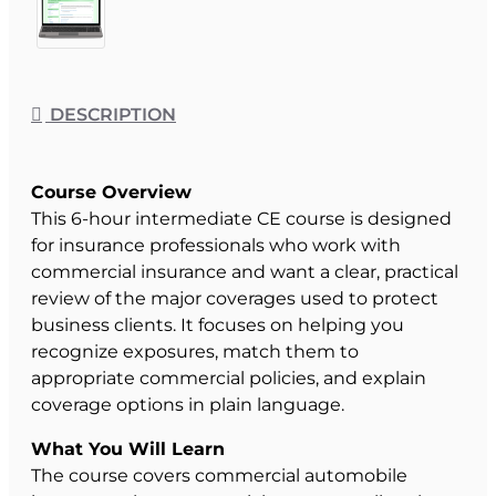
DESCRIPTION
Course Overview
This 6-hour intermediate CE course is designed
for insurance professionals who work with
commercial insurance and want a clear, practical
review of the major coverages used to protect
business clients. It focuses on helping you
recognize exposures, match them to
appropriate commercial policies, and explain
coverage options in plain language.
What You Will Learn
The course covers commercial automobile