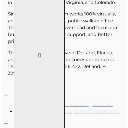
in Florida, North Carolina, Virginia, and Colorado.
Since June 2025, our team works 100% virtually,
and we do not maintain a public walk‑in office.
This allows us to reduce overhead and focus our
budget on course quality, support, and better
pricing for you.
The majority of our staff live in DeLand, Florida,
and our mailing address for correspondence is:
1702 N Woodland Blvd, #116‑422, DeLand, FL
32720.
Copyright © 2026, Online Training, Inc. DBA
OnLine Training Institute, All Rights Reserved