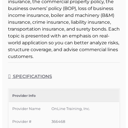
insurance, the commercial property policy, the
business owners’ policy (BOP), loss of business
income insurance, boiler and machinery (B&M)
insurance, crime insurance, liability insurance,
transportation insurance, and surety bonds. Each
topic is presented with an emphasis on real-
world application so you can better analyze risks,
structure coverage, and advise commercial lines
customers.
Course Format & Benefits
This Florida intermediate CE course is approved
SPECIFICATIONS
by the Florida Department of Financial Services
for 6 hours of insurance continuing education
credit for all licenses. It is delivered completely
Provider Info
online with no classroom attendance required,
Provider Name
OnLine Training, Inc.
giving Florida licensees a convenient way to
meet CE requirements while strengthening
Provider #
366468
their commercial lines expertise.