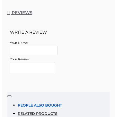
REVIEWS
WRITE A REVIEW
Your Name
Your Review
Note:
HTML is not translated!
Rating
PEOPLE ALSO BOUGHT
RELATED PRODUCTS
Rating