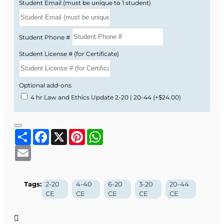
Student Email (must be unique to 1 student)
Student Phone #
Student License # (for Certificate)
Optional add-ons
4 hr Law and Ethics Update 2-20 | 20-44
(+$24.00)
Share
Facebook
X
Pinterest
WhatsApp
Email
Tags:
2-20
4-40
6-20
3-20
20-44
CE
CE
CE
CE
CE