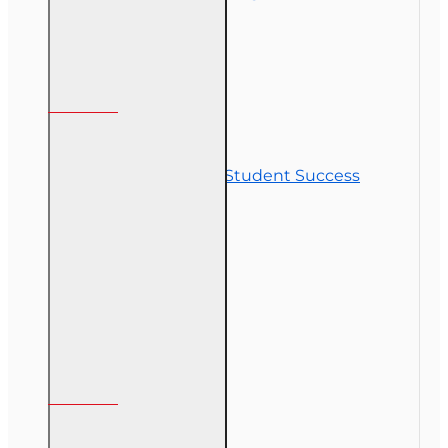
Customer Service
Contact Us
Commitment to Student Success
Refunds
Site Map
Course Login
My Account
My Account