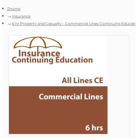
home
Insurance
6 hr Property and Casualty - Commercial Lines Continuing Educati