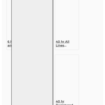
6 hr Property
40 hr All
and Casualty
Lines
- Commercial
Accredited
Lines
Claims
Continuing
Adjuster (6-
Education
20)
Designation
Course
40 hr
Registered