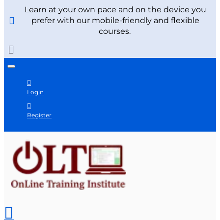
Learn at your own pace and on the device you
prefer with our mobile-friendly and flexible
courses.
Login
Register