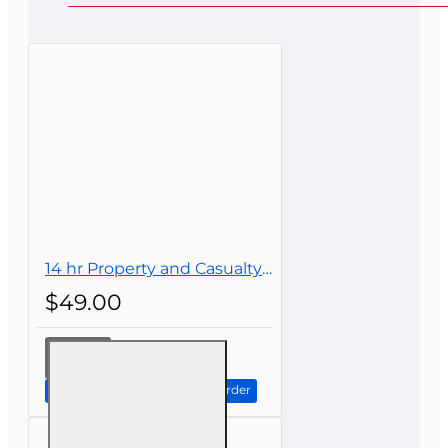
Bad
Good
CONTINUE
14 hr Property and Casualty Insurance Continuing Education
$49.00
14 hr
Property
and
Continue to Step 2: Review Order
Casualty
Insurance
Continuing