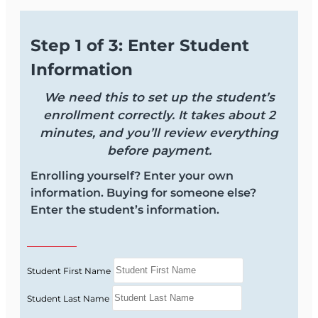
Step 1 of 3: Enter Student
Information
We need this to set up the student’s
enrollment correctly. It takes about 2
minutes, and you’ll review everything
before payment.
Enrolling yourself? Enter your own
information. Buying for someone else?
Enter the student’s information.
Student First Name
Student Last Name