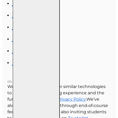
We use cookies and other similar technologies
to improve your browsing experience and the
functionality of our site.
Privacy Policy
.We’ve
always collected reviews through end‑of‑course
feedback, and we’re now also inviting students