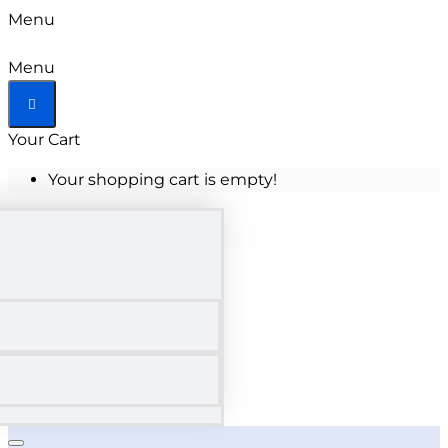
Menu
Menu
Your Cart
Your shopping cart is empty!