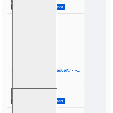
Premium
Discounts
Continue to Step 2: Review Order
and
Mitigation
Options
6 hr CE Property and Casualty - Personal Lines
$39.00
6 hr CE
Property
and
Continue to Step 2: Review Order
Casualty
-