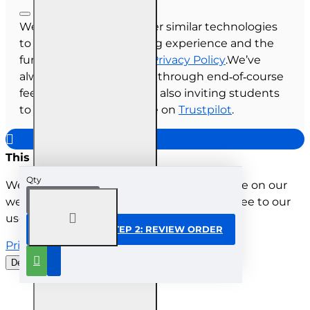
We use cookies and other similar technologies
to improve your browsing experience and the
functionality of our site.
Privacy Policy
.We’ve
always collected reviews through end‑of‑course
feedback, and we’re now also inviting students
to share their experience on
Trustpilot
.
This site uses cookies
Qty
We use cookies to improve your experience on our
website. By browsing this website, you agree to our
use of cookies.
CONTINUE TO STEP 2: REVIEW ORDER
Privacy Policy
Decline all cookies
Customise
Understood