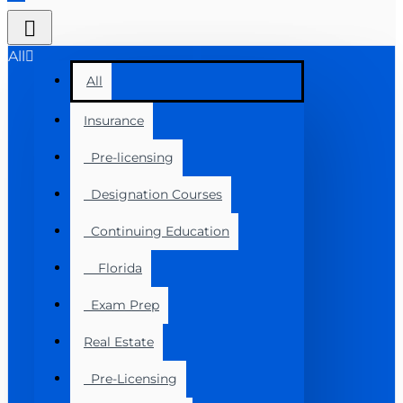
All
All
Insurance
Pre-licensing
Designation Courses
Continuing Education
Florida
Exam Prep
Real Estate
Pre-Licensing