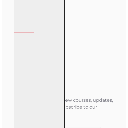
My Account
My Account
Order History
Gift Certificate
Newsletter
Stay informed about new courses, updates,
and special offers — subscribe to our
newsletter.
Your email