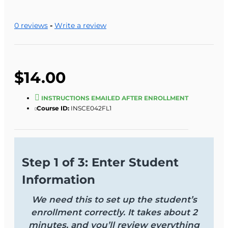
0 reviews
-
Write a review
$14.00
INSTRUCTIONS EMAILED AFTER ENROLLMENT
Course ID:
INSCE042FL1
Step 1 of 3: Enter Student
Information
We need this to set up the student’s
enrollment correctly. It takes about 2
minutes, and you’ll review everything