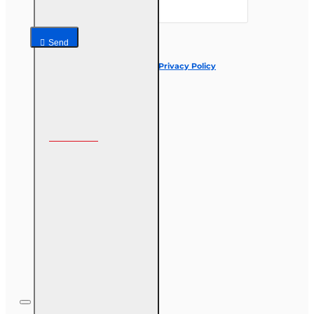
Send
I have read and agree to the
Privacy Policy
Follow us on