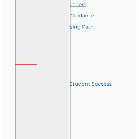
Florida College Partners
Insurance Career Guidance
Real Estate Licensing Path
Customer Service
Contact Us
Commitment to Student Success
Refunds
Site Map
Course Login