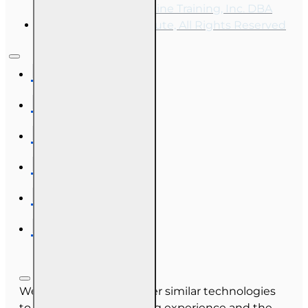
Copyright © 2026, Online Training, Inc. DBA
OnLine Training Institute, All Rights Reserved
We use cookies and other similar technologies
to improve your browsing experience and the