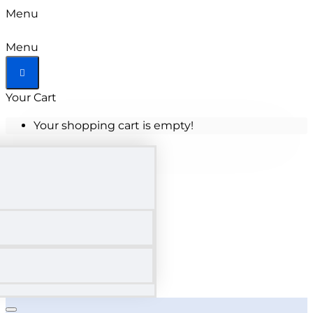
Menu
Menu
Your Cart
Your shopping cart is empty!