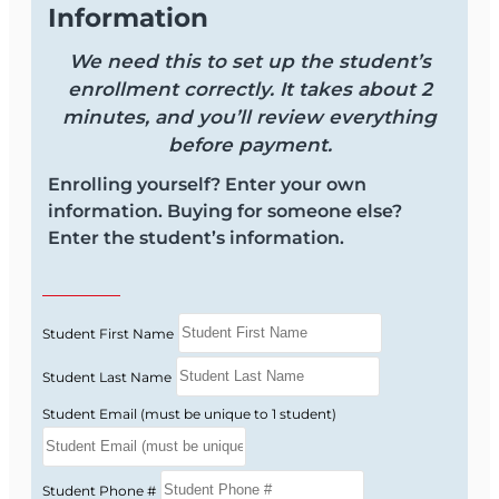
Information
We need this to set up the student’s
enrollment correctly. It takes about 2
minutes, and you’ll review everything
before payment.
Enrolling yourself? Enter your own
information. Buying for someone else?
Enter the student’s information.
Student First Name
Student Last Name
Student Email (must be unique to 1 student)
Student Phone #