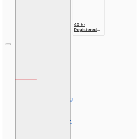
40 hr
Registered
Customer
Representative
Designation
Course (4-40
RCSR)
Information
About Us
Corporate Training
Course Demos
Exam Preparation
OLT Community