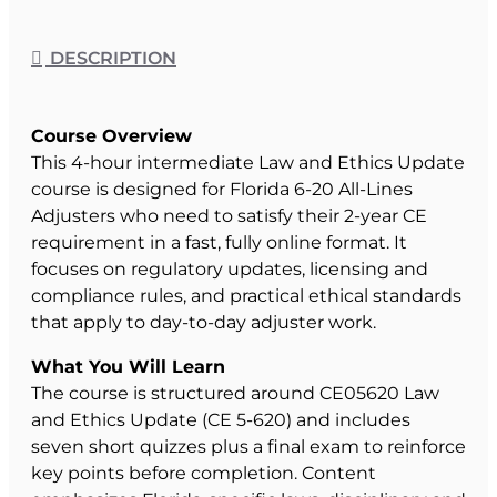
DESCRIPTION
Course Overview
This 4-hour intermediate Law and Ethics Update
course is designed for Florida 6-20 All-Lines
Adjusters who need to satisfy their 2-year CE
requirement in a fast, fully online format. It
focuses on regulatory updates, licensing and
compliance rules, and practical ethical standards
that apply to day-to-day adjuster work.
What You Will Learn
The course is structured around CE05620 Law
and Ethics Update (CE 5-620) and includes
seven short quizzes plus a final exam to reinforce
key points before completion. Content