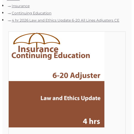
Insurance
Continuing Education
4 hr 2026 Law and Ethics Update 6-20 All Lines Adjusters CE