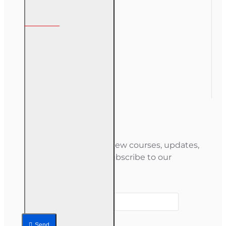
My Account
My Account
Order History
Gift Certificate
Newsletter
Stay informed about new courses, updates,
and special offers — subscribe to our
newsletter.
Your email
Send