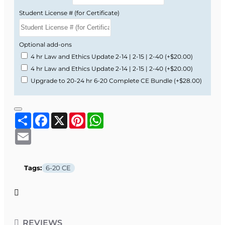
Student License # (for Certificate)
Optional add-ons
4 hr Law and Ethics Update 2-14 | 2-15 | 2-40
(+$20.00)
4 hr Law and Ethics Update 2-14 | 2-15 | 2-40
(+$20.00)
Upgrade to 20-24 hr 6-20 Complete CE Bundle
(+$28.00)
Share
Facebook
X
Pinterest
WhatsApp
Email
Tags:
6-20 CE
REVIEWS