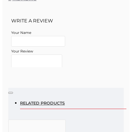
WRITE A REVIEW
Your Name
Your Review
Note:
HTML is not translated!
Rating
RELATED PRODUCTS
Rating
Bad
Good