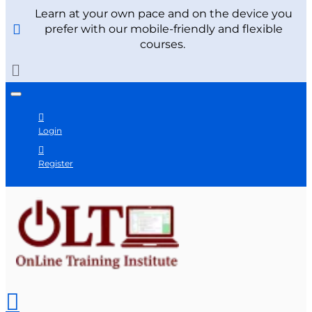
Learn at your own pace and on the device you
prefer with our mobile-friendly and flexible
courses.
Login
Register