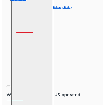
I have read and agree to the
Privacy Policy
Follow us on
We are US-owned and US-operated.