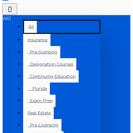
All
All
Insurance
Pre-licensing
Designation Courses
Continuing Education
Florida
Exam Prep
Real Estate
Pre-Licensing