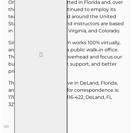
OnLine Training (OLT) started in Florida and, over
the last 30 years, has continued to employ its
team as they have moved around the United
States. Our employees and instructors are based
in Florida, North Carolina, Virginia, and Colorado.
Since June 2025, our team works 100% virtually,
and we do not maintain a public walk‑in office.
This allows us to reduce overhead and focus our
budget on course quality, support, and better
pricing for you.
The majority of our staff live in DeLand, Florida,
and our mailing address for correspondence is:
1702 N Woodland Blvd, #116‑422, DeLand, FL
32720.