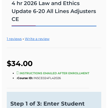
4 hr 2026 Law and Ethics
Update 6-20 All Lines Adjusters
CE
1 reviews
-
Write a review
$34.00
INSTRUCTIONS EMAILED AFTER ENROLLMENT
Course ID:
INSCE024FL42026
Step 1 of 3: Enter Student