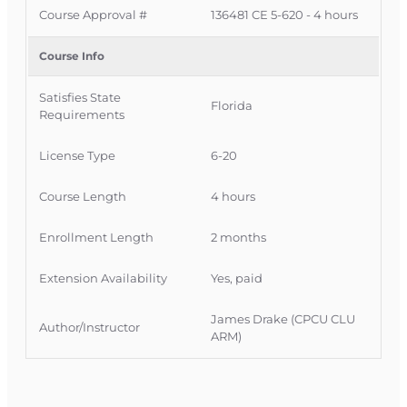
Course Approval #
136481 CE 5-620 - 4 hours
FLDFS
Course Approval #:
136481
FLDFS Offering #
1231977
Course Info
OLT Course #:
INSCE024FL4-2026
Authority:
4 hours – CE 5-620 Law and Ethics
Satisfies State
Update – Adjuster
(course expires December 31,
Florida
Requirements
2026)
License Type
6-20
Course Length
4 hours
Enrollment Length
2 months
Extension Availability
Yes, paid
James Drake (CPCU CLU
Author/Instructor
ARM)