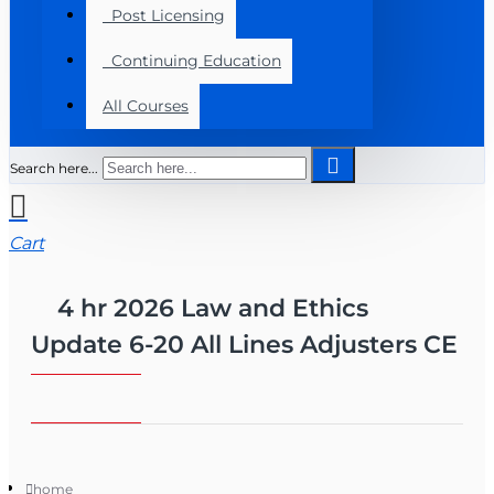
Post Licensing
Continuing Education
All Courses
Search here...
Cart
4 hr 2026 Law and Ethics
Update 6-20 All Lines Adjusters CE
home