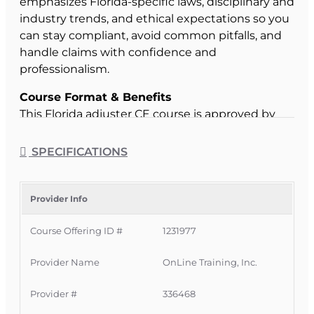
emphasizes Florida-specific laws, disciplinary and
industry trends, and ethical expectations so you
can stay compliant, avoid common pitfalls, and
handle claims with confidence and
professionalism.
Course Format & Benefits
This Florida adjuster CE course is approved by
the Florida Department of Financial Services for
4 hours of continuing education credit under CE
SPECIFICATIONS
5-620 – Law and Ethics Update – Adjuster. It is
completely online, self-paced, and accessible for
45 days, with state filing fees included and
Provider Info
completion reported promptly once you pass,
Course Offering ID #
1231977
helping you meet your deadline quickly and
conveniently.
Provider Name
OnLine Training, Inc.
Official Course Information
Course Provider:
OnLine Training, Inc.
Provider #
336468
FLDFS Provider #:
366468