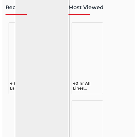
Recently Viewed
Most Viewed
4 hr 2026
40 hr All
Law and
Lines
Ethics
Accredited
Update 6-20
Claims
All Lines
Adjuster (6-
Adjusters CE
20)
Designation
Course