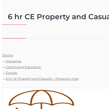
6 hr CE Property and Casua
home
Insurance
Continuing Education
Florida
6 hr CE Property and Casualty - Personal Lines