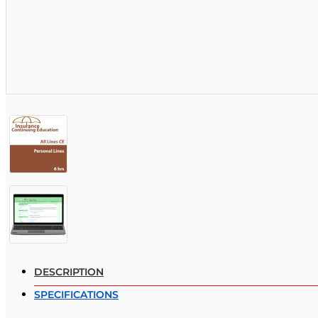
DESCRIPTION
SPECIFICATIONS