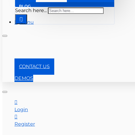
BLOG
Search here...
Menu
+1-866-357-0841
CONTACT US
DEMOS
Login
Register