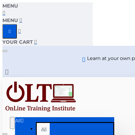
MENU
MENU
YOUR CART
Learn at your own p
All
All