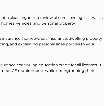
t a clear, organized review of core coverages. It walks
r homes, vehicles, and personal property.
ile insurance, homeowners insurance, dwelling property
cing, and explaining personal lines policies to your
surance continuing education credit for all licenses. It
 to meet CE requirements while strengthening their