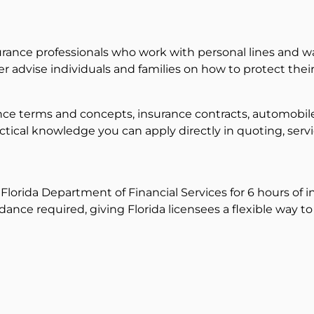
rance professionals who work with personal lines and wan
er advise individuals and families on how to protect thei
rance terms and concepts, insurance contracts, automob
ctical knowledge you can apply directly in quoting, servi
lorida Department of Financial Services for 6 hours of in
dance required, giving Florida licensees a flexible way