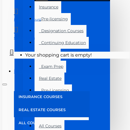
Insurance
Pre-licensing
Manage Account
Designation Courses
Course Login
Continuing Education
Florida
Your shopping cart is empty!
Exam Prep
Menu
Real Estate
Pre-Licensing
INSURANCE COURSES
Post Licensing
REAL ESTATE COURSES
Continuing Education
ALL COURSES
All Courses