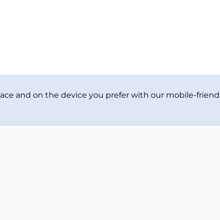
ace and on the device you prefer with our mobile-friendl