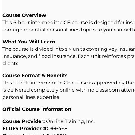
Course Overview
This 6-hour intermediate CE course is designed for insu
through essential personal lines topics so you can bett
What You Will Learn
The course is divided into six units covering key insu
insurance, and flood insurance. Each unit reinforces pra
clients.
Course Format & Benefits
This Florida intermediate CE course is approved by the F
is delivered completely online with no classroom atten
personal lines expertise.
Official Course Information
Course Provider:
OnLine Training, Inc.
FLDFS Provider #:
366468