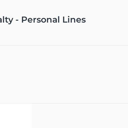
lty - Personal Lines