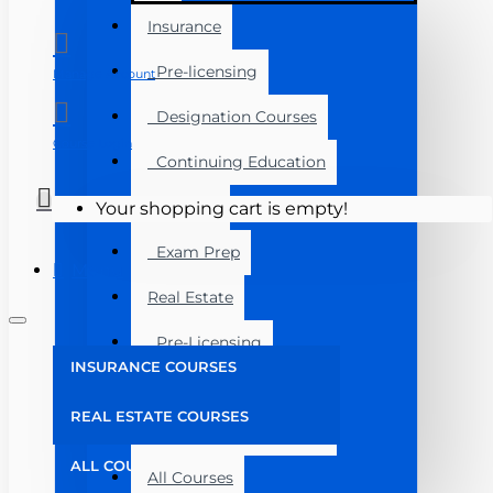
Insurance
Pre-licensing
Manage Account
Designation Courses
Course Login
Continuing Education
Florida
Your shopping cart is empty!
Exam Prep
Menu
Real Estate
Pre-Licensing
INSURANCE COURSES
Post Licensing
REAL ESTATE COURSES
Continuing Education
ALL COURSES
All Courses