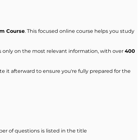
am Course
. This focused online course helps you study
 only on the most relevant information, with over
400
 it afterward to ensure you're fully prepared for the
r of questions is listed in the title