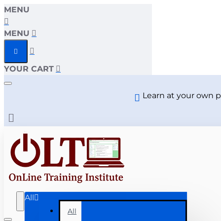
MENU
MENU
YOUR CART
Learn at your own p
All
All