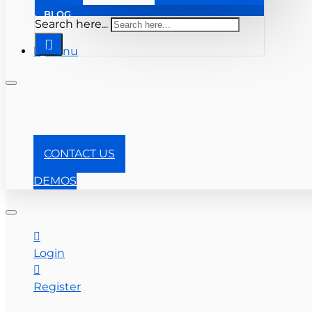
BLOG
Search here...
Menu
+1-866-357-0841
CONTACT US
DEMOS
Login
Register