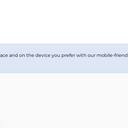
ace and on the device you prefer with our mobile-friendl