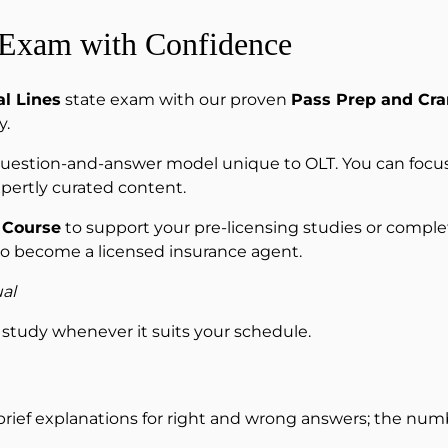
 Exam with Confidence
l Lines
state exam with our proven
Pass Prep and Cr
y.
 question-and-answer model unique to OLT. You can focus
pertly curated content.
 Course
to support your pre-licensing studies or complete
to become a licensed insurance agent.
al
study whenever it suits your schedule.
 brief explanations for right and wrong answers; the numbe