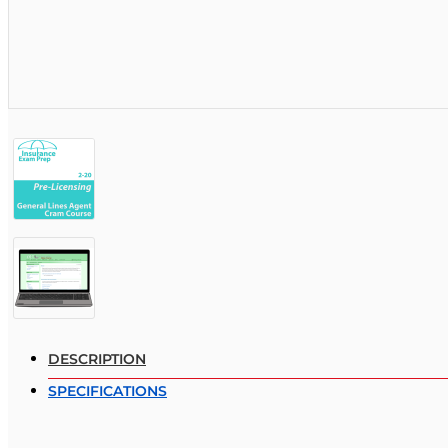
DESCRIPTION
SPECIFICATIONS