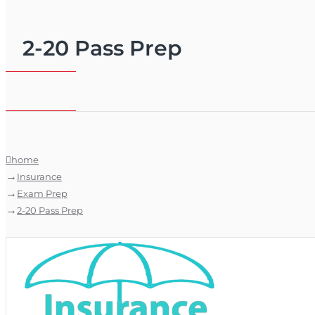
2-20 Pass Prep
home
Insurance
Exam Prep
2-20 Pass Prep