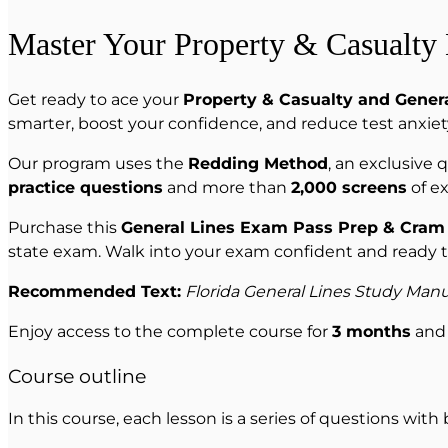
Master Your Property & Casualty
Get ready to ace your
Property & Casualty and Genera
smarter, boost your confidence, and reduce test anxiet
Our program uses the
Redding Method
, an exclusive
practice questions
and more than
2,000 screens
of ex
Purchase this
General Lines Exam Pass Prep & Cram
state exam. Walk into your exam confident and ready 
Recommended Text:
Florida General Lines Study Manu
Enjoy access to the complete course for
3 months
and 
Course outline
In this course, each lesson is a series of questions with