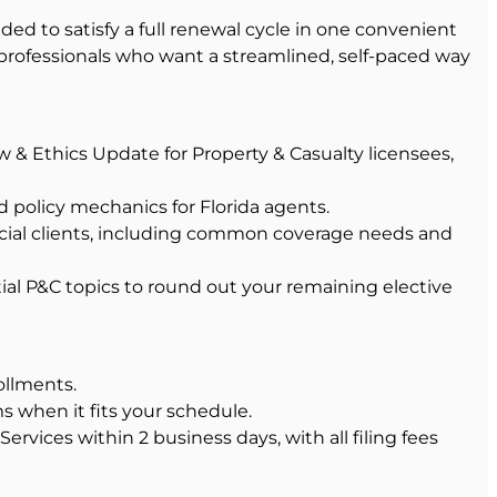
ed to satisfy a full renewal cycle in one convenient
 professionals who want a streamlined, self-paced way
w & Ethics Update for Property & Casualty licensees,
d policy mechanics for Florida agents.
rcial clients, including common coverage needs and
ial P&C topics to round out your remaining elective
ollments.
s when it fits your schedule.
rvices within 2 business days, with all filing fees