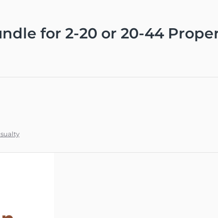
dle for 2-20 or 20-44 Proper
sualty