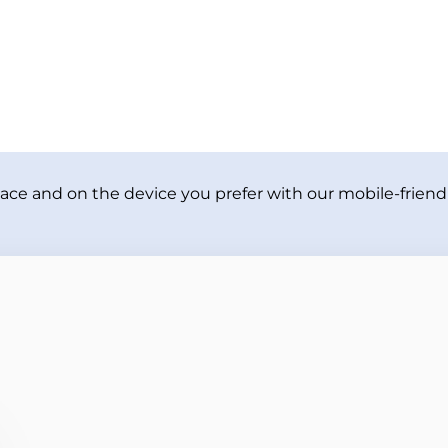
ace and on the device you prefer with our mobile-friendl