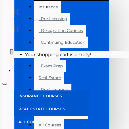
Insurance
Pre-licensing
Manage Account
Designation Courses
Course Login
Continuing Education
Florida
Your shopping cart is empty!
Exam Prep
Menu
Real Estate
Pre-Licensing
INSURANCE COURSES
Post Licensing
REAL ESTATE COURSES
Continuing Education
ALL COURSES
All Courses