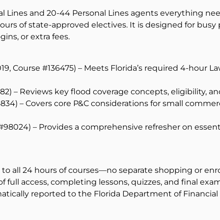
al Lines and 20-44 Personal Lines agents everything need
rs of state-approved electives. It is designed for busy
ins, or extra fees.
19, Course #136475) – Meets Florida’s required 4-hour La
) – Reviews key flood coverage concepts, eligibility, an
15834) – Covers core P&C considerations for small comme
 #98024) – Provides a comprehensive refresher on essent
s to all 24 hours of courses—no separate shopping or enr
full access, completing lessons, quizzes, and final exam
ically reported to the Florida Department of Financial Se