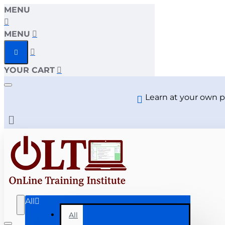
MENU
MENU
YOUR CART
Learn at your own p
All
All