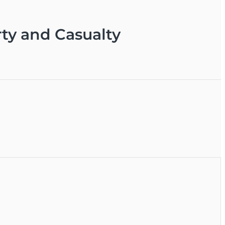
ty and Casualty