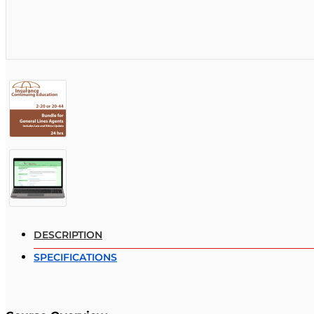
DESCRIPTION
SPECIFICATIONS