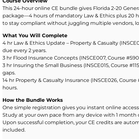
Course Overview
This 24-hour online CE bundle gives Florida 2-20 Gener
package—4 hours of mandatory Law & Ethics plus 20 hou
to stay compliant without juggling multiple vendors, log
What You Will Complete
4 hr Law & Ethics Update – Property & Casualty (INSCE0
due every 2 years.
3 hr Flood Insurance Concepts (INSCE007, Course #59082
3 hr Insuring the Small Business (INSCE015, Course #1
gaps.
14 hr Property & Casualty Insurance (INSCE026, Course
hours.
How the Bundle Works
One simple registration gives you instant online acces
Study at your own pace from any device with 1 month of 
Upon successful completion, your CE credits are automat
included.