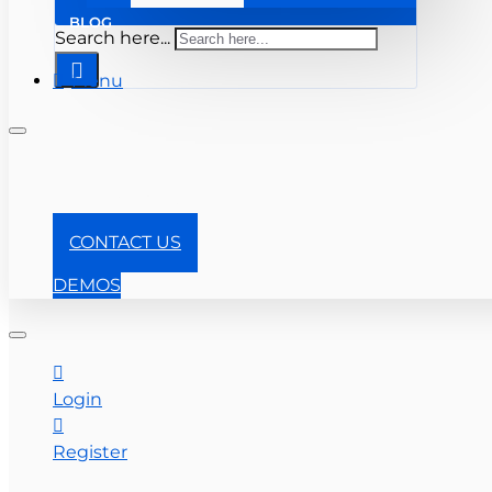
BLOG
Search here...
Menu
+1-866-357-0841
CONTACT US
DEMOS
Login
Register