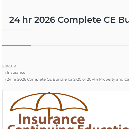
24 hr 2026 Complete CE Bun
home
Insurance
24 hr 2026 Complete CE Bundle for 2-20 or 20-44 Property and Ca