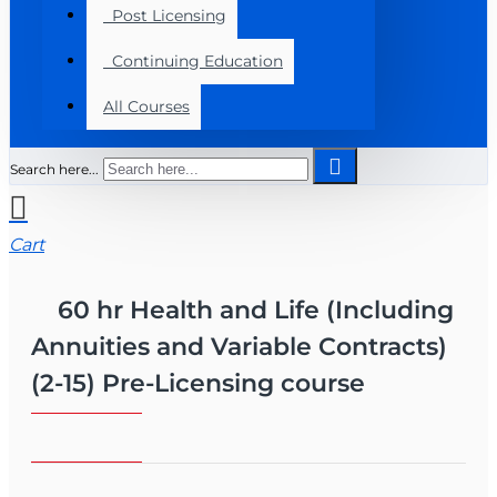
Post Licensing
Continuing Education
All Courses
Search here...
Cart
60 hr Health and Life (Including
Annuities and Variable Contracts)
(2-15) Pre-Licensing course