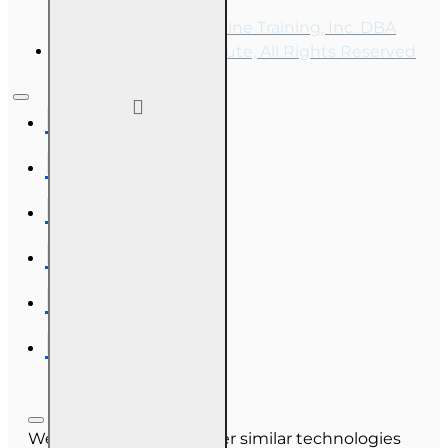
Copyright © 2026, Online Training, Inc. DBA
OnLine Training Institute, All Rights Reserved
We use cookies and other similar technologies