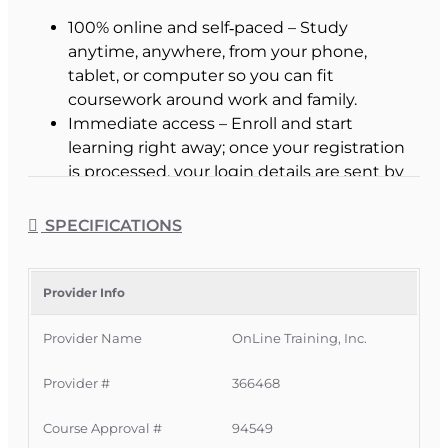
100% online and self‑paced – Study
anytime, anywhere, from your phone,
tablet, or computer so you can fit
coursework around work and family.
Immediate access – Enroll and start
learning right away; once your registration
is processed, your login details are sent by
email with no waiting for class start dates.
Now receive our Additional Study Aids
SPECIFICATIONS
free - just pick which you want when you
enroll
Interactive study tools – Guided reading,
Provider Info
fill‑in‑the‑blank exercises, and highlighting
Provider Name
OnLine Training, Inc.
tools help you stay engaged and retain key
concepts more effectively.
Provider #
366468
Expert Florida instructors – Access help
quickly via email, phone, messaging, or
Course Approval #
94549
discussion forums when you need