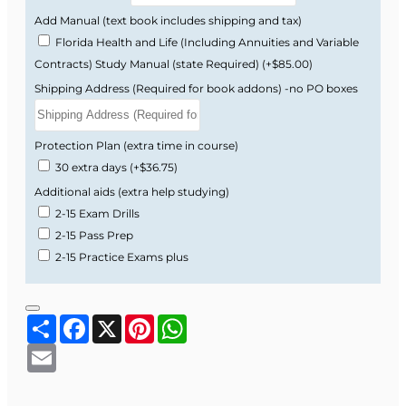
Add Manual (text book includes shipping and tax)
Florida Health and Life (Including Annuities and Variable
Contracts) Study Manual (state Required)
(+$85.00)
Shipping Address (Required for book addons) -no PO boxes
Protection Plan (extra time in course)
30 extra days
(+$36.75)
Additional aids (extra help studying)
2-15 Exam Drills
2-15 Pass Prep
2-15 Practice Exams plus
Share
Facebook
X
Pinterest
WhatsApp
Email