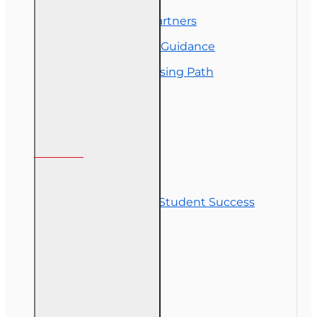
Florida College Partners
Insurance Career Guidance
Real Estate Licensing Path
Customer Service
Contact Us
Commitment to Student Success
Refunds
Site Map
Course Login