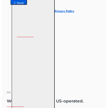
Send
I have read and agree to the
Privacy Policy
Follow us on
We are US-owned and US-operated.