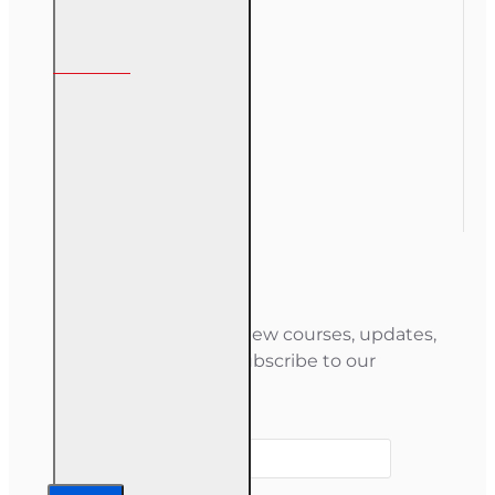
My Account
My Account
Order History
Gift Certificate
Newsletter
Stay informed about new courses, updates,
and special offers — subscribe to our
newsletter.
Your email