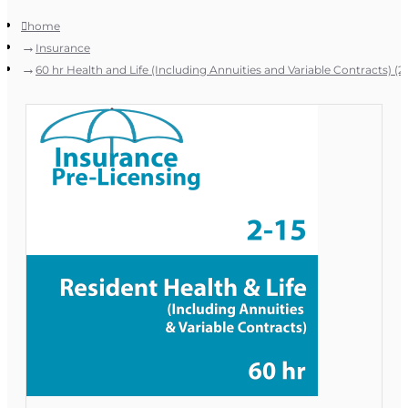
home
Insurance
60 hr Health and Life (Including Annuities and Variable Contracts) (2