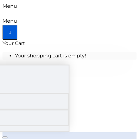
Menu
Menu
Your Cart
Your shopping cart is empty!