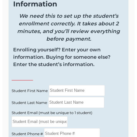
Information
Next Steps
We need this to set up the student’s
Get licensed faster—enroll today and start your
enrollment correctly. It takes about 2
2‑15 Life & Health course now. For more
minutes, and you’ll review everything
information, you can review the
syllabus
to see
before payment.
exactly what is covered and how the course is
structured.
Enrolling yourself? Enter your own
information. Buying for someone else?
Enter the student’s information.
Student First Name
Student Last Name
Student Email (must be unique to 1 student)
Student Phone #