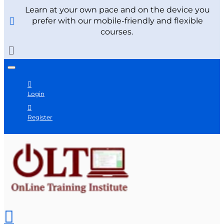
Learn at your own pace and on the device you
prefer with our mobile-friendly and flexible
courses.
Login
Register