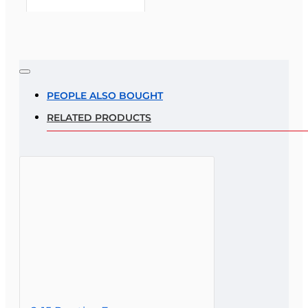
Note:
HTML is not translated!
Rating
PEOPLE ALSO BOUGHT
RELATED PRODUCTS
Rating
Bad
Good
CONTINUE