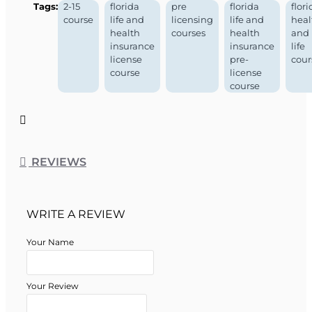
Tags:
2-15
florida
pre
florida
flori
course
life and
licensing
life and
heal
health
courses
health
and
insurance
insurance
life
license
pre-
cour
course
license
course
REVIEWS
WRITE A REVIEW
Your Name
Your Review