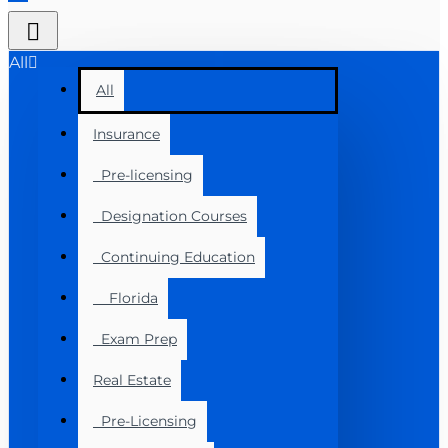
All
All
Insurance
Pre-licensing
Designation Courses
Continuing Education
Florida
Exam Prep
Real Estate
Pre-Licensing