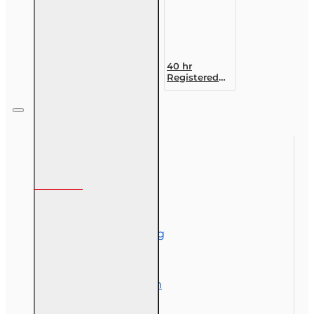
40 hr
Registered
Customer
Representative
Designation
Course (4-40
RCSR)
Information
About Us
Corporate Training
Course Demos
Exam Preparation
OLT Community