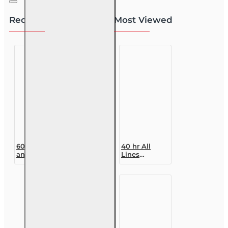
Recently Viewed
Most Viewed
60 hr Health
40 hr All
and Life
Lines
(Including
Accredited
Annuities
Claims
and Variable
Adjuster (6-
Contracts) (2-
20)
15) Pre-
Designation
Licensing
Course
course