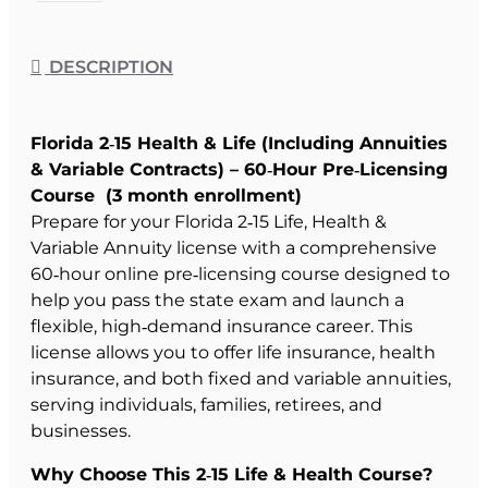
DESCRIPTION
Florida 2‑15 Health & Life (Including Annuities
& Variable Contracts) – 60‑Hour Pre‑Licensing
Course (3 month enrollment)
Prepare for your Florida 2‑15 Life, Health &
Variable Annuity license with a comprehensive
60‑hour online pre‑licensing course designed to
help you pass the state exam and launch a
flexible, high‑demand insurance career. This
license allows you to offer life insurance, health
insurance, and both fixed and variable annuities,
serving individuals, families, retirees, and
businesses.
Why Choose This 2‑15 Life & Health Course?