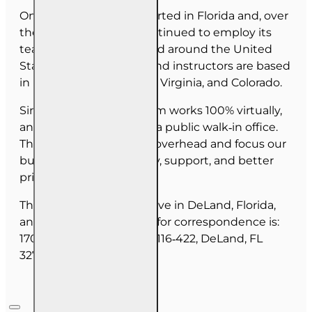
OnLine Training (OLT) started in Florida and, over
the last 30 years, has continued to employ its
team as they have moved around the United
States. Our employees and instructors are based
in Florida, North Carolina, Virginia, and Colorado.
Since June 2025, our team works 100% virtually,
and we do not maintain a public walk‑in office.
This allows us to reduce overhead and focus our
budget on course quality, support, and better
pricing for you.
The majority of our staff live in DeLand, Florida,
and our mailing address for correspondence is:
1702 N Woodland Blvd, #116‑422, DeLand, FL
32720.