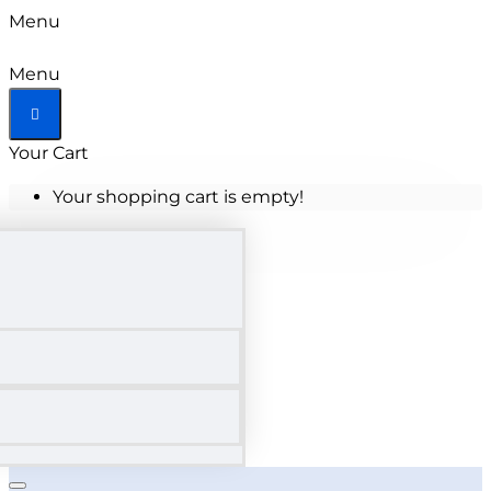
Menu
Menu
Your Cart
Your shopping cart is empty!