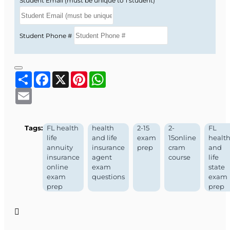
Student Email (must be unique to 1 student)
Student Phone #
Share
Facebook
X
Pinterest
WhatsApp
Email
Tags:
FL health
health
2-15
2-
FL
life
and life
exam
15online
healt
annuity
insurance
prep
cram
and
insurance
agent
course
life
online
exam
state
exam
questions
exam
prep
prep