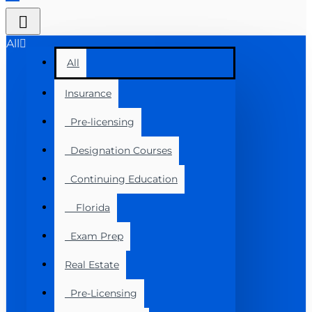
All
All
Insurance
Pre-licensing
Designation Courses
Continuing Education
Florida
Exam Prep
Real Estate
Pre-Licensing