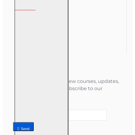
My Account
My Account
Order History
Gift Certificate
Newsletter
Stay informed about new courses, updates,
and special offers — subscribe to our
newsletter.
Your email
Send