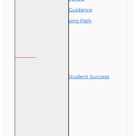
Insurance Career Guidance
Real Estate Licensing Path
Customer Service
Contact Us
Commitment to Student Success
Refunds
Site Map
Course Login