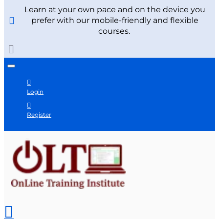
Learn at your own pace and on the device you
prefer with our mobile-friendly and flexible
courses.
Login
Register