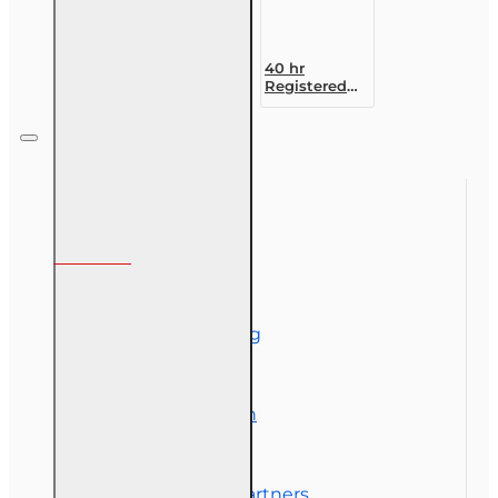
40 hr
Registered
Customer
Representative
Designation
Course (4-40
RCSR)
Information
About Us
Corporate Training
Course Demos
Exam Preparation
OLT Community
Florida College Partners