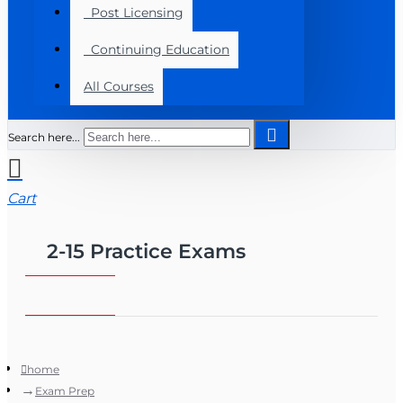
Post Licensing
Continuing Education
All Courses
Search here...
Cart
2-15 Practice Exams
home
Exam Prep