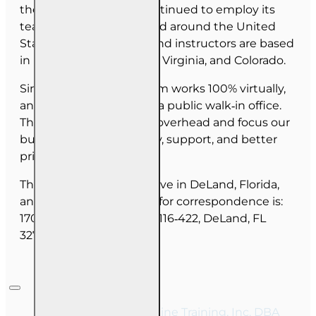
the last 30 years, has continued to employ its
team as they have moved around the United
States. Our employees and instructors are based
in Florida, North Carolina, Virginia, and Colorado.
Since June 2025, our team works 100% virtually,
and we do not maintain a public walk‑in office.
This allows us to reduce overhead and focus our
budget on course quality, support, and better
pricing for you.
The majority of our staff live in DeLand, Florida,
and our mailing address for correspondence is:
1702 N Woodland Blvd, #116‑422, DeLand, FL
32720.
Copyright © 2026, Online Training, Inc. DBA