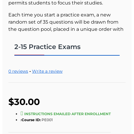
permits students to focus their studies.
Each time you start a practice exam, a new
random set of 35 questions will be drawn from
the question pool, placed in a unique order with
possible answers also randomized.
2-15 Practice Exams
The practice exam automatically scores your
responses. For example, if you select a wrong
answer to the first question, and then select the
right answer your score will be 50%. Each time
0 reviews
-
Write a review
you select a right answer your current score is
reported. After you have answered all the
questions correctly, your total score will be
reported, along with the time taken to complete
$30.00
the practice exam.
INSTRUCTIONS EMAILED AFTER ENROLLMENT
Students have access to the course for 90 days.
Course ID:
PE001