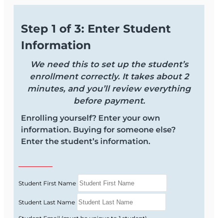
Step 1 of 3: Enter Student
Information
We need this to set up the student’s
enrollment correctly. It takes about 2
minutes, and you’ll review everything
before payment.
Enrolling yourself? Enter your own
information. Buying for someone else?
Enter the student’s information.
Student First Name
Student Last Name