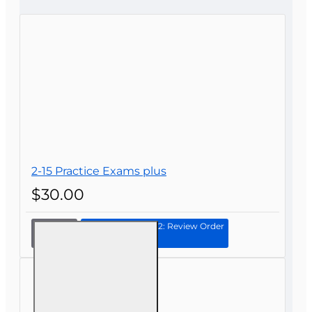
CONTINUE
2-15 Practice Exams plus
$30.00
Continue to Step 2: Review Order
2-15
Practice
Exams
plus