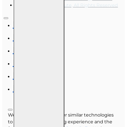
OnLine Training Institute, All Rights Reserved
We use cookies and other similar technologies
to improve your browsing experience and the