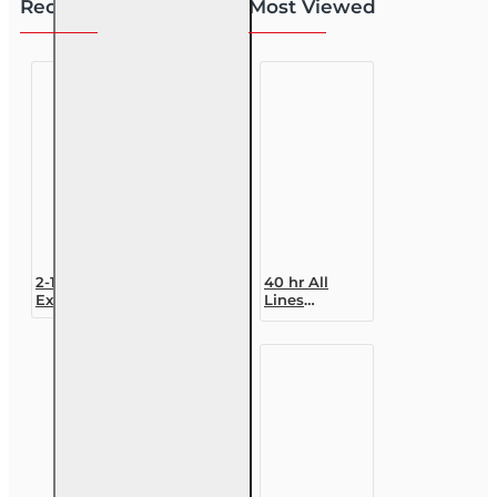
Recently Viewed
Most Viewed
2-15 Practice
40 hr All
Exams
Lines
Accredited
Claims
Adjuster (6-
20)
Designation
Course