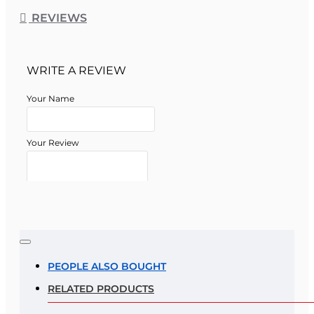
REVIEWS
WRITE A REVIEW
Your Name
Your Review
Note:
HTML is not translated!
Rating
PEOPLE ALSO BOUGHT
RELATED PRODUCTS
Rating
Bad
Good