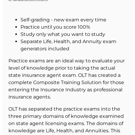
Self-grading - new exam every time
Practice until you score 100%
Study only what you want to study
Separate Life, Health, and Annuity exam
generators included
Practice exams are an ideal way to evaluate your
level of knowledge prior to taking the actual
state insurance agent exam. OLT has created a
complete Composite Training Solution for those
entering the Insurance Industry as professional
insurance agents.
OLT has separated the practice exams into the
three primary domains of knowledge examined
on state agent licensing exams. The domains of
knowledge are Life, Health, and Annuities. This