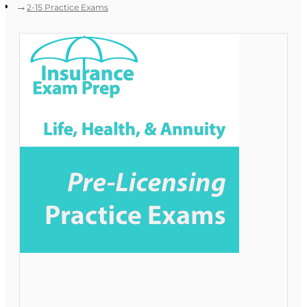
2-15 Practice Exams