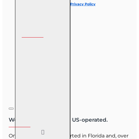
I have read and agree to the
Privacy Policy
Follow us on
We are US-owned and US-operated.
OnLine Training (OLT) started in Florida and, over