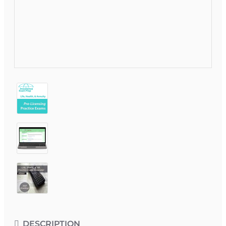
DESCRIPTION