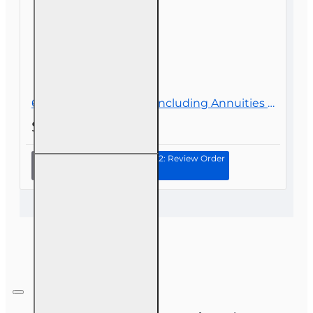
60 hr Health and Life (Including Annuities and Variable Contracts) (2-15) Pre-Licensing course
$119.00
Continue to Step 2: Review Order
60 hr
Health
and Life
(Including
Annuities
and
Variable
Contracts)
(2-15) Pre-
Licensing
course