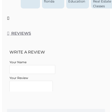
Course Approval #:
0024309
florida
Education
Real Estate
Classes
REVIEWS
WRITE A REVIEW
Your Name
Your Review
Note:
HTML is not translated!