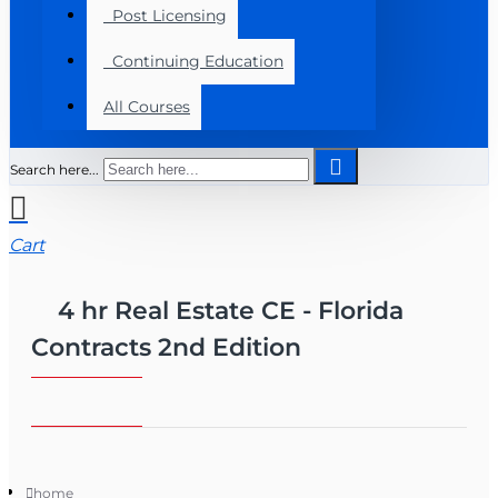
Post Licensing
Continuing Education
All Courses
Search here...
Cart
4 hr Real Estate CE - Florida
Contracts 2nd Edition
home