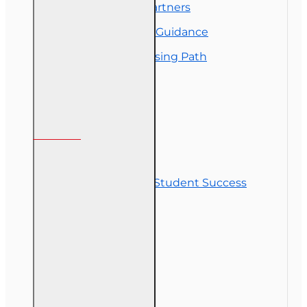
Florida College Partners
Insurance Career Guidance
Real Estate Licensing Path
Customer Service
Contact Us
Commitment to Student Success
Refunds
Site Map
Course Login