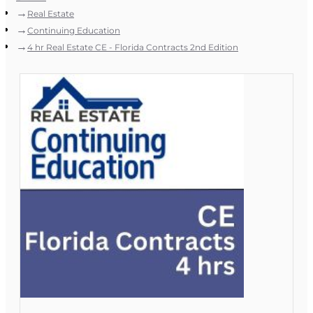
Real Estate
Continuing Education
4 hr Real Estate CE - Florida Contracts 2nd Edition