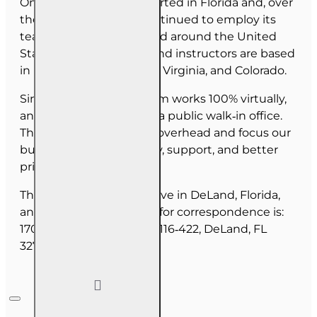
OnLine Training (OLT) started in Florida and, over
the last 30 years, has continued to employ its
team as they have moved around the United
States. Our employees and instructors are based
in Florida, North Carolina, Virginia, and Colorado.
Since June 2025, our team works 100% virtually,
and we do not maintain a public walk‑in office.
This allows us to reduce overhead and focus our
budget on course quality, support, and better
pricing for you.
The majority of our staff live in DeLand, Florida,
and our mailing address for correspondence is:
1702 N Woodland Blvd, #116‑422, DeLand, FL
32720.