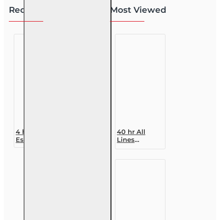
Recently Viewed
Most Viewed
4 hr Real
40 hr All
Estate CE -
Lines
Florida
Accredited
Contracts 2nd
Claims
Edition
Adjuster (6-
20)
Designation
Course