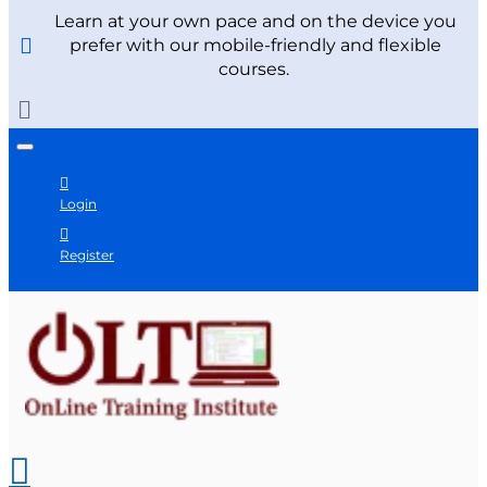
Learn at your own pace and on the device you
prefer with our mobile-friendly and flexible
courses.
Login
Register