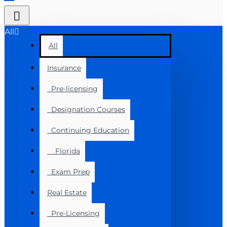
All
All
Insurance
Pre-licensing
Designation Courses
Continuing Education
Florida
Exam Prep
Real Estate
Pre-Licensing