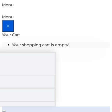
Menu
Menu
Your Cart
Your shopping cart is empty!