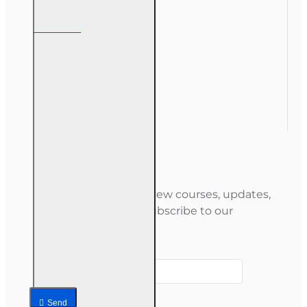
My Account
My Account
Order History
Gift Certificate
Newsletter
Stay informed about new courses, updates,
and special offers — subscribe to our
newsletter.
Your email
Send