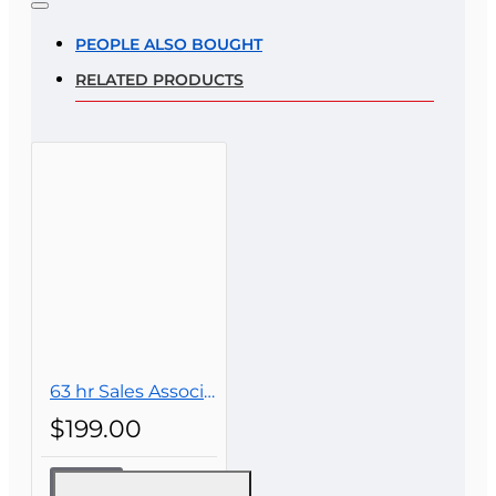
Rating
PEOPLE ALSO BOUGHT
RELATED PRODUCTS
Rating
Bad
Good
CONTINUE
63 hr Sales Associate Prelicensing Course
$199.00
63 hr Sales