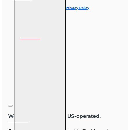
I have read and agree to the
Privacy Policy
Follow us on
We are US-owned and US-operated.