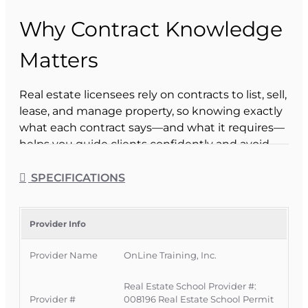
Why Contract Knowledge
Matters
Real estate licensees rely on contracts to list, sell,
lease, and manage property, so knowing exactly
what each contract says—and what it requires—
helps you guide clients confidently and avoid
costly mistakes.
SPECIFICATIONS
From listing agreements to sales contracts and
lease forms, every document outlines the terms
and conditions that all parties must accept
Provider Info
before a transaction can move forward.
Provider Name
OnLine Training, Inc.
Use the correct contract for listings, sales,
rentals, and property management.
Real Estate School Provider #:
Explain key clauses clearly to buyers, sellers,
Provider #
008196 Real Estate School Permit