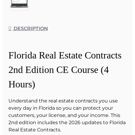
DESCRIPTION
Florida Real Estate Contracts
2nd Edition CE Course (4
Hours)
Understand the real estate contracts you use
every day in Florida so you can protect your
customers, your license, and your income. This
2nd edition includes the 2026 updates to Florida
Real Estate Contracts.