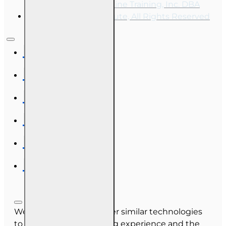
Copyright © 2026, Online Training, Inc. DBA
OnLine Training Institute, All Rights Reserved
We use cookies and other similar technologies
to improve your browsing experience and the