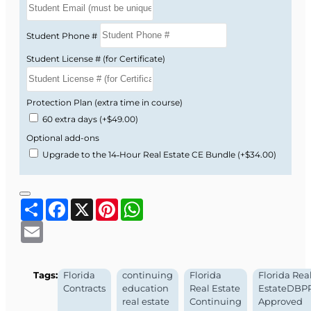
videos.
Instructor-led guidance with structured
Student Phone #
modules and assessments.
Student License # (for Certificate)
Designed to help you apply what you learn
immediately in your listings and offers.
Protection Plan (extra time in course)
Now available at a special introductory price!
60 extra days
(+$49.00)
Enroll today to strengthen your understanding
Optional add-ons
of Florida real estate contracts and better
Upgrade to the 14‑Hour Real Estate CE Bundle
(+$34.00)
protect your customers and your business.
Florida DBPR Course
Share
Facebook
X
Pinterest
WhatsApp
Approval Information
Email
Course Provider:
OnLine Training, Inc.
Tags:
Florida
continuing
Florida
Florida Rea
Real Estate School Provider #:
008196
Contracts
education
Real Estate
EstateDBP
Real Estate School Permit #:
ZH1002632
real estate
Continuing
Approved