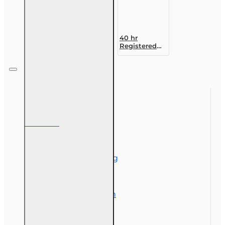
40 hr
Registered
Customer
Representative
Designation
Course (4-40
RCSR)
Information
About Us
Corporate Training
Course Demos
Exam Preparation
OLT Community