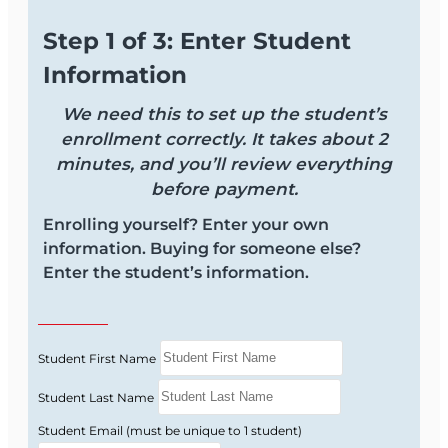
New licensees who want a solid foundation
Step 1 of 3: Enter Student
in contract basics.
Information
Experienced agents who need a refresher
on key Florida contract concepts.
We need this to set up the student’s
Licensees who regularly negotiate offers
enrollment correctly. It takes about 2
and counteroffers and want fewer surprises.
minutes, and you’ll review everything
before payment.
Course Format and
Enrolling yourself? Enter your own
Benefits
information. Buying for someone else?
Enter the student’s information.
Learn in a clear, text-based format that is easy to
follow and focused on real-world contract
situations you face in Florida transactions.
Student First Name
Online, self-paced course you can access
Student Last Name
from any device.
Student Email (must be unique to 1 student)
Text-based lessons—no long or boring