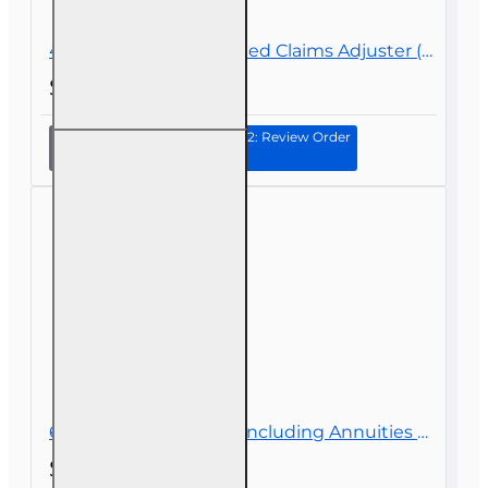
40 hr All Lines Accredited Claims Adjuster (6-20) Designation Course
$339.00
Continue to Step 2: Review Order
40 hr All
Lines
Accredited
Claims
Adjuster (6-
20)
Designation
Course
60 hr Health and Life (Including Annuities and Variable Contracts) (2-15) Pre-Licensing course
$119.00