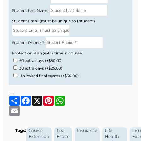
Student Last Name
Student Email (must be unique to 1 student)
Student Phone #
Protection Plan (extra time in course)
60 extra days
(+$50.00)
30 extra days
(+$25.00)
Unlimited final exams
(+$50.00)
Share
Facebook
X
Pinterest
WhatsApp
Email
Tags:
Course
Real
Insurance
Life
Ins
Extension
Estate
Health
Ex