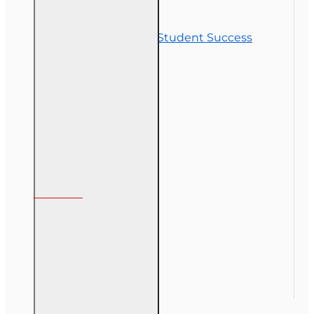
Contact Us
Commitment to Student Success
Refunds
Site Map
Course Login
My Account
My Account
Order History
Gift Certificate