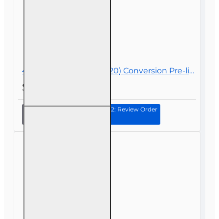
40 hr General Lines (2-20) Conversion Pre-licensing Course
$288.00
Continue to Step 2: Review Order
40 hr
General
Lines (2-20)
Conversion
Pre-
licensing
Course