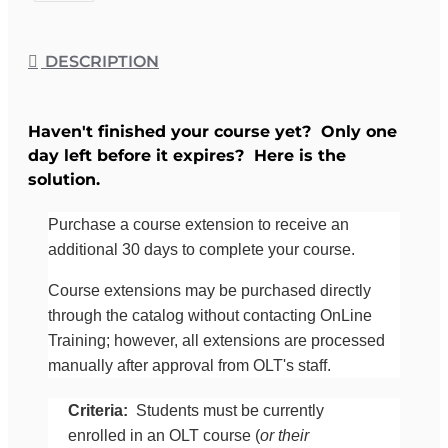
DESCRIPTION
Haven't finished your course yet? Only one
day left before it expires? Here is the
solution.
Purchase a course extension to receive an
additional 30 days to complete your course.
Course extensions may be purchased directly
through the catalog without contacting OnLine
Training; however, all extensions are processed
manually after approval from OLT's staff.
Criteria:
Students must be currently
enrolled in an OLT course (
or their