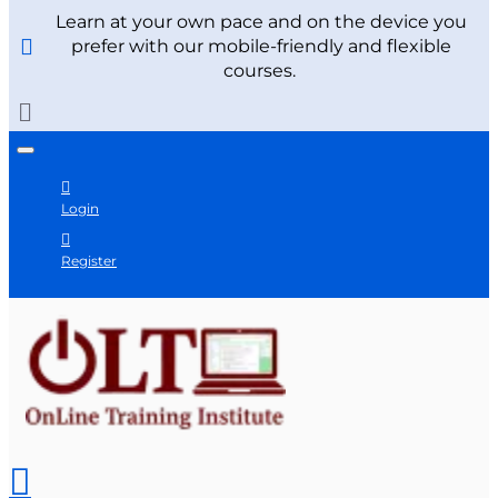
Learn at your own pace and on the device you
prefer with our mobile-friendly and flexible
courses.
Login
Register