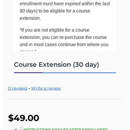
enrollment must have expired within the last
90 days
) to be eligible for a course
extension.
*If you are not eligible for a course
extension, you can re-purchase the course
and in most cases continue from where you
stopped.
Course Extension (30 day)
If you would like to confirm your eligibility for an
extension before purchasing it online, please call
OLT at 561-283-0333 (between 8:00 a.m. and
5:00 p.m., Monday through Friday).
0 reviews
-
Write a review
One of our staff will look up your records and
verify eligibility.
$49.00
INSTRUCTIONS EMAILED AFTER ENROLLMENT