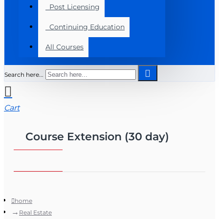
Post Licensing
Continuing Education
All Courses
Search here...
Cart
Course Extension (30 day)
home
Real Estate