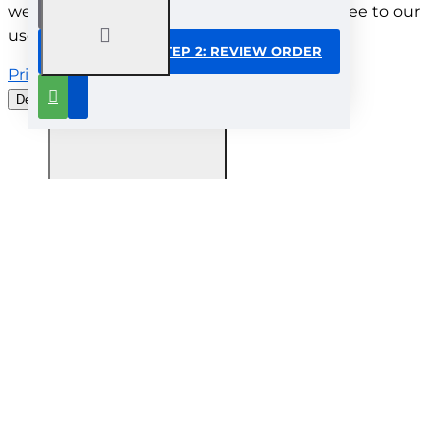
website. By browsing this website, you agree to our
use of cookies.
CONTINUE TO STEP 2: REVIEW ORDER
Privacy Policy
Decline all cookies
Customise
Understood