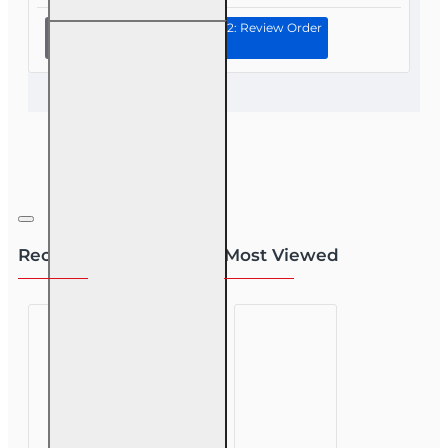
Continue to Step 2: Review Order
60 hr
Health
and Life
(Including
Annuities
and
Variable
Contracts)
(2-15) Pre-
Licensing
course
Recently Viewed
Most Viewed