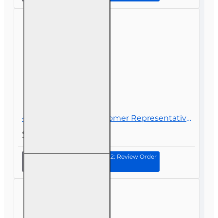
Prep
40 hr Registered Customer Representative Designation Course (4-40 RCSR)
$290.00
Continue to Step 2: Review Order
40 hr
Registered
Customer
Representative
Designation
Course (4-40
RCSR)