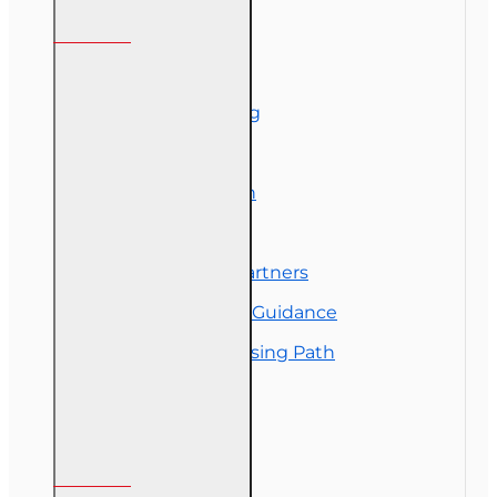
Information
About Us
Corporate Training
Course Demos
Exam Preparation
OLT Community
Florida College Partners
Insurance Career Guidance
Real Estate Licensing Path
Customer Service