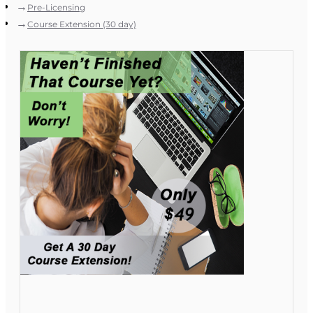
Pre-Licensing
Course Extension (30 day)