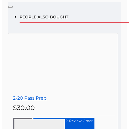
Note:
HTML is not translated!
Rating
PEOPLE ALSO BOUGHT
Rating
Bad
Good
CONTINUE
2-20 Pass Prep
$30.00
Continue to Step 2: Review Order
2-20
Pass