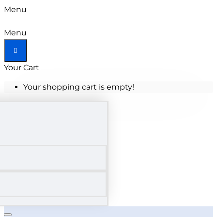
Menu
Menu
Your Cart
Your shopping cart is empty!