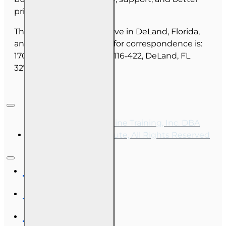
pricing for you.
The majority of our staff live in DeLand, Florida,
and our mailing address for correspondence is:
1702 N Woodland Blvd, #116‑422, DeLand, FL
32720.
Copyright © 2026, Online Training, Inc. DBA
OnLine Training Institute, All Rights Reserved