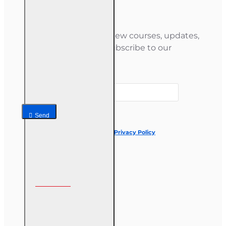
Newsletter
Stay informed about new courses, updates,
and special offers — subscribe to our
newsletter.
Your email
Send
I have read and agree to the
Privacy Policy
Follow us on