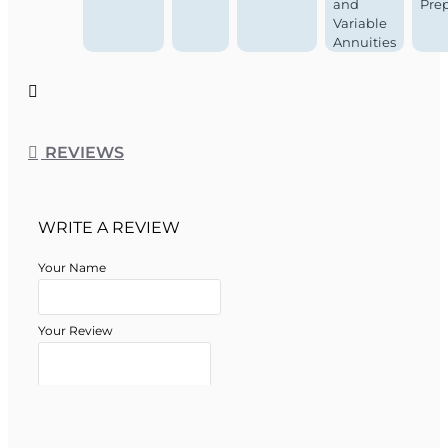
and
Pre
Variable
Annuities
REVIEWS
WRITE A REVIEW
Your Name
Your Review