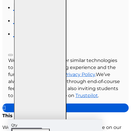
We use cookies and other similar technologies
to improve your browsing experience and the
functionality of our site.
Privacy Policy
.We’ve
always collected reviews through end‑of‑course
feedback, and we’re now also inviting students
to share their experience on
Trustpilot
.
This site uses cookies
Qty
We use cookies to improve your experience on our