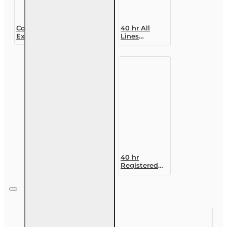
Course
40 hr All
Extension (30
Lines
day)
Accredited
Claims
Adjuster (6-
20)
Designation
Course
40 hr
Registered
Customer
Representative
Designation
Course (4-40
RCSR)