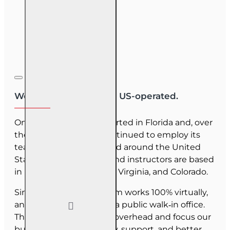
We are US-owned and US-operated.
OnLine Training (OLT) started in Florida and, over
the last 30 years, has continued to employ its
team as they have moved around the United
States. Our employees and instructors are based
in Florida, North Carolina, Virginia, and Colorado.
Since June 2025, our team works 100% virtually,
and we do not maintain a public walk‑in office.
This allows us to reduce overhead and focus our
budget on course quality, support, and better