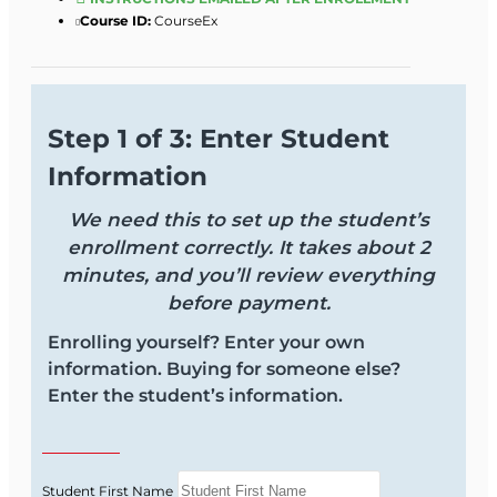
Course ID:
CourseEx
Step 1 of 3: Enter Student
Information
We need this to set up the student’s
enrollment correctly. It takes about 2
minutes, and you’ll review everything
before payment.
Enrolling yourself? Enter your own
information. Buying for someone else?
Enter the student’s information.
Student First Name