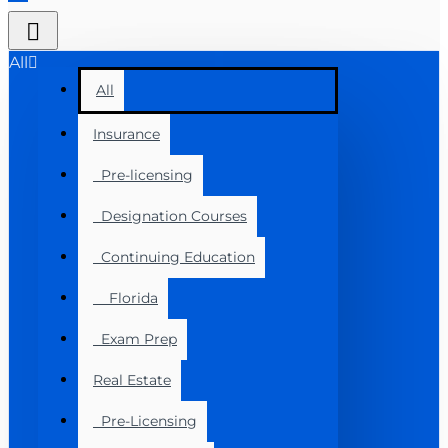
All
All
Insurance
Pre-licensing
Designation Courses
Continuing Education
Florida
Exam Prep
Real Estate
Pre-Licensing