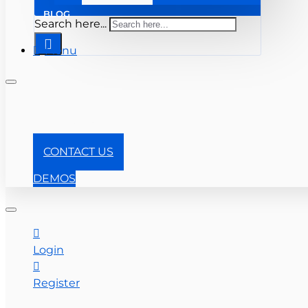
BLOG
Search here...
Menu
+1-866-357-0841
CONTACT US
DEMOS
Login
Register