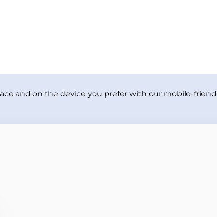
ace and on the device you prefer with our mobile-friendl