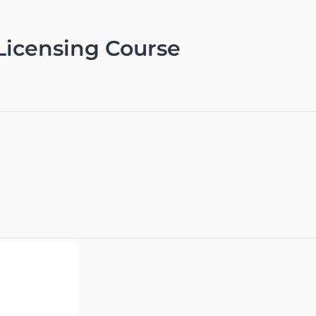
 Licensing Course