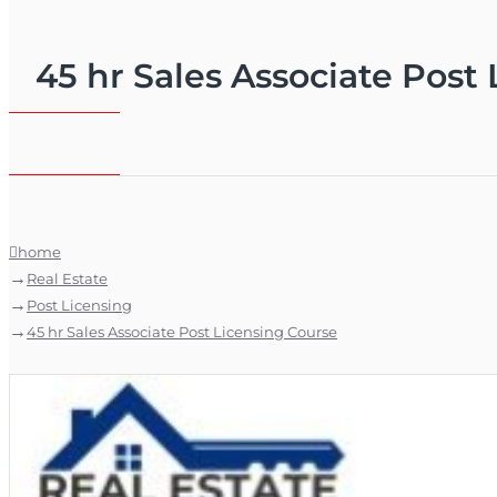
45 hr Sales Associate Post
home
Real Estate
Post Licensing
45 hr Sales Associate Post Licensing Course