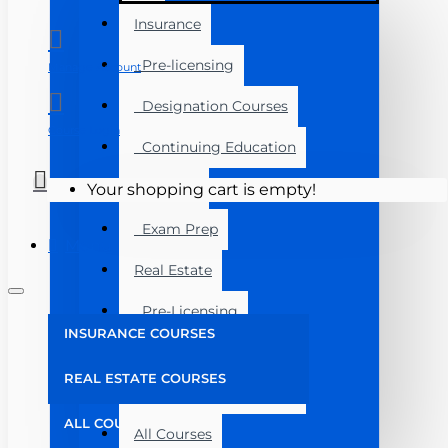
Insurance
Pre-licensing
Manage Account
Designation Courses
Course Login
Continuing Education
Florida
Your shopping cart is empty!
Exam Prep
Menu
Real Estate
Pre-Licensing
INSURANCE COURSES
Post Licensing
REAL ESTATE COURSES
Continuing Education
ALL COURSES
All Courses