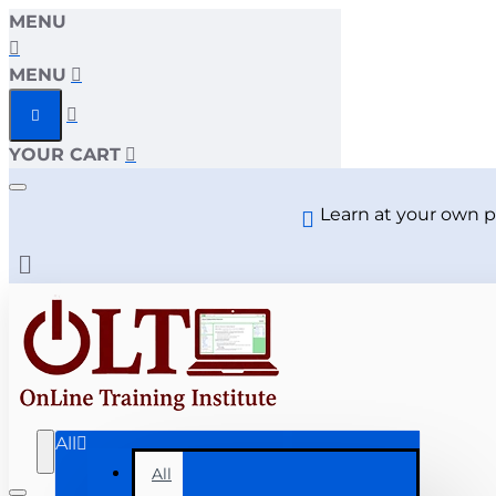
MENU
MENU
YOUR CART
Learn at your own p
All
All