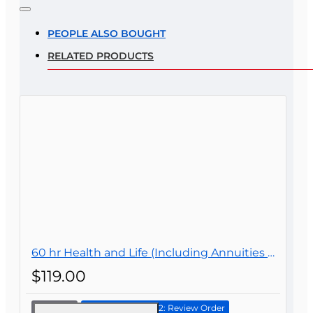
Note:
HTML is not translated!
Rating
PEOPLE ALSO BOUGHT
RELATED PRODUCTS
Rating
Bad
Good
CONTINUE
60 hr Health and Life (Including Annuities and Variable Contracts) (2-15) Pre-Licensing course
$119.00
Continue to Step 2: Review Order
60 hr