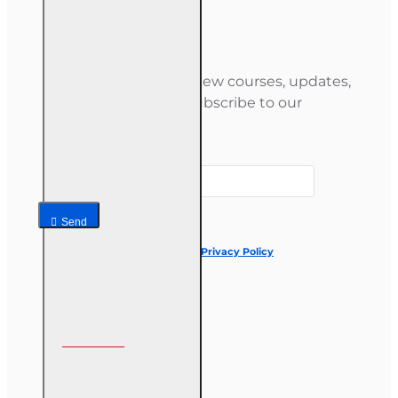
Newsletter
Stay informed about new courses, updates,
and special offers — subscribe to our
newsletter.
Your email
Send
I have read and agree to the
Privacy Policy
Follow us on