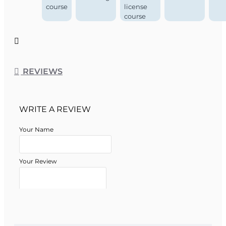
course
license
course
REVIEWS
WRITE A REVIEW
Your Name
Your Review