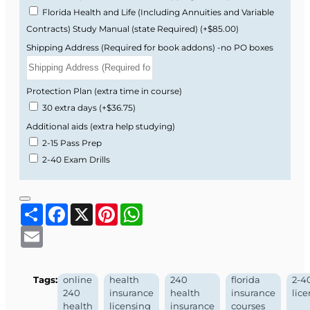
Florida Health and Life (Including Annuities and Variable
Contracts) Study Manual (state Required)
(+$85.00)
Shipping Address (Required for book addons) -no PO boxes
Protection Plan (extra time in course)
30 extra days
(+$36.75)
Additional aids (extra help studying)
2-15 Pass Prep
2-40 Exam Drills
Share
Facebook
X
Pinterest
WhatsApp
Email
Tags:
online
health
240
florida
2-4
240
insurance
health
insurance
lic
health
licensing
insurance
courses