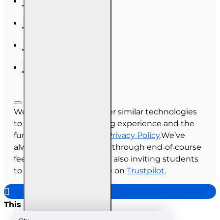
We use cookies and other similar technologies
to improve your browsing experience and the
functionality of our site.
Privacy Policy
.We’ve
always collected reviews through end‑of‑course
feedback, and we’re now also inviting students
to share their experience on
Trustpilot
.
This site uses cookies