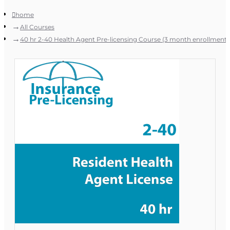
home
All Courses
40 hr 2-40 Health Agent Pre-licensing Course (3 month enrollment)