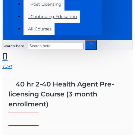
Post Licensing
Continuing Education
All Courses
Search here...
Cart
40 hr 2-40 Health Agent Pre-
licensing Course (3 month
enrollment)