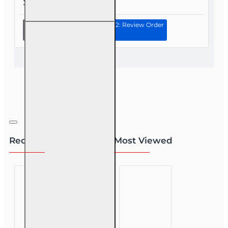
$55.00
Continue to Step 2: Review Order
20 hr 2026
CE Bundle
for
Experienced
2-15 2-14 or
2-40 Health
and or Life
Agents
Recently Viewed
Most Viewed