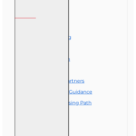
Information
About Us
Corporate Training
Course Demos
Exam Preparation
OLT Community
Florida College Partners
Insurance Career Guidance
Real Estate Licensing Path
Customer Service