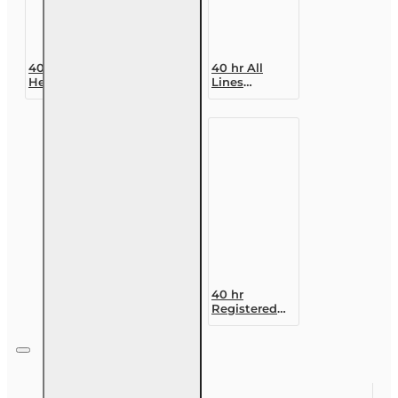
40 hr 2-40
40 hr All
Health Agent
Lines
Pre-licensing
Accredited
Course (3
Claims
month
Adjuster (6-
enrollment)
20)
Designation
Course
40 hr
Registered
Customer
Representative
Designation
Course (4-40
RCSR)