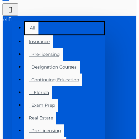
All
All
Insurance
Pre-licensing
Designation Courses
Continuing Education
Florida
Exam Prep
Real Estate
Pre-Licensing