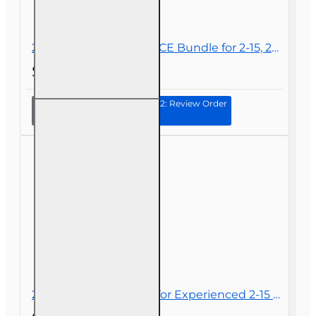
24 hrs 2026 Complete CE Bundle for 2-15, 2-14 and 2-40 Health and Life
$62.00
Continue to Step 2: Review Order
24 hrs
2026
Complete
CE
Bundle
for 2-15,
2-14 and
2-40
Health
and Life
20 hr 2026 CE Bundle for Experienced 2-15 2-14 or 2-40 Health and or Life Agents