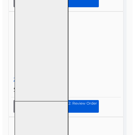
Health
and Life
(Including
Annuities
and
Variable
Contracts)
(2-15) Pre-
Licensing
course
2-40 Exam Drills
$30.00
Continue to Step 2: Review Order
2-40
Exam
Drills