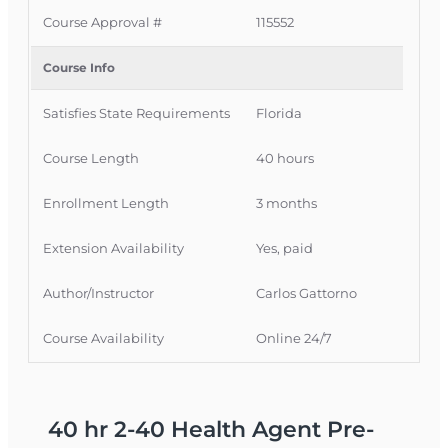
enrolling.
Course Approval #
115552
Expert Instructor Support
– Get help when
Course Info
you need it.
Satisfies State Requirements
Florida
Certificate of Completion
– Instantly
available once you finish.
Course Length
40 hours
For more details on how students are
Enrollment Length
3 months
supported, see the
OLT Commitment to Student Success
Extension Availability
Yes, paid
Author/Instructor
Carlos Gattorno
What You’ll Learn
Health insurance fundamentals
Course Availability
Online 24/7
Individual and group health coverage
Policy structures, exclusions, and riders
40 hr 2-40 Health Agent Pre-