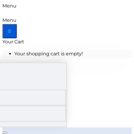
Menu
Menu
Your Cart
Your shopping cart is empty!