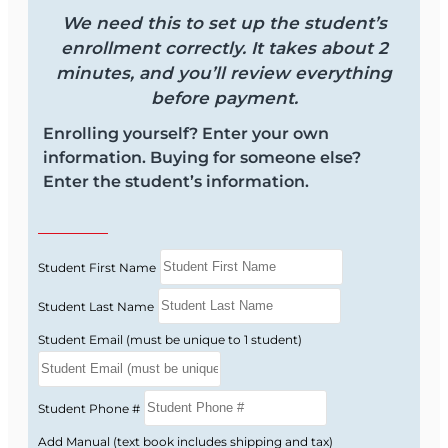
ANNUITIES & VARIABLE CONTRACTS) STUDY
We need this to set up the student’s
MANUAL.
enrollment correctly. It takes about 2
minutes, and you’ll review everything
You can add it to your course above -> (
Add
before payment.
Manual (includes shipping and tax)
Enrolling yourself? Enter your own
√ Florida Health & Life (Including Annuities &
information. Buying for someone else?
Variable Contracts) Study Manual (+$80.00) ,or
Enter the student’s information.
purchase it through NAIFA at the link below
NAIFA - Florida Study Manual and Study Aids
-
https://studymanuals.naifa-florida.org/
Student First Name
Course Provider: OnLine Training, Inc.
Student Last Name
Official Title: 2-40 Health Insurance Agent
Student Email (must be unique to 1 student)
Prelicensing Course
FLDFS Provider #: 366468
Course Approval #: 115552
Student Phone #
Add Manual (text book includes shipping and tax)