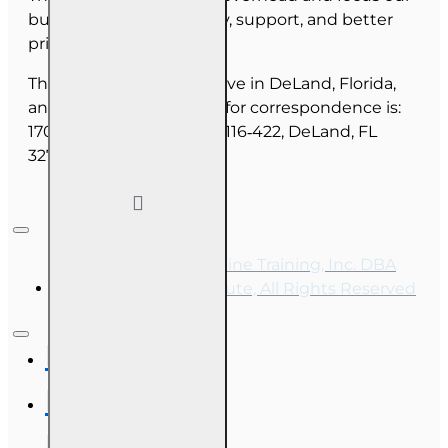
budget on course quality, support, and better
pricing for you.
The majority of our staff live in DeLand, Florida,
and our mailing address for correspondence is:
1702 N Woodland Blvd, #116‑422, DeLand, FL
32720.
Copyright © 2026, Online Training, Inc. DBA
OnLine Training Institute, All Rights Reserved