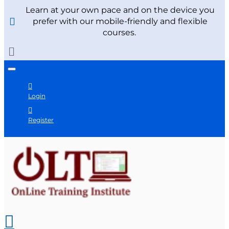
Learn at your own pace and on the device you
prefer with our mobile-friendly and flexible
courses.
Login
Register