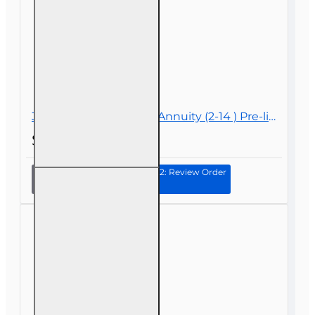
30 hr Life and Variable Annuity (2-14 ) Pre-licensing Course
$89.00
Continue to Step 2: Review Order
30 hr
Life and
Variable
Annuity
(2-14 )
Pre-
licensing
Course