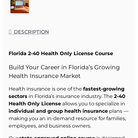
DESCRIPTION
Florida 2-40 Health Only License Course
Build Your Career in Florida’s Growing
Health Insurance Market
Health insurance is one of the
fastest-growing
sectors
in Florida’s insurance industry. The
2-40
Health Only License
allows you to specialize in
individual and group health insurance
plans —
making you an in-demand resource for families,
employees, and business owners.