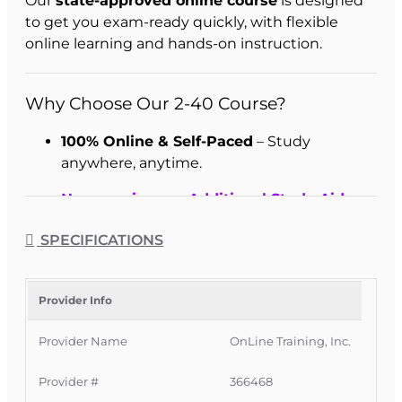
Our
state-approved online course
is designed
to get you exam-ready quickly, with flexible
online learning and hands-on instruction.
Why Choose Our 2-40 Course?
100% Online & Self-Paced
– Study
anywhere, anytime.
Now receive our Additional Study Aids
free - just pick which you want when you
SPECIFICATIONS
enroll.
Complete in as Little as 1 Week
– Fast-
track your license.
Provider Info
Hands-On Learning
– Frequent practice
Provider Name
OnLine Training, Inc.
questions and guided instruction.
Provider #
366468
Immediate Access
– Start right away after