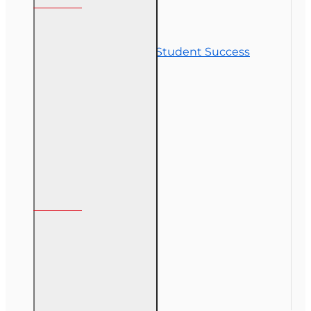
Contact Us
Commitment to Student Success
Refunds
Site Map
Course Login
My Account
My Account
Order History
Gift Certificate