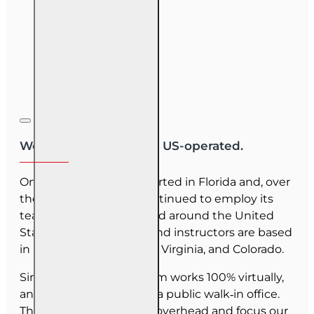
We are US-owned and US-operated.
OnLine Training (OLT) started in Florida and, over
the last 30 years, has continued to employ its
team as they have moved around the United
States. Our employees and instructors are based
in Florida, North Carolina, Virginia, and Colorado.
Since June 2025, our team works 100% virtually,
and we do not maintain a public walk‑in office.
This allows us to reduce overhead and focus our