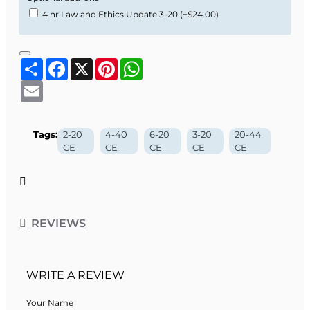
4 hr Law and Ethics Update 3-20
(+$24.00)
Share
Facebook
X
Pinterest
WhatsApp
Email
Tags:
2-20
4-40
6-20
3-20
20-44
CE
CE
CE
CE
CE
REVIEWS
WRITE A REVIEW
Your Name