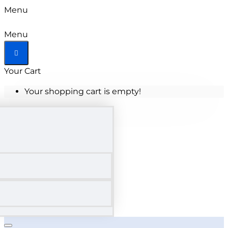
Menu
Menu
Your Cart
Your shopping cart is empty!