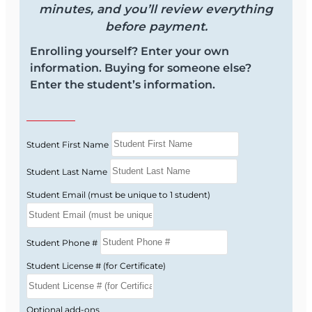
minutes, and you’ll review everything
before payment.
Enrolling yourself? Enter your own
information. Buying for someone else?
Enter the student’s information.
Student First Name
Student Last Name
Student Email (must be unique to 1 student)
Student Phone #
Student License # (for Certificate)
Optional add-ons