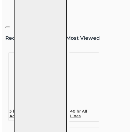
Recently Viewed
Most Viewed
3 hr Public
40 hr All
Adjuster CE
Lines
(3-20) -
Accredited
Homeowners
Claims
Insurance
Adjuster (6-