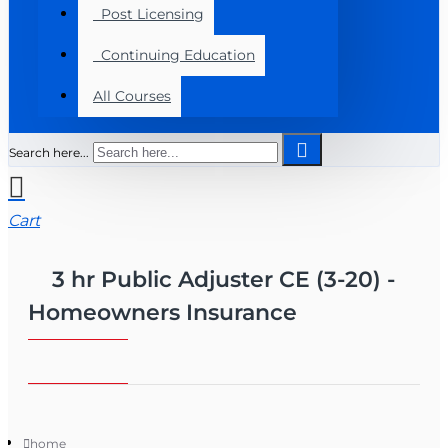
Post Licensing
Continuing Education
All Courses
Search here...
Cart
3 hr Public Adjuster CE (3-20) -
Homeowners Insurance
home