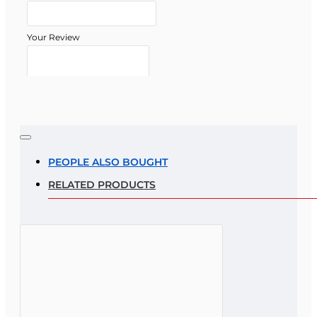
Your Review
Note:
HTML is not translated!
Rating
PEOPLE ALSO BOUGHT
RELATED PRODUCTS
Rating
Bad
Good
CONTINUE