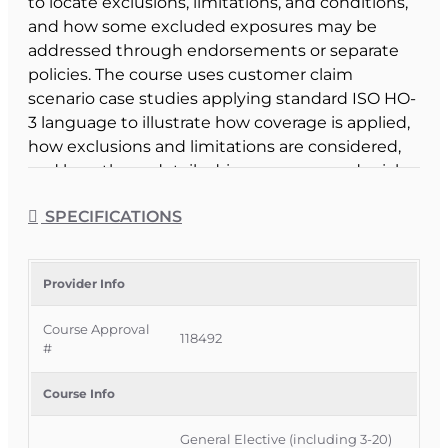
to locate exclusions, limitations, and conditions,
and how some excluded exposures may be
addressed through endorsements or separate
policies. The course uses customer claim
scenario case studies applying standard ISO HO-
3 language to illustrate how coverage is applied,
how exclusions and limitations are considered,
and how those details drive coverage or denial
decisions.
SPECIFICATIONS
Course Format & Benefits
This Florida general elective CE course is
approved by the Florida Department of Financial
Provider Info
Services for 3 hours of insurance continuing
Course Approval
education credit and is specifically approved for
118492
#
3-20 Public Adjusters under CE 3-20c – Public
Adjuster Optional, while also being available to all
Course Info
adjusters and agents as a general elective. It is
delivered completely online with no classroom
General Elective (including 3-20)