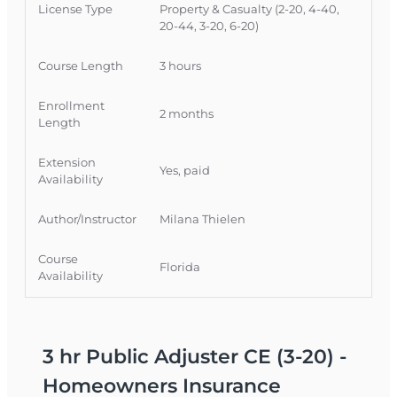
attendance required, offering a flexible way for
License Type
Property & Casualty (2-20, 4-40,
Florida licensees to strengthen their
20-44, 3-20, 6-20)
homeowners policy analysis skills while earning
CE credit.
Course Length
3 hours
Official Course Information
Enrollment
2 months
Course Provider: OnLine Training, Inc.
Length
FLDFS Provider #: 366468
Extension
Course Approval #: 118492
Yes, paid
Availability
Author/Instructor
Milana Thielen
Course
Florida
Availability
3 hr Public Adjuster CE (3-20) -
Homeowners Insurance