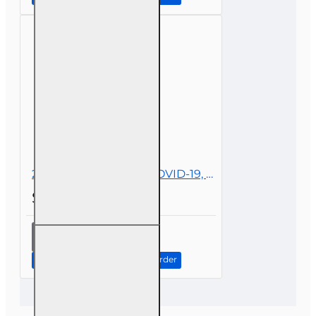
Surplus
Lines
2 hr All Licenses CE - COVID-19, Insurance, and Claims
$19.00
2 hr All
Licenses
CE -
Continue to Step 2: Review Order
COVID-19,
Insurance,
and
Claims