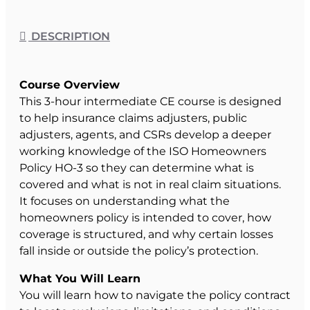
DESCRIPTION
Course Overview
This 3-hour intermediate CE course is designed
to help insurance claims adjusters, public
adjusters, agents, and CSRs develop a deeper
working knowledge of the ISO Homeowners
Policy HO-3 so they can determine what is
covered and what is not in real claim situations.
It focuses on understanding what the
homeowners policy is intended to cover, how
coverage is structured, and why certain losses
fall inside or outside the policy’s protection.
What You Will Learn
You will learn how to navigate the policy contract