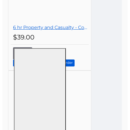
6 hr Property and Casualty - Commercial Lines Continuing Education
$39.00
6 hr
Property
and
Continue to Step 2: Review Order
Casualty -
Commercial
Lines
Continuing
Education