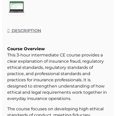
DESCRIPTION
Course Overview
This 3-hour intermediate CE course provides a
clear explanation of insurance fraud, regulatory
ethical standards, regulatory standards of
practice, and professional standards and
practices for insurance professionals. It is
designed to strengthen understanding of how
ethical and legal requirements work together in
everyday insurance operations.
The course focuses on developing high ethical
standards of conduct, meeting fiduciary