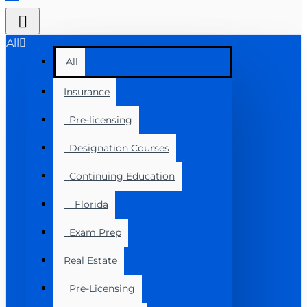
All
All
Insurance
Pre-licensing
Designation Courses
Continuing Education
Florida
Exam Prep
Real Estate
Pre-Licensing