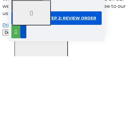
website. By browsing this website, you agree to our
use of cookies.
CONTINUE TO STEP 2: REVIEW ORDER
Privacy Policy
Decline all cookies
Customise
Understood