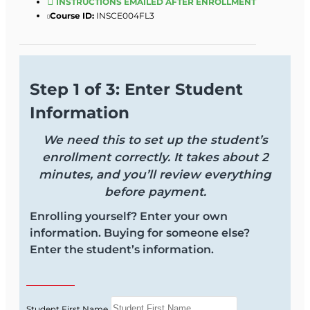
INSTRUCTIONS EMAILED AFTER ENROLLMENT
Course ID:
INSCE004FL3
Step 1 of 3: Enter Student
Information
We need this to set up the student’s
enrollment correctly. It takes about 2
minutes, and you’ll review everything
before payment.
Enrolling yourself? Enter your own
information. Buying for someone else?
Enter the student’s information.
Student First Name