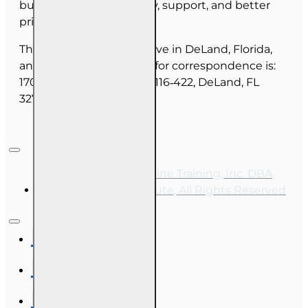
budget on course quality, support, and better
pricing for you.
The majority of our staff live in DeLand, Florida,
and our mailing address for correspondence is:
1702 N Woodland Blvd, #116‑422, DeLand, FL
32720.
Copyright © 2026, Online Training, Inc. DBA
OnLine Training Institute, All Rights Reserved