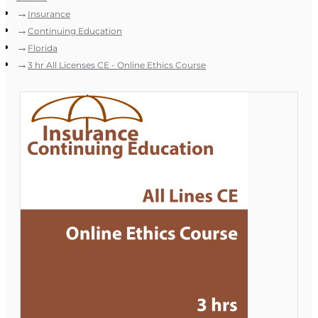
Insurance
Continuing Education
Florida
3 hr All Licenses CE - Online Ethics Course