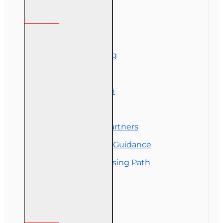
Information
About Us
Corporate Training
Course Demos
Exam Preparation
OLT Community
Florida College Partners
Insurance Career Guidance
Real Estate Licensing Path
Customer Service