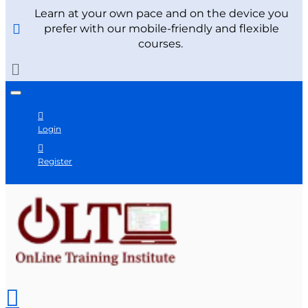
Learn at your own pace and on the device you
prefer with our mobile-friendly and flexible
courses.
Login
Register