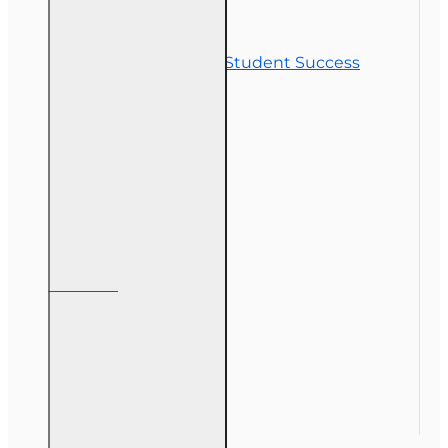
Contact Us
Commitment to Student Success
Refunds
Site Map
Course Login
My Account
My Account
Order History
Gift Certificate