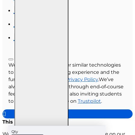
We use cookies and other similar technologies
to improve your browsing experience and the
functionality of our site.
Privacy Policy
.We’ve
always collected reviews through end‑of‑course
feedback, and we’re now also inviting students
to share their experience on
Trustpilot
.
This site uses cookies
Qty
We use cookies to improve your experience on our