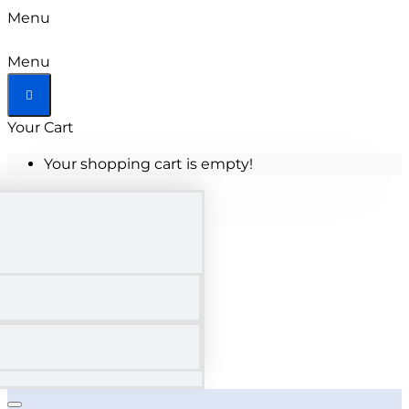
Menu
Menu
Your Cart
Your shopping cart is empty!