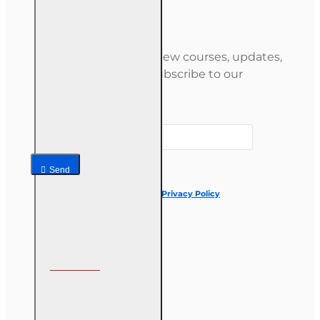
Newsletter
Stay informed about new courses, updates,
and special offers — subscribe to our
newsletter.
Your email
Send
I have read and agree to the
Privacy Policy
Follow us on