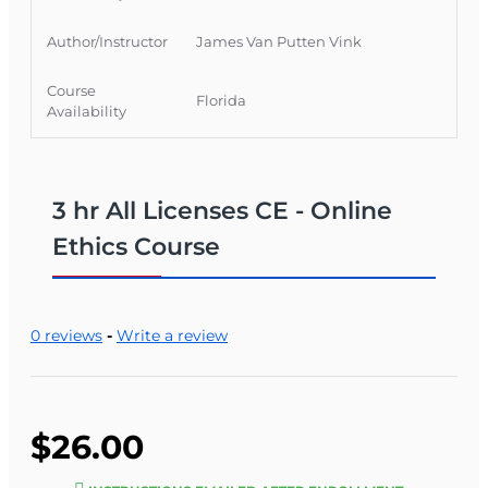
Author/Instructor
James Van Putten Vink
Course
Florida
Availability
3 hr All Licenses CE - Online
Ethics Course
0 reviews
-
Write a review
$26.00