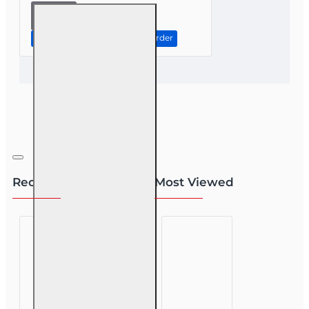
8 hr CE
Ethics In
The
Continue to Step 2: Review Order
Insurance
Industry
For
Public
Adjusters
(3-20)
Recently Viewed
Most Viewed