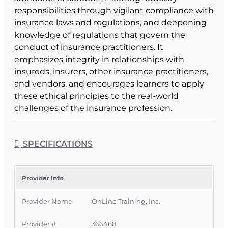
responsibilities through vigilant compliance with
insurance laws and regulations, and deepening
knowledge of regulations that govern the
conduct of insurance practitioners. It
emphasizes integrity in relationships with
insureds, insurers, other insurance practitioners,
and vendors, and encourages learners to apply
these ethical principles to the real-world
challenges of the insurance profession.
Course Format & Benefits
This Florida intermediate CE course is approved
SPECIFICATIONS
by the
Florida Department of Financial Services
for 3 hours of insurance continuing education
general elective credit for
all licenses
. It is
Provider Info
delivered completely online with no classroom
Provider Name
OnLine Training, Inc.
attendance required, providing a convenient
and affordable way for Florida licensees to meet
Provider #
366468
their ethics CE requirement on their own