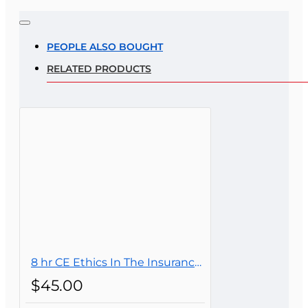
Note:
HTML is not translated!
Rating
PEOPLE ALSO BOUGHT
RELATED PRODUCTS
Rating
Bad
Good
CONTINUE
8 hr CE Ethics In The Insurance Industry For Public Adjusters (3-20)
$45.00