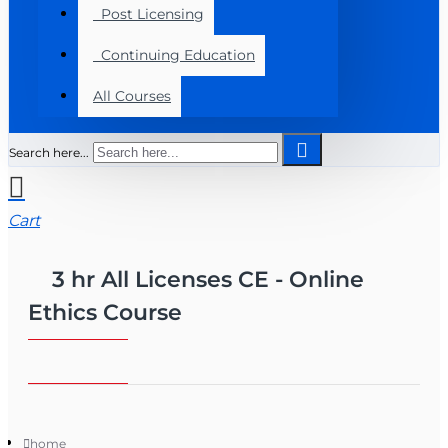
Post Licensing
Continuing Education
All Courses
Search here...
Cart
3 hr All Licenses CE - Online
Ethics Course
home