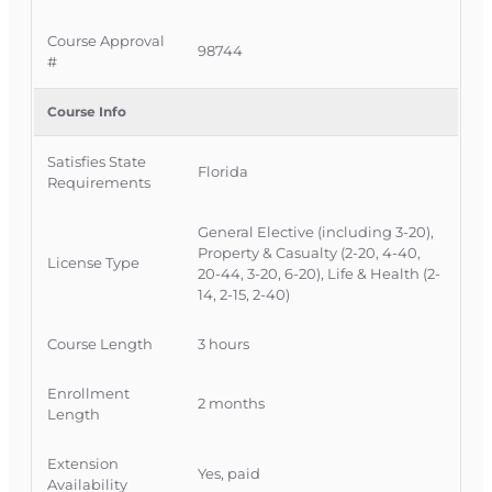
schedule.
Course Approval
98744
#
Official Course Information
Course Provider:
OnLine Training Inc.
Course Info
FLDFS Provider #:
366468
Course Approval #:
98744
Satisfies State
State Offering Approval #:
1106646
Florida
Requirements
General Elective (including 3-20),
Property & Casualty (2-20, 4-40,
License Type
20-44, 3-20, 6-20), Life & Health (2-
14, 2-15, 2-40)
Course Length
3 hours
Enrollment
2 months
Length
Extension
Yes, paid
Availability