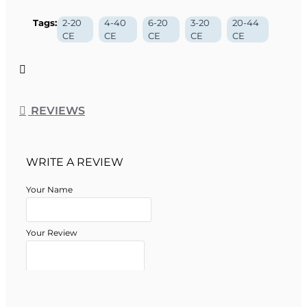
Tags:
2-20
4-40
6-20
3-20
20-44
CE
CE
CE
CE
CE
REVIEWS
WRITE A REVIEW
Your Name
Your Review