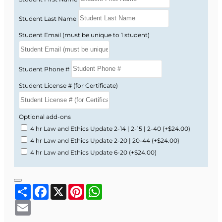
Student Last Name
Student Email (must be unique to 1 student)
Student Phone #
Student License # (for Certificate)
Optional add-ons
4 hr Law and Ethics Update 2-14 | 2-15 | 2-40
(+$24.00)
4 hr Law and Ethics Update 2-20 | 20-44
(+$24.00)
4 hr Law and Ethics Update 6-20
(+$24.00)
Share
Facebook
X
Pinterest
WhatsApp
Email