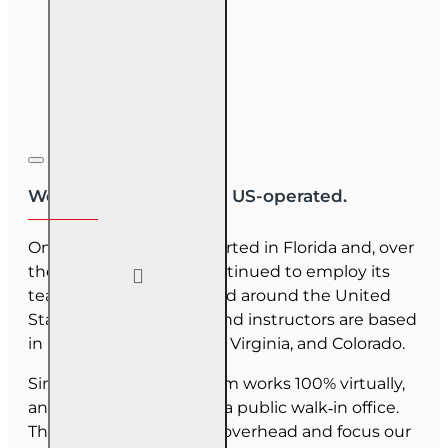
We are US-owned and US-operated.
OnLine Training (OLT) started in Florida and, over
the last 30 years, has continued to employ its
team as they have moved around the United
States. Our employees and instructors are based
in Florida, North Carolina, Virginia, and Colorado.
Since June 2025, our team works 100% virtually,
and we do not maintain a public walk‑in office.
This allows us to reduce overhead and focus our