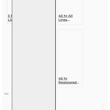
3 hr All
40 hr All
Licenses CE -
Lines
Online Ethics
Accredited
Course
Claims
Adjuster (6-
20)
Designation
Course
40 hr
Registered
Customer
Representative
Designation
Course (4-40
RCSR)