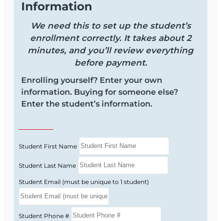
Information
We need this to set up the student’s
enrollment correctly. It takes about 2
minutes, and you’ll review everything
before payment.
Enrolling yourself? Enter your own
information. Buying for someone else?
Enter the student’s information.
Student First Name
Student Last Name
Student Email (must be unique to 1 student)
Student Phone #