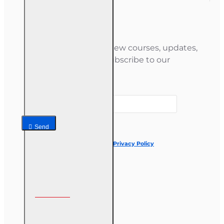
Newsletter
Stay informed about new courses, updates,
and special offers — subscribe to our
newsletter.
Your email
Send
I have read and agree to the
Privacy Policy
Follow us on