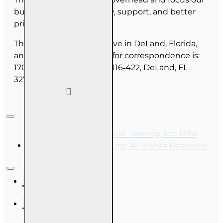
budget on course quality, support, and better
pricing for you.
The majority of our staff live in DeLand, Florida,
and our mailing address for correspondence is:
1702 N Woodland Blvd, #116‑422, DeLand, FL
32720.
Copyright © 2026, Online Training, Inc. DBA
OnLine Training Institute, All Rights Reserved