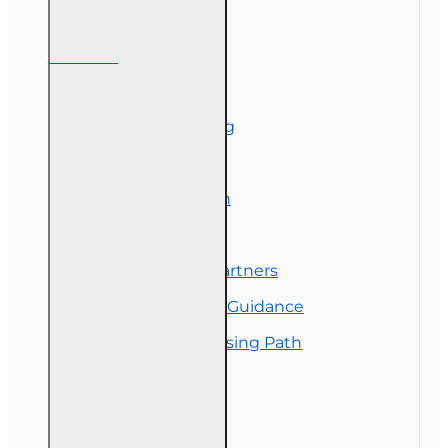
Information
About Us
Corporate Training
Course Demos
Exam Preparation
OLT Community
Florida College Partners
Insurance Career Guidance
Real Estate Licensing Path
Customer Service