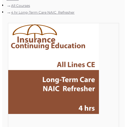
All Courses
4 hr Long-Term Care NAIC Refresher