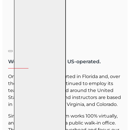
We are US-owned and US-operated.
OnLine Training (OLT) started in Florida and, over
the last 30 years, has continued to employ its
team as they have moved around the United
States. Our employees and instructors are based
in Florida, North Carolina, Virginia, and Colorado.
Since June 2025, our team works 100% virtually,
and we do not maintain a public walk‑in office.
This allows us to reduce overhead and focus our