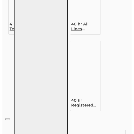
4 hr Long-
40 hr All
Term Care
Lines
NAIC
Accredited
Refresher
Claims
Adjuster (6-
20)
Designation
Course
40 hr
Registered
Customer
Representative
Designation
Course (4-40
RCSR)