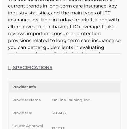
current trends in long-term care insurance, key
industry statistics, and the main types of LTC
insurance available in today’s market, along with
alternatives to purchasing LTC coverage. It also
reviews important consumer protection
provisions related to long-term care insurance so
you can better guide clients in evaluating
options, understanding their rights, and
avoiding unsuitable coverage.
SPECIFICATIONS
Course Format & Benefits
This Florida intermediate CE course is approved
by the Florida Department of Financial Services
Provider Info
for 4 hours of CE 2-15 Life, Health and Variable
Provider Name
OnLine Training, Inc.
Annuity credit and may be taken by all agents,
CSRs, and adjusters except 3-20 Public
Provider #
366468
Adjusters. It is delivered completely online with
no classroom attendance required, giving
Course Approval
licensees a convenient way to satisfy both NAIC
124035