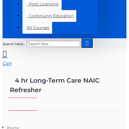
Post Licensing
Continuing Education
All Courses
Search here...
Cart
4 hr Long-Term Care NAIC
Refresher
home