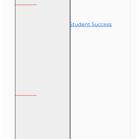
Contact Us
Commitment to Student Success
Refunds
Site Map
Course Login
My Account
My Account
Order History
Gift Certificate