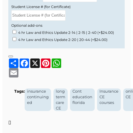
Student License # (for Certificate)
Optional add-ons
4 hr Law and Ethics Update 2-14 | 2-15 | 2-40
(+$24.00)
4 hr Law and Ethics Update 2-20 | 20-44
(+$24.00)
Share
Facebook
X
Pinterest
WhatsApp
Email
Tags:
insurance
long
Cont
Insurance
onl
continuing
term
education
CE
CE
ed
care
florida
courses
CE