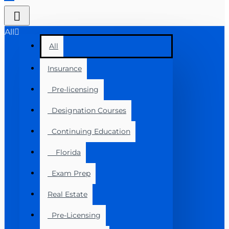
All
All
Insurance
Pre-licensing
Designation Courses
Continuing Education
Florida
Exam Prep
Real Estate
Pre-Licensing