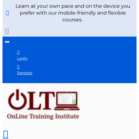
Learn at your own pace and on the device you
prefer with our mobile-friendly and flexible
courses.
Login
Register