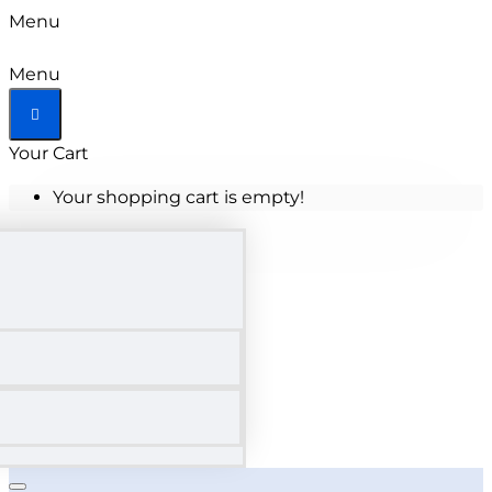
Menu
Menu
Your Cart
Your shopping cart is empty!