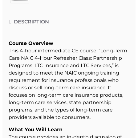
DESCRIPTION
Course Overview
This 4-hour intermediate CE course, “Long-Term
Care NAIC 4-Hour Refresher Class: Partnership
Programs, LTC Insurance and LTC Services,” is
designed to meet the NAIC ongoing training
requirement for insurance professionals who
discuss or sell long-term care insurance. It
focuses on long-term care insurance products,
long-term care services, state partnership
programs, and the types of long-term care
providers available to consumers.
What You Will Learn
The course provides an in-depth discussion of