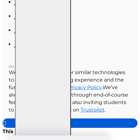
We use cookies and other similar technologies
to improve your browsing experience and the
functionality of our site.
Privacy Policy
.We’ve
always collected reviews through end‑of‑course
feedback, and we’re now also inviting students
to share their experience on
Trustpilot
.
This site uses cookies