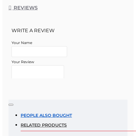
REVIEWS
WRITE A REVIEW
Your Name
Your Review
Note:
HTML is not translated!
Rating
PEOPLE ALSO BOUGHT
RELATED PRODUCTS
Rating
Bad
Good