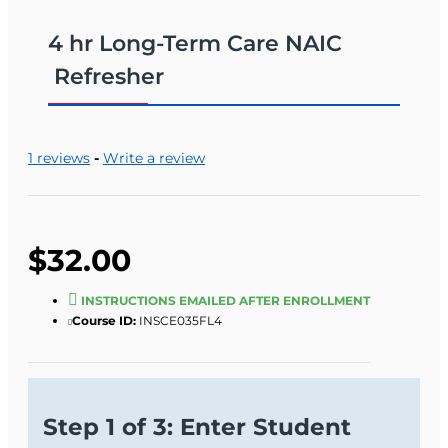
4 hr Long-Term Care NAIC
Refresher
1 reviews
-
Write a review
$32.00
INSTRUCTIONS EMAILED AFTER ENROLLMENT
Course ID:
INSCE035FL4
Step 1 of 3: Enter Student