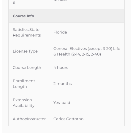
#
long-term care training requirements and
Florida CE obligations.
Course Info
Official Course Information
Satisfies State
Course Provider: OnLine Training, Inc.
Florida
Requirements
FLDFS Provider #: 366468
Course Approval #: 124035
General Electives (except 3-20) Life
License Type
OLT Course #: INSCE035FL4
& Health (2-14, 2-15, 2-40)
Course Authority: CE 2-15 Life, Health and
Course Length
4 hours
Variable Annuity
Enrollment
2 months
Length
Extension
Yes, paid
Availability
Author/Instructor
Carlos Gattorno