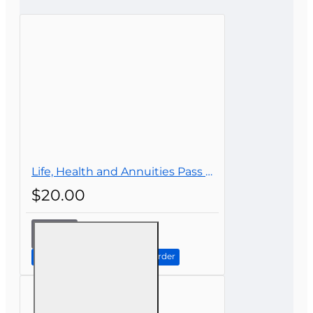
CONTINUE
Life, Health and Annuities Pass Prep
$20.00
Life,
Health
and
Continue to Step 2: Review Order
Annuities
Pass
Prep