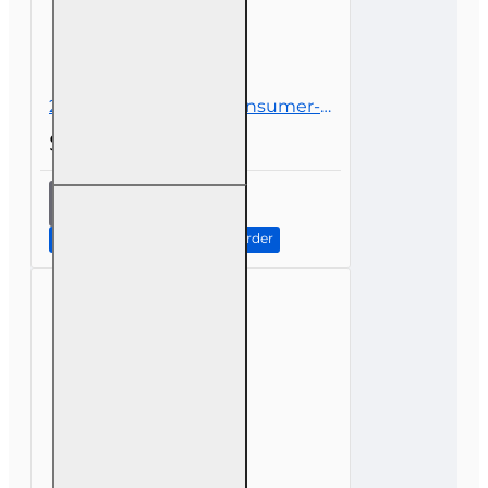
2 hr all licenses CE - Consumer-Driven Health Care
$21.00
2 hr all
licenses CE
-
Continue to Step 2: Review Order
Consumer-
Driven
Health
Care